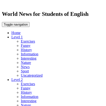
World News for Students of English
Toggle navigation
Home
Level 1
Exercises
Funny
History
Information
Interesting
Nature
News
Sport
Uncategorized
Level 2
Exercises
Funny
History
Information
Interesting
Nature