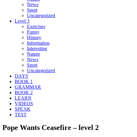
News
Sport
Uncategorized
Level 3
Exercises
Funny
History
Information
Interesting
Nature
News
Sport
Uncategorized
DAYS
BOOK 1
GRAMMAR
BOOK 2
LEARN
VIDEOS
SPEAK
TEST
Pope Wants Ceasefire – level 2