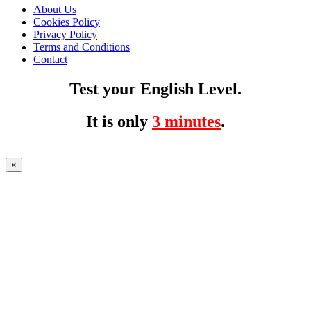
About Us
Cookies Policy
Privacy Policy
Terms and Conditions
Contact
Test your English Level.
It is only
3 minutes
.
×