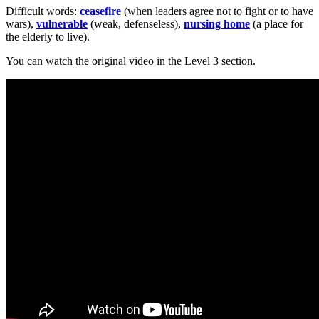
Difficult words:
ceasefire
(when leaders agree not to fight or to have
wars),
vulnerable
(weak, defenseless),
nursing home
(a place for
the elderly to live).
You can watch the original video in the Level 3 section.