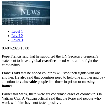
Level 1
Level 2
Level 3
03-04-2020 15:00
Pope Francis said that he supported the UN Secretary-General’s
statement to have a global
ceasefire
to end wars and to fight the
coronavirus.
Francis said that he hoped countries will stop their fights with one
another. He also said that countries need to help one another and pay
attention to
vulnerable
people like those in prison or
nursing
homes
.
Earlier this week, there were six confirmed cases of coronavirus in
Vatican City. A Vatican official said that the Pope and people who
work with him have not tested positive.