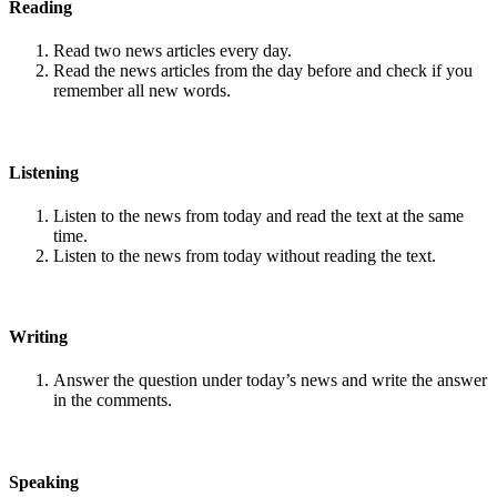
Reading
Read two news articles every day.
Read the news articles from the day before and check if you
remember all new words.
Listening
Listen to the news from today and read the text at the same
time.
Listen to the news from today without reading the text.
Writing
Answer the question under today’s news and write the answer
in the comments.
Speaking