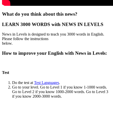
What do you think about this news?
LEARN 3000 WORDS with NEWS IN LEVELS
News in Levels is designed to teach you 3000 words in English.
Please follow the instructions
below.
How to improve your English with News in Levels:
Test
Do the test at
Test Languages
.
Go to your level. Go to Level 1 if you know 1-1000 words.
Go to Level 2 if you know 1000-2000 words. Go to Level 3
if you know 2000-3000 words.