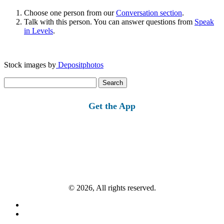
Choose one person from our
Conversation section
.
Talk with this person. You can answer questions from
Speak
in Levels
.
Stock images by
Depositphotos
Search
for:
Get the App
© 2026, All rights reserved.