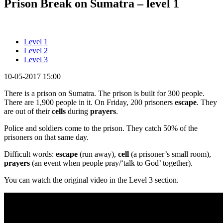
Prison Break on Sumatra – level 1
Level 1
Level 2
Level 3
10-05-2017 15:00
There is a prison on Sumatra. The prison is built for 300 people.
There are 1,900 people in it. On Friday, 200 prisoners
escape
. They
are out of their
cells
during
prayers
.
Police and soldiers come to the prison. They catch 50% of the
prisoners on that same day.
Difficult words:
escape
(run away),
cell
(a prisoner’s small room),
prayers
(an event when people pray/‘talk to God’ together).
You can watch the original video in the Level 3 section.