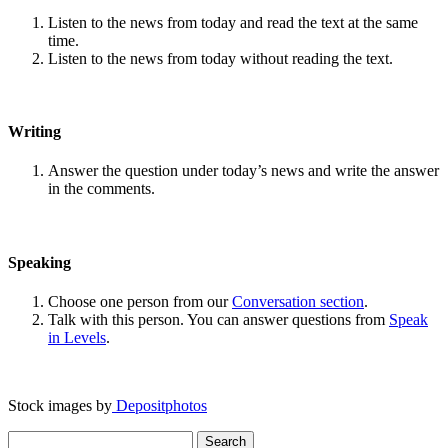
Listen to the news from today and read the text at the same
time.
Listen to the news from today without reading the text.
Writing
Answer the question under today’s news and write the answer
in the comments.
Speaking
Choose one person from our
Conversation section
.
Talk with this person. You can answer questions from
Speak
in Levels
.
Stock images by
Depositphotos
Search