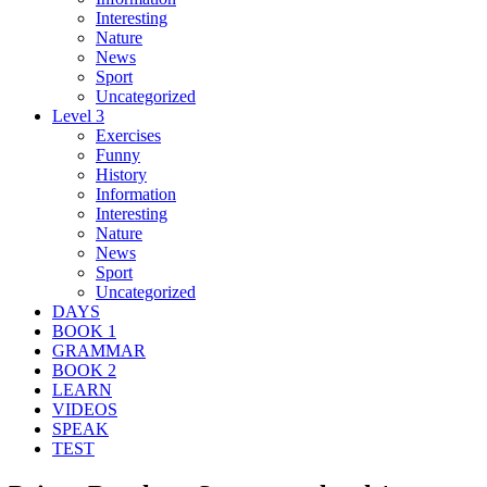
Interesting
Nature
News
Sport
Uncategorized
Level 3
Exercises
Funny
History
Information
Interesting
Nature
News
Sport
Uncategorized
DAYS
BOOK 1
GRAMMAR
BOOK 2
LEARN
VIDEOS
SPEAK
TEST