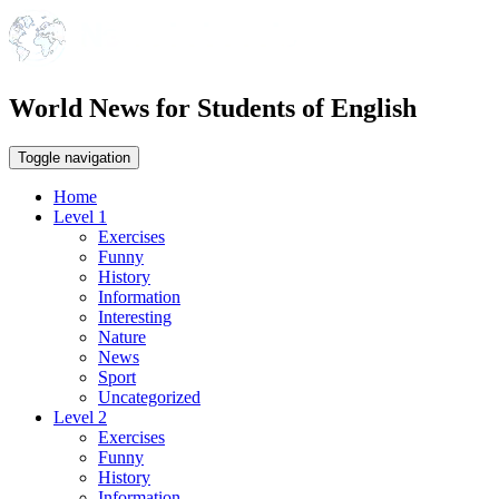
World News for Students of English
Toggle navigation
Home
Level 1
Exercises
Funny
History
Information
Interesting
Nature
News
Sport
Uncategorized
Level 2
Exercises
Funny
History
Information