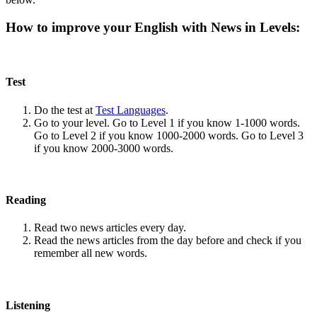
How to improve your English with News in Levels:
Test
Do the test at
Test Languages
.
Go to your level. Go to Level 1 if you know 1-1000 words.
Go to Level 2 if you know 1000-2000 words. Go to Level 3
if you know 2000-3000 words.
Reading
Read two news articles every day.
Read the news articles from the day before and check if you
remember all new words.
Listening