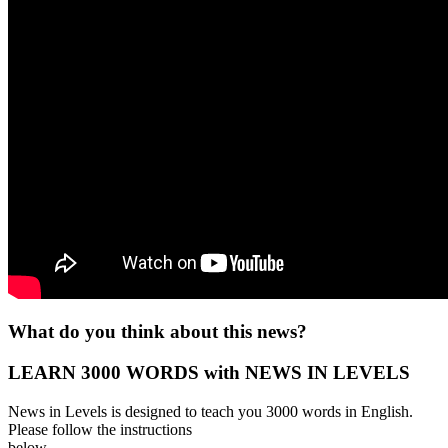
What do you think about this news?
LEARN 3000 WORDS with NEWS IN LEVELS
News in Levels is designed to teach you 3000 words in English.
Please follow the instructions
below.