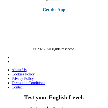
for:
Get the App
© 2026, All rights reserved.
About Us
Cookies Policy
Privacy Policy
Terms and Conditions
Contact
Test your English Level.