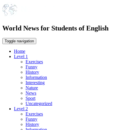
World News for Students of English
Toggle navigation
Home
Level 1
Exercises
Funny
History
Information
Interesting
Nature
News
Sport
Uncategorized
Level 2
Exercises
Funny
History
Information