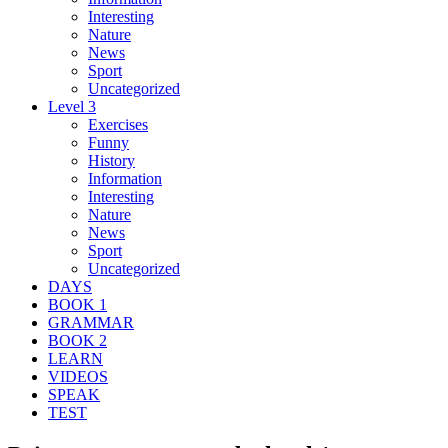
Interesting
Nature
News
Sport
Uncategorized
Level 3
Exercises
Funny
History
Information
Interesting
Nature
News
Sport
Uncategorized
DAYS
BOOK 1
GRAMMAR
BOOK 2
LEARN
VIDEOS
SPEAK
TEST