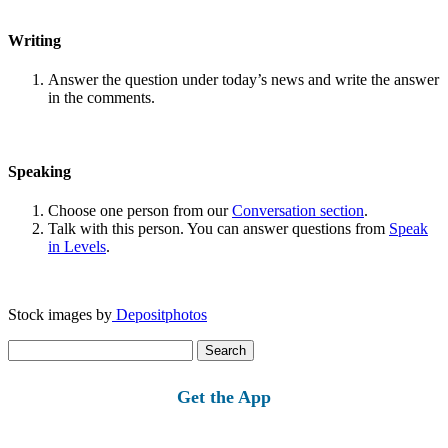
Writing
Answer the question under today’s news and write the answer
in the comments.
Speaking
Choose one person from our
Conversation section
.
Talk with this person. You can answer questions from
Speak
in Levels
.
Stock images by
Depositphotos
Search
for:
Get the App