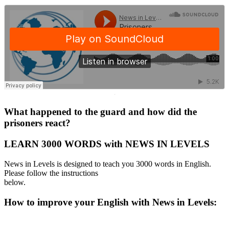
·
What happened to the guard and how did the
prisoners react?
LEARN 3000 WORDS with NEWS IN LEVELS
News in Levels is designed to teach you 3000 words in English.
Please follow the instructions
below.
How to improve your English with News in Levels: