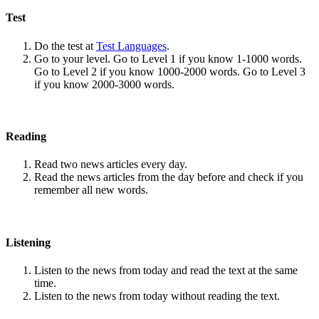
Test
Do the test at
Test Languages
.
Go to your level. Go to Level 1 if you know 1-1000 words.
Go to Level 2 if you know 1000-2000 words. Go to Level 3
if you know 2000-3000 words.
Reading
Read two news articles every day.
Read the news articles from the day before and check if you
remember all new words.
Listening
Listen to the news from today and read the text at the same
time.
Listen to the news from today without reading the text.