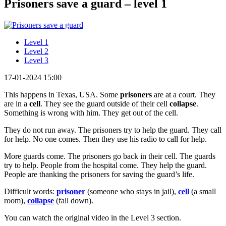
Prisoners save a guard – level 1
Level 1
Level 2
Level 3
17-01-2024 15:00
This happens in Texas, USA. Some
prisoners
are at a court. They
are in a
cell
. They see the guard outside of their cell
collapse
.
Something is wrong with him. They get out of the cell.
They do not run away. The prisoners try to help the guard. They call
for help. No one comes. Then they use his radio to call for help.
More guards come. The prisoners go back in their cell. The guards
try to help. People from the hospital come. They help the guard.
People are thanking the prisoners for saving the guard’s life.
Difficult words:
prisoner
(someone who stays in jail),
cell
(a small
room),
collapse
(fall down).
You can watch the original video in the Level 3 section.