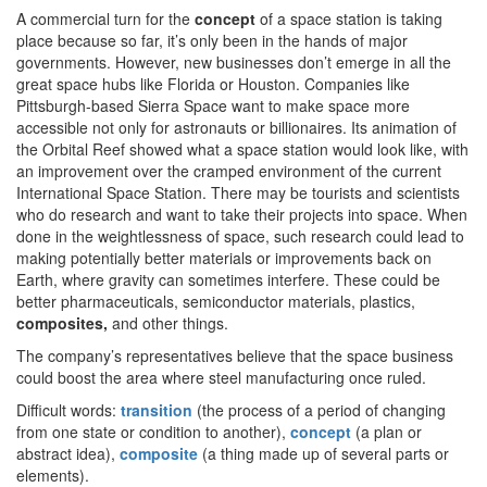
A commercial turn for the
concept
of a space station is taking
place because so far, it’s only been in the hands of major
governments. However, new businesses don’t emerge in all the
great space hubs like Florida or Houston. Companies like
Pittsburgh-based Sierra Space want to make space more
accessible not only for astronauts or billionaires. Its animation of
the Orbital Reef showed what a space station would look like, with
an improvement over the cramped environment of the current
International Space Station. There may be tourists and scientists
who do research and want to take their projects into space. When
done in the weightlessness of space, such research could lead to
making potentially better materials or improvements back on
Earth, where gravity can sometimes interfere. These could be
better pharmaceuticals, semiconductor materials, plastics,
composites,
and other things.
The company’s representatives believe that the space business
could boost the area where steel manufacturing once ruled.
Difficult words:
transition
(the process of a period of changing
from one state or condition to another),
concept
(a plan or
abstract idea),
composite
(a thing made up of several parts or
elements).