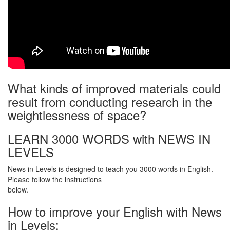
What kinds of improved materials could
result from conducting research in the
weightlessness of space?
LEARN 3000 WORDS with NEWS IN
LEVELS
News in Levels is designed to teach you 3000 words in English.
Please follow the instructions
below.
How to improve your English with News
in Levels: