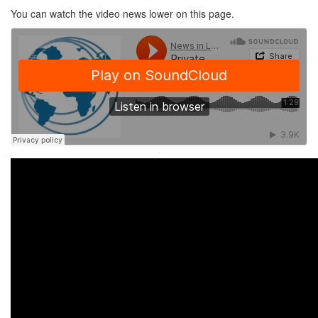
You can watch the video news lower on this page.
·