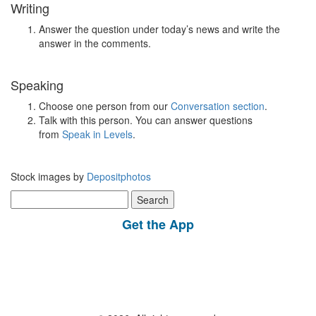
Writing
Answer the question under today’s news and write the
answer in the comments.
Speaking
Choose one person from our
Conversation section
.
Talk with this person. You can answer questions
from
Speak in Levels
.
Stock images by
Depositphotos
Search
for:
Get the App