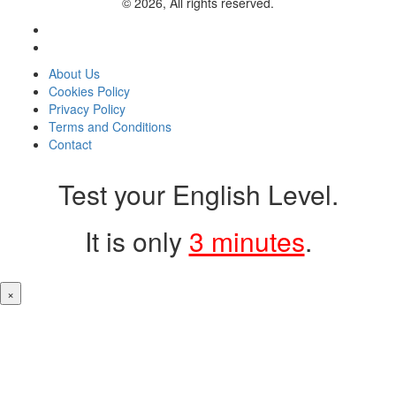
© 2026, All rights reserved.
About Us
Cookies Policy
Privacy Policy
Terms and Conditions
Contact
Test your English Level.
It is only
3 minutes
.
×