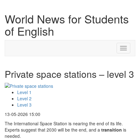
World News for Students
of English
Toggle
navigati
Private space stations – level 3
Level 1
Level 2
Level 3
13-05-2026 15:00
The International Space Station is nearing the end of its life.
Experts suggest that 2030 will be the end, and a
transition
is
needed.