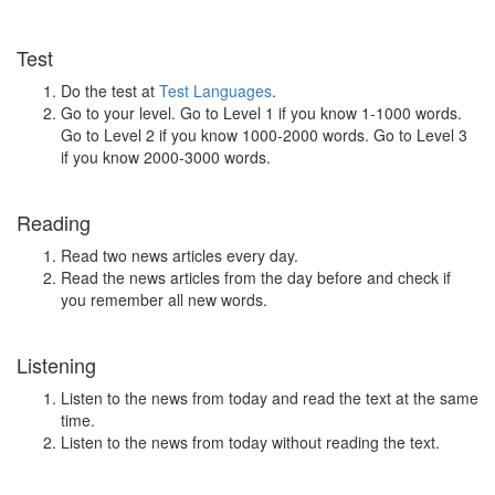
Test
Do the test at
Test Languages
.
Go to your level. Go to Level 1 if you know 1-1000 words.
Go to Level 2 if you know 1000-2000 words. Go to Level 3
if you know 2000-3000 words.
Reading
Read two news articles every day.
Read the news articles from the day before and check if
you remember all new words.
Listening
Listen to the news from today and read the text at the same
time.
Listen to the news from today without reading the text.