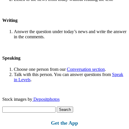
Writing
Answer the question under today’s news and write the answer
in the comments.
Speaking
Choose one person from our
Conversation section
.
Talk with this person. You can answer questions from
Speak
in Levels
.
Stock images by
Depositphotos
Search
for:
Get the App