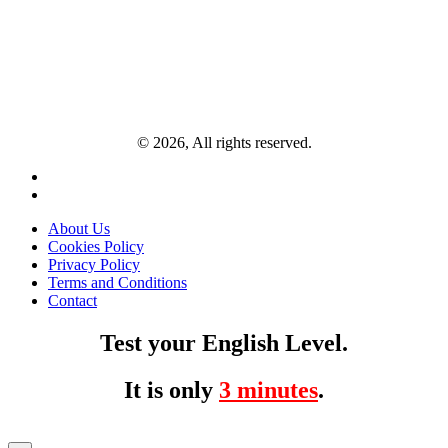
© 2026, All rights reserved.
About Us
Cookies Policy
Privacy Policy
Terms and Conditions
Contact
Test your English Level.
It is only
3 minutes
.