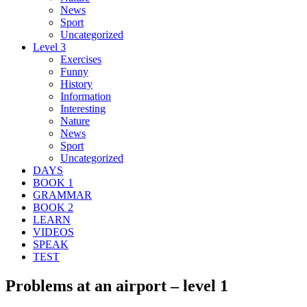
News
Sport
Uncategorized
Level 3
Exercises
Funny
History
Information
Interesting
Nature
News
Sport
Uncategorized
DAYS
BOOK 1
GRAMMAR
BOOK 2
LEARN
VIDEOS
SPEAK
TEST
Problems at an airport – level 1