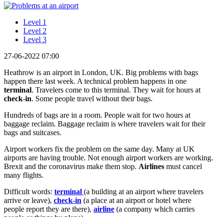
Level 1
Level 2
Level 3
27-06-2022 07:00
Heathrow is an airport in London, UK. Big problems with bags
happen there last week. A technical problem happens in one
terminal
. Travelers come to this terminal. They wait for hours at
check-in
. Some people travel without their bags.
Hundreds of bags are in a room. People wait for two hours at
baggage reclaim. Baggage reclaim is where travelers wait for their
bags and suitcases.
Airport workers fix the problem on the same day. Many at UK
airports are having trouble. Not enough airport workers are working.
Brexit and the coronavirus make them stop.
Airlines
must cancel
many flights.
Difficult words:
terminal
(a building at an airport where travelers
arrive or leave),
check-in
(a place at an airport or hotel where
people report they are there),
airline
(a company which carries