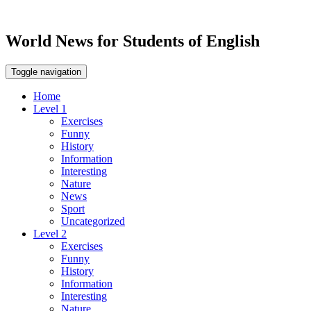
World News for Students of English
Toggle navigation
Home
Level 1
Exercises
Funny
History
Information
Interesting
Nature
News
Sport
Uncategorized
Level 2
Exercises
Funny
History
Information
Interesting
Nature