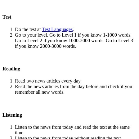
Test
Do the test at
Test Languages
.
Go to your level. Go to Level 1 if you know 1-1000 words.
Go to Level 2 if you know 1000-2000 words. Go to Level 3
if you know 2000-3000 words.
Reading
Read two news articles every day.
Read the news articles from the day before and check if you
remember all new words.
Listening
Listen to the news from today and read the text at the same
time.
Listen to the news from today without reading the text.