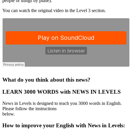
people or things by plane).
You can watch the original video in the Level 3 section.
·
What do you think about this news?
LEARN 3000 WORDS with NEWS IN LEVELS
News in Levels is designed to teach you 3000 words in English.
Please follow the instructions
below.
How to improve your English with News in Levels: