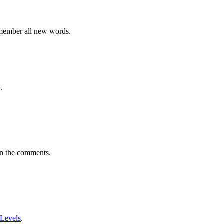
emember all new words.
.
in the comments.
 Levels
.