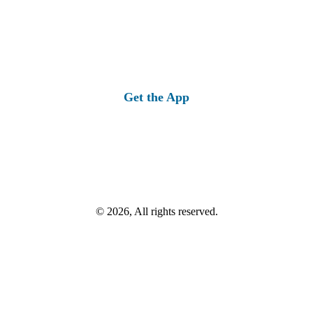
Get the App
© 2026, All rights reserved.