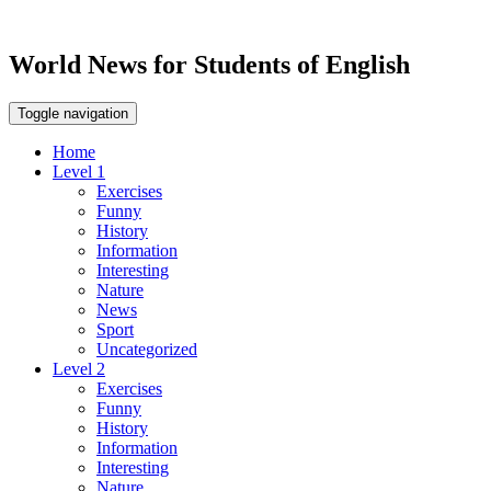
World News for Students of English
Toggle navigation
Home
Level 1
Exercises
Funny
History
Information
Interesting
Nature
News
Sport
Uncategorized
Level 2
Exercises
Funny
History
Information
Interesting
Nature