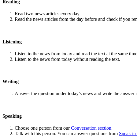
Reading
Read two news articles every day.
Read the news articles from the day before and check if you r
Listening
Listen to the news from today and read the text at the same time
Listen to the news from today without reading the text.
Writing
Answer the question under today’s news and write the answer 
Speaking
Choose one person from our
Conversation section
.
Talk with this person. You can answer questions from
Speak in