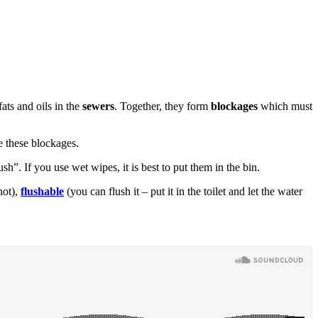
ts and oils in the
sewers
. Together, they form
blockages
which must
e these blockages.
h”. If you use wet wipes, it is best to put them in the bin.
not),
flushable
(you can flush it – put it in the toilet and let the water