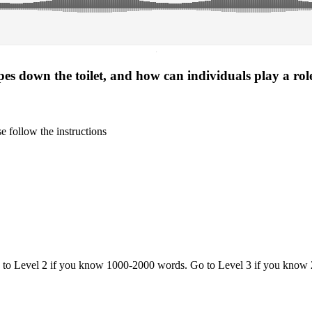
·
es down the toilet, and how can individuals play a role
 follow the instructions
o to Level 2 if you know 1000-2000 words. Go to Level 3 if you know