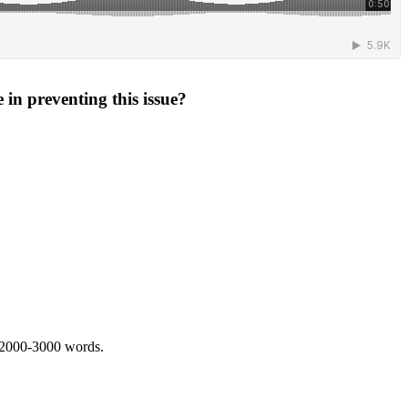
 in preventing this issue?
 2000-3000 words.