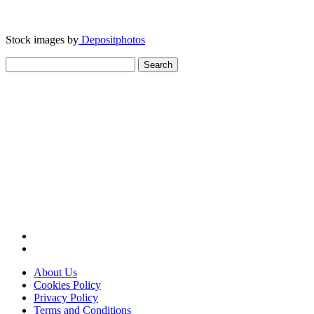
Stock images by
Depositphotos
Search
for:
About Us
Cookies Policy
Privacy Policy
Terms and Conditions