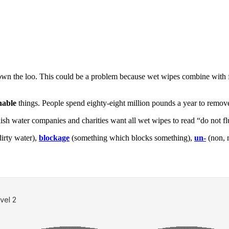
 the loo. This could be a problem because wet wipes combine with fa
hable
things. People spend eighty-eight million pounds a year to remov
ish water companies and charities want all wet wipes to read “do not flus
irty water),
blockage
(something which blocks something),
un-
(non, 