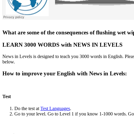
What are some of the consequences of flushing wet wip
LEARN 3000 WORDS with NEWS IN LEVELS
News in Levels is designed to teach you 3000 words in English. Please
below.
How to improve your English with News in Levels:
Test
Do the test at
Test Languages
.
Go to your level. Go to Level 1 if you know 1-1000 words. G