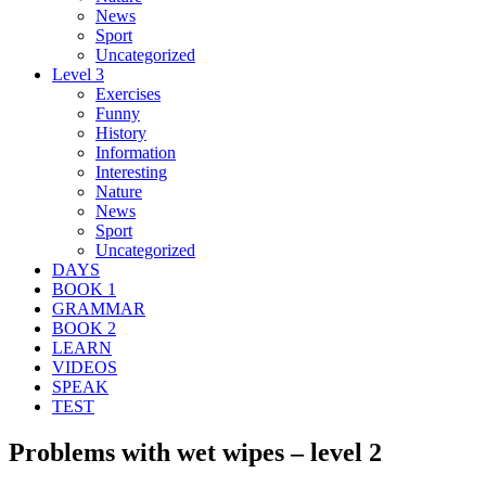
News
Sport
Uncategorized
Level 3
Exercises
Funny
History
Information
Interesting
Nature
News
Sport
Uncategorized
DAYS
BOOK 1
GRAMMAR
BOOK 2
LEARN
VIDEOS
SPEAK
TEST
Problems with wet wipes – level 2