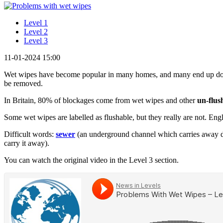
Level 1
Level 2
Level 3
11-01-2024 15:00
Wet wipes have become popular in many homes, and many end up down
be removed.
In Britain, 80% of blockages come from wet wipes and other
un-flus
Some wet wipes are labelled as flushable, but they really are not. Engl
Difficult words:
sewer
(an underground channel which carries away d
carry it away).
You can watch the original video in the Level 3 section.