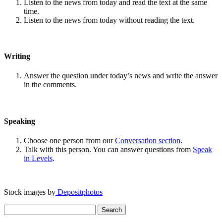
Listen to the news from today and read the text at the same
time.
Listen to the news from today without reading the text.
Writing
Answer the question under today’s news and write the answer
in the comments.
Speaking
Choose one person from our
Conversation section
.
Talk with this person. You can answer questions from
Speak
in Levels
.
Stock images by
Depositphotos
Search
for: