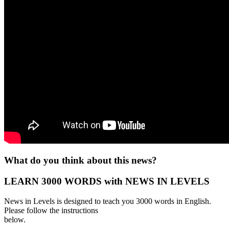
What do you think about this news?
LEARN 3000 WORDS with NEWS IN LEVELS
News in Levels is designed to teach you 3000 words in English.
Please follow the instructions
below.