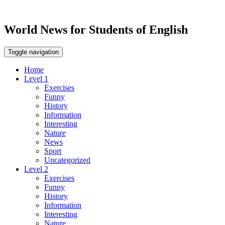
World News for Students of English
Toggle navigation
Home
Level 1
Exercises
Funny
History
Information
Interesting
Nature
News
Sport
Uncategorized
Level 2
Exercises
Funny
History
Information
Interesting
Nature