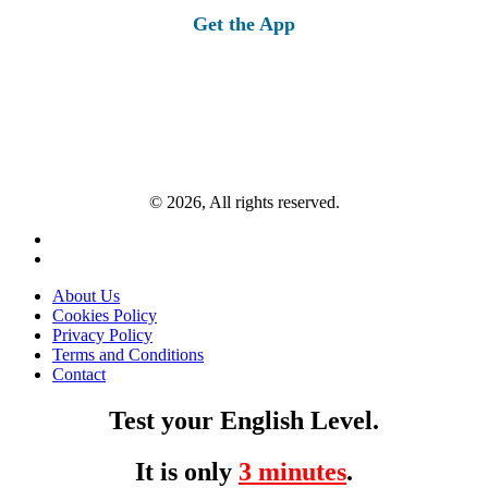
Get the App
© 2026, All rights reserved.
About Us
Cookies Policy
Privacy Policy
Terms and Conditions
Contact
Test your English Level.
It is only
3 minutes
.