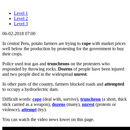
Level 1
Level 2
Level 3
06-02-2018 07:00
In central Peru, potato farmers are trying to
cope
with market prices
well below the production by protesting for the government to buy
their crops.
Police used tear gas and
truncheons
on the protesters who
responded by throwing rocks.
Dozens
of people have been injured
and two people died in the widespread
unrest
.
In other parts of the country, farmers blocked roads and
attempted
to occupy a hydroelectric dam.
Difficult words:
cope
(deal with, survive),
truncheon
(a short, thick
stick carried as a weapon),
dozens
(many),
unrest
(protests or
violence),
attempt
(try).
You can watch the video news lower on this page.