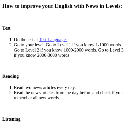
How to improve your English with News in Levels:
Test
Do the test at
Test Languages
.
Go to your level. Go to Level 1 if you know 1-1000 words.
Go to Level 2 if you know 1000-2000 words. Go to Level 3
if you know 2000-3000 words.
Reading
Read two news articles every day.
Read the news articles from the day before and check if you
remember all new words.
Listening