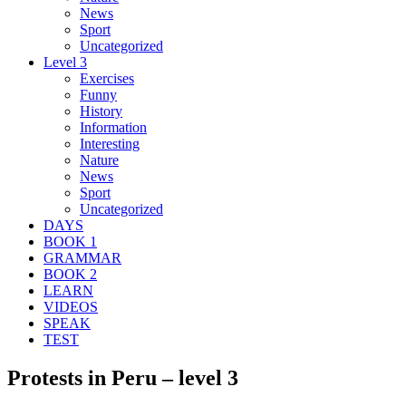
News
Sport
Uncategorized
Level 3
Exercises
Funny
History
Information
Interesting
Nature
News
Sport
Uncategorized
DAYS
BOOK 1
GRAMMAR
BOOK 2
LEARN
VIDEOS
SPEAK
TEST
Protests in Peru – level 3