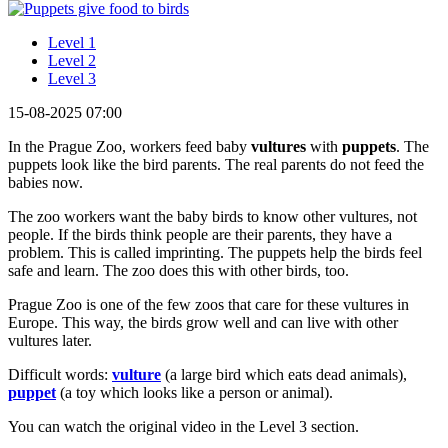
Level 1
Level 2
Level 3
15-08-2025 07:00
In the Prague Zoo, workers feed baby
vultures
with
puppets
. The
puppets look like the bird parents. The real parents do not feed the
babies now.
The zoo workers want the baby birds to know other vultures, not
people. If the birds think people are their parents, they have a
problem. This is called imprinting. The puppets help the birds feel
safe and learn. The zoo does this with other birds, too.
Prague Zoo is one of the few zoos that care for these vultures in
Europe. This way, the birds grow well and can live with other
vultures later.
Difficult words:
vulture
(a large bird which eats dead animals),
puppet
(a toy which looks like a person or animal).
You can watch the original video in the Level 3 section.