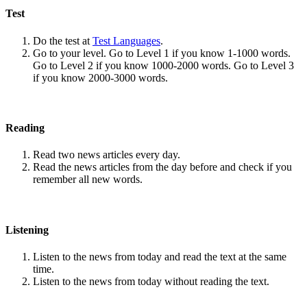
Test
Do the test at
Test Languages
.
Go to your level. Go to Level 1 if you know 1-1000 words.
Go to Level 2 if you know 1000-2000 words. Go to Level 3
if you know 2000-3000 words.
Reading
Read two news articles every day.
Read the news articles from the day before and check if you
remember all new words.
Listening
Listen to the news from today and read the text at the same
time.
Listen to the news from today without reading the text.