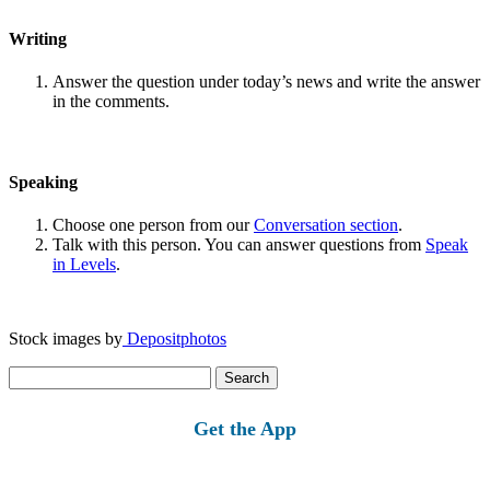
Writing
Answer the question under today’s news and write the answer
in the comments.
Speaking
Choose one person from our
Conversation section
.
Talk with this person. You can answer questions from
Speak
in Levels
.
Stock images by
Depositphotos
Search
for:
Get the App