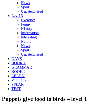
News
Sport
Uncategorized
Level 3
Exercises
Funny
History
Information
Interesting
Nature
News
Sport
Uncategorized
DAYS
BOOK 1
GRAMMAR
BOOK 2
LEARN
VIDEOS
SPEAK
TEST
Puppets give food to birds – level 1