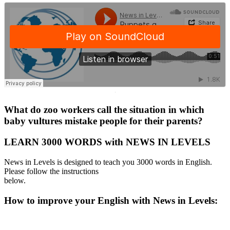
·
What do zoo workers call the situation in which
baby vultures mistake people for their parents?
LEARN 3000 WORDS with NEWS IN LEVELS
News in Levels is designed to teach you 3000 words in English.
Please follow the instructions
below.
How to improve your English with News in Levels: