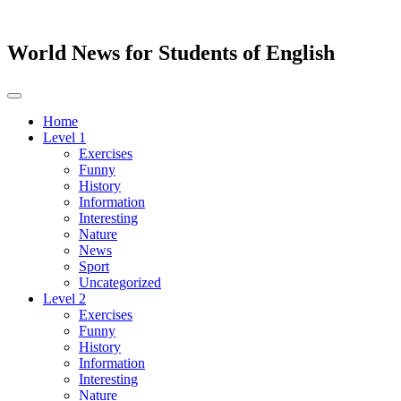
World News for Students of English
Toggle
navigation
Home
Level 1
Exercises
Funny
History
Information
Interesting
Nature
News
Sport
Uncategorized
Level 2
Exercises
Funny
History
Information
Interesting
Nature