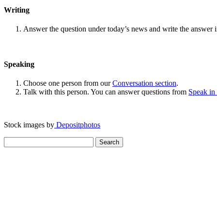
Writing
Answer the question under today’s news and write the answer 
Speaking
Choose one person from our
Conversation section
.
Talk with this person. You can answer questions from
Speak in
Stock images by
Depositphotos
Search
for: