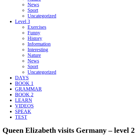
News
Sport
Uncategorized
Level 3
Exercises
Funny
History
Information
Interesting
Nature
News
Sport
Uncategorized
DAYS
BOOK 1
GRAMMAR
BOOK 2
LEARN
VIDEOS
SPEAK
TEST
Queen Elizabeth visits Germany – level 2