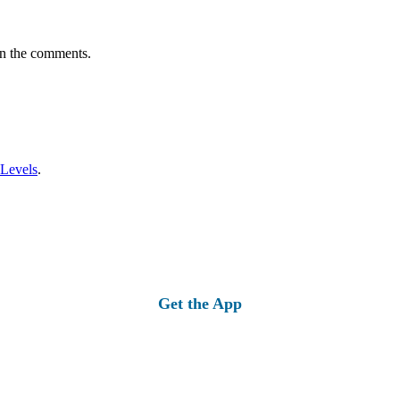
in the comments.
 Levels
.
Get the App