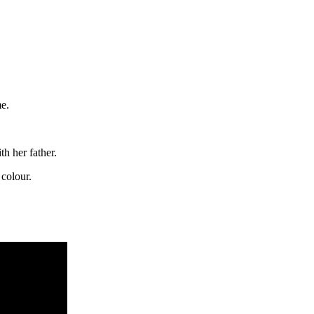
e.
h her father.
 colour.