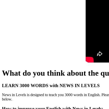
What do you think about the qu
LEARN 3000 WORDS with NEWS IN LEVELS
News in Levels is designed to teach you 3000 words in English. Please
below.
How to improve your English with News in Levels: