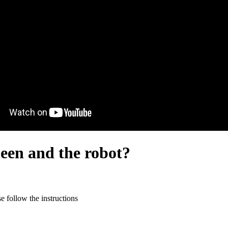
een and the robot?
 follow the instructions