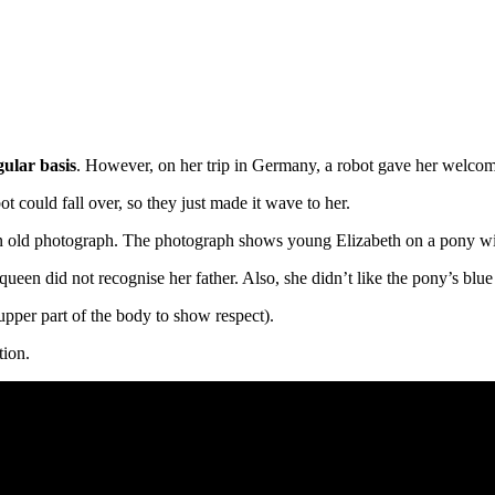
gular basis
. However, on her trip in Germany, a robot gave her welcom
ot could fall over, so they just made it wave to her.
n old photograph. The photograph shows young Elizabeth on a pony wit
queen did not recognise her father. Also, she didn’t like the pony’s blue
upper part of the body to show respect).
tion.