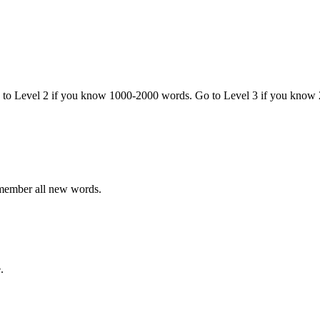
o to Level 2 if you know 1000-2000 words. Go to Level 3 if you know
emember all new words.
.