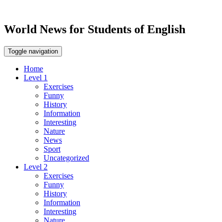
World News for Students of English
Toggle navigation
Home
Level 1
Exercises
Funny
History
Information
Interesting
Nature
News
Sport
Uncategorized
Level 2
Exercises
Funny
History
Information
Interesting
Nature