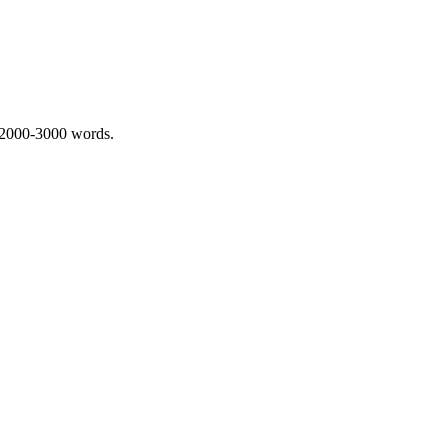
 2000-3000 words.