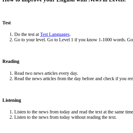
Test
Do the test at
Test Languages
.
Go to your level. Go to Level 1 if you know 1-1000 words. G
Reading
Read two news articles every day.
Read the news articles from the day before and check if you r
Listening
Listen to the news from today and read the text at the same time
Listen to the news from today without reading the text.