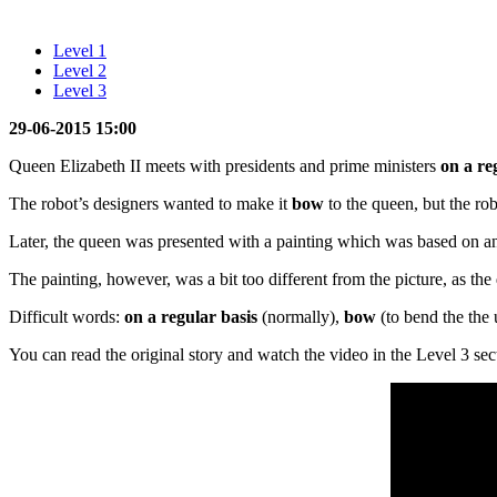
Level 1
Level 2
Level 3
29-06-2015 15:00
Queen Elizabeth II meets with presidents and prime ministers
on a re
The robot’s designers wanted to make it
bow
to the queen, but the rob
Later, the queen was presented with a painting which was based on a
The painting, however, was a bit too different from the picture, as the 
Difficult words:
on a regular basis
(normally),
bow
(to bend the the 
You can read the original story and watch the video in the Level 3 sec