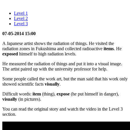
Level 1
Level 2
Level 3
07-05-2014 15:00
A Japanese artist shows the radiation of things. He visited the
radiation zones in Fukushima and collected radioactive
items
. He
exposed
himself to high radiation levels.
He measured the radiation of things and put it into a visual image.
The artist paired up with the university professor for help.
Some people called the work art, but the man said that his work only
showed scientific facts
visually
.
Difficult words:
item
(thing),
expose
(he put himself in danger),
visually
(in pictures).
You can read the original story and watch the video in the Level 3
section.