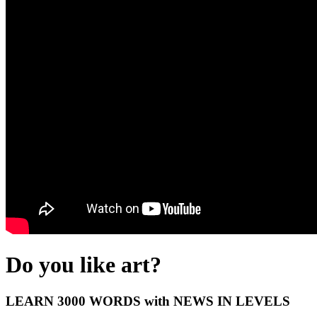
Do you like art?
LEARN 3000 WORDS with NEWS IN LEVELS