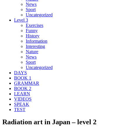
News
Sport
Uncategorized
Level 3
Exercises
Funny
History
Information
Interesting
Nature
News
Sport
Uncategorized
DAYS
BOOK 1
GRAMMAR
BOOK 2
LEARN
VIDEOS
SPEAK
TEST
Radiation art in Japan – level 2