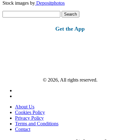
Stock images by
Depositphotos
Search
for:
Get the App
© 2026, All rights reserved.
About Us
Cookies Policy
Privacy Policy
Terms and Conditions
Contact