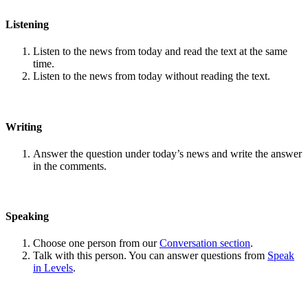
Listening
Listen to the news from today and read the text at the same
time.
Listen to the news from today without reading the text.
Writing
Answer the question under today’s news and write the answer
in the comments.
Speaking
Choose one person from our
Conversation section
.
Talk with this person. You can answer questions from
Speak
in Levels
.