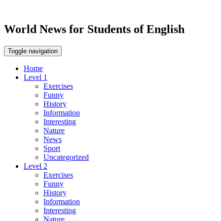
World News for Students of English
Toggle navigation
Home
Level 1
Exercises
Funny
History
Information
Interesting
Nature
News
Sport
Uncategorized
Level 2
Exercises
Funny
History
Information
Interesting
Nature