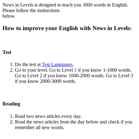
News in Levels is designed to teach you 3000 words in English.
Please follow the instructions
below.
How to improve your English with News in Levels:
Test
Do the test at
Test Languages
.
Go to your level. Go to Level 1 if you know 1-1000 words.
Go to Level 2 if you know 1000-2000 words. Go to Level 3
if you know 2000-3000 words.
Reading
Read two news articles every day.
Read the news articles from the day before and check if you
remember all new words.