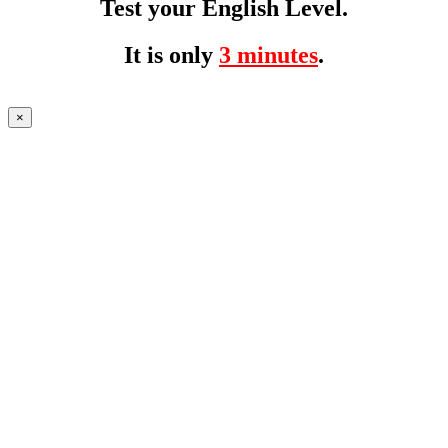
Test your English Level.
It is only
3 minutes
.
×