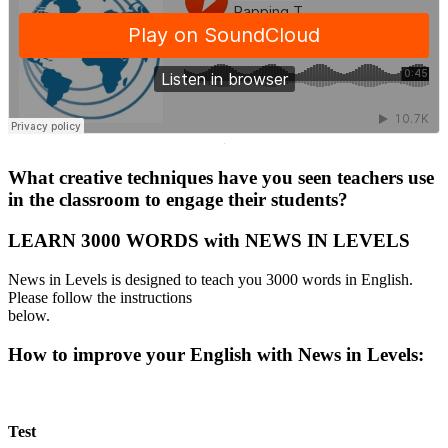
·
What creative techniques have you seen teachers use
in the classroom to engage their students?
LEARN 3000 WORDS with NEWS IN LEVELS
News in Levels is designed to teach you 3000 words in English.
Please follow the instructions
below.
How to improve your English with News in Levels:
Test