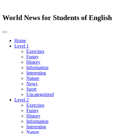
World News for Students of English
Toggle
navigation
Home
Level 1
Exercises
Funny
History
Information
Interesting
Nature
News
Sport
Uncategorized
Level 2
Exercises
Funny
History
Information
Interesting
Nature