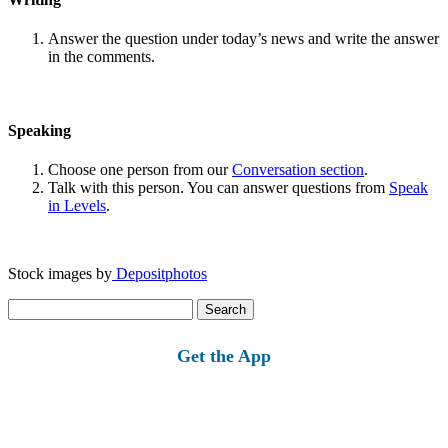
Answer the question under today’s news and write the answer
in the comments.
Speaking
Choose one person from our
Conversation section
.
Talk with this person. You can answer questions from
Speak
in Levels
.
Stock images by
Depositphotos
Search
for:
Get the App