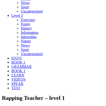
News
Sport
Uncategorized
Level 3
Exercises
Funny
History
Information
Interesting
Nature
News
Sport
Uncategorized
DAYS
BOOK 1
GRAMMAR
BOOK 2
LEARN
VIDEOS
SPEAK
TEST
Rapping Teacher – level 1