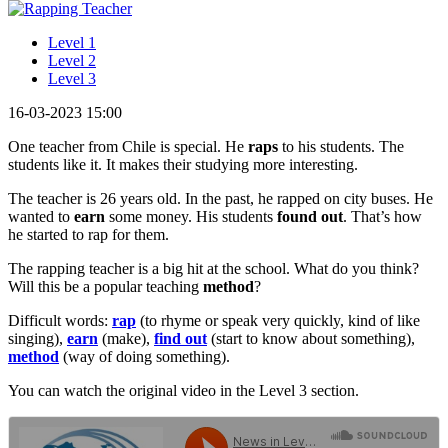
Level 1
Level 2
Level 3
16-03-2023 15:00
One teacher from Chile is special. He
raps
to his students. The
students like it. It makes their studying more interesting.
The teacher is 26 years old. In the past, he rapped on city buses. He
wanted to
earn
some money. His students
found out
. That’s how
he started to rap for them.
The rapping teacher is a big hit at the school. What do you think?
Will this be a popular teaching
method
?
Difficult words:
rap
(to rhyme or speak very quickly, kind of like
singing),
earn
(make),
find out
(start to know about something),
method
(way of doing something).
You can watch the original video in the Level 3 section.