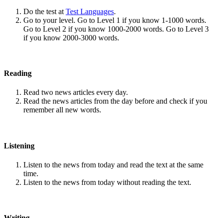
Do the test at
Test Languages
.
Go to your level. Go to Level 1 if you know 1-1000 words.
Go to Level 2 if you know 1000-2000 words. Go to Level 3
if you know 2000-3000 words.
Reading
Read two news articles every day.
Read the news articles from the day before and check if you
remember all new words.
Listening
Listen to the news from today and read the text at the same
time.
Listen to the news from today without reading the text.
Writing