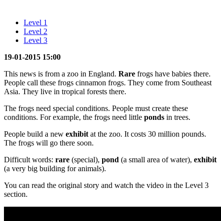
Level 1
Level 2
Level 3
19-01-2015 15:00
This news is from a zoo in England.
Rare
frogs have babies there.
People call these frogs cinnamon frogs. They come from Southeast
Asia. They live in tropical forests there.
The frogs need special conditions. People must create these
conditions. For example, the frogs need little
ponds
in trees.
People build a new
exhibit
at the zoo. It costs 30 million pounds.
The frogs will go there soon.
Difficult words:
rare
(special),
pond
(a small area of water),
exhibit
(a very big building for animals).
You can read the original story and watch the video in the Level 3
section.