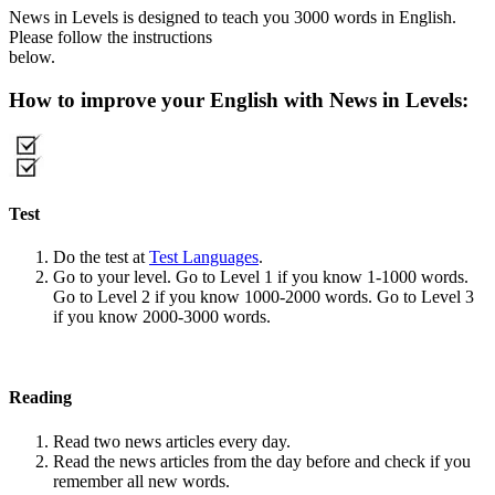
News in Levels is designed to teach you 3000 words in English.
Please follow the instructions
below.
How to improve your English with News in Levels:
Test
Do the test at
Test Languages
.
Go to your level. Go to Level 1 if you know 1-1000 words.
Go to Level 2 if you know 1000-2000 words. Go to Level 3
if you know 2000-3000 words.
Reading
Read two news articles every day.
Read the news articles from the day before and check if you
remember all new words.