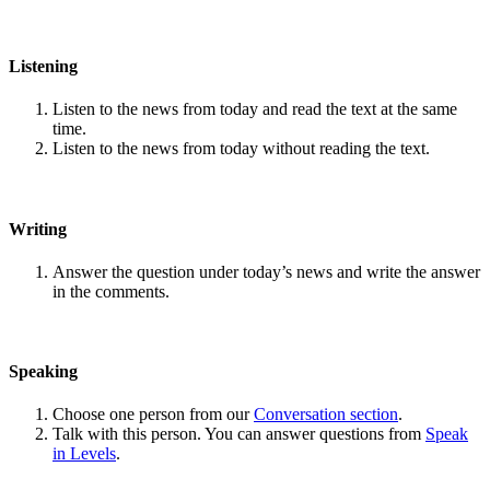
Listening
Listen to the news from today and read the text at the same
time.
Listen to the news from today without reading the text.
Writing
Answer the question under today’s news and write the answer
in the comments.
Speaking
Choose one person from our
Conversation section
.
Talk with this person. You can answer questions from
Speak
in Levels
.