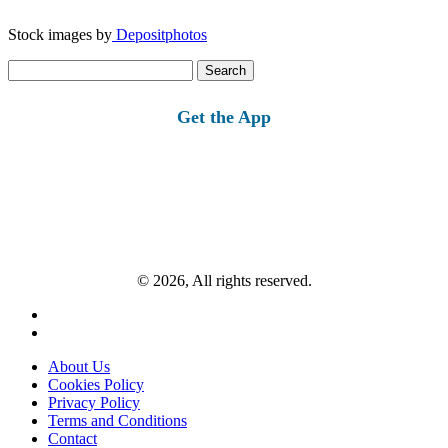
Stock images by
Depositphotos
Search
for:
Get the App
© 2026, All rights reserved.
About Us
Cookies Policy
Privacy Policy
Terms and Conditions
Contact