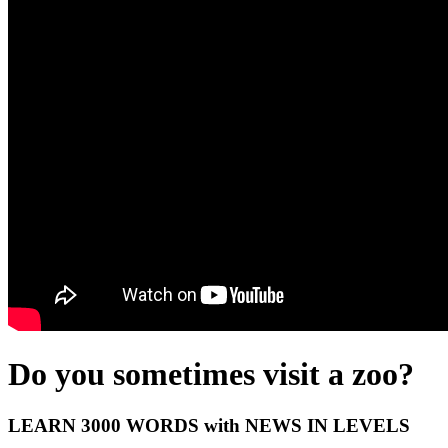
Do you sometimes visit a zoo?
LEARN 3000 WORDS with NEWS IN LEVELS