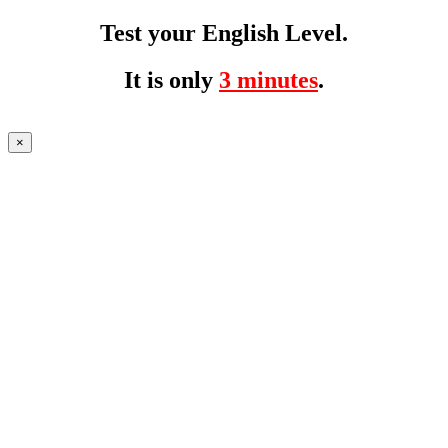
Test your English Level.
It is only
3 minutes
.
×