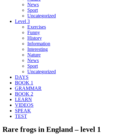
News
Sport
Uncategorized
Level 3
Exercises
Funny
History
Information
Interesting
Nature
News
Sport
Uncategorized
DAYS
BOOK 1
GRAMMAR
BOOK 2
LEARN
VIDEOS
SPEAK
TEST
Rare frogs in England – level 1