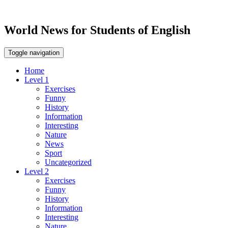
World News for Students of English
Toggle navigation
Home
Level 1
Exercises
Funny
History
Information
Interesting
Nature
News
Sport
Uncategorized
Level 2
Exercises
Funny
History
Information
Interesting
Nature