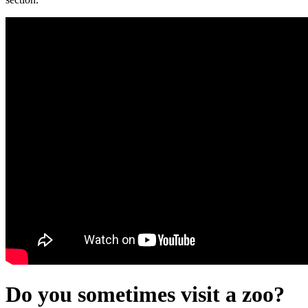
Do you sometimes visit a zoo?