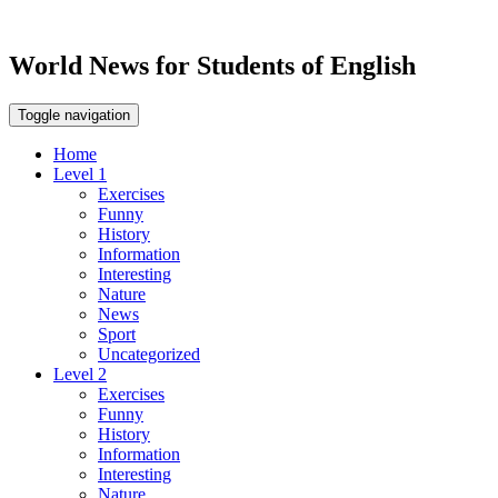
World News for Students of English
Toggle navigation
Home
Level 1
Exercises
Funny
History
Information
Interesting
Nature
News
Sport
Uncategorized
Level 2
Exercises
Funny
History
Information
Interesting
Nature