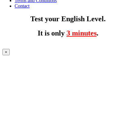
Terms and Conditions
Contact
Test your English Level.
It is only
3 minutes
.
×