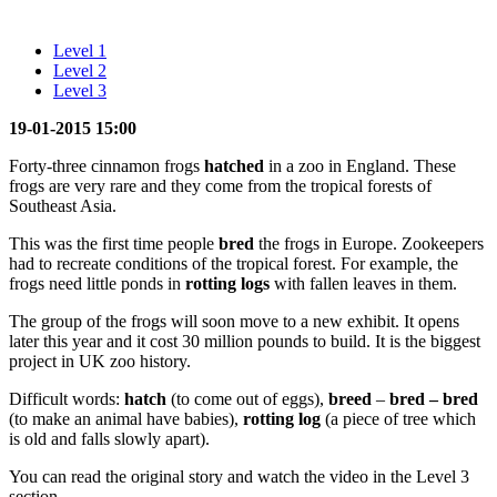
Level 1
Level 2
Level 3
19-01-2015 15:00
Forty-three cinnamon frogs
hatched
in a zoo in England. These
frogs are very rare and they come from the tropical forests of
Southeast Asia.
This was the first time people
bred
the frogs in Europe. Zookeepers
had to recreate conditions of the tropical forest. For example, the
frogs need little ponds in
rotting logs
with fallen leaves in them.
The group of the frogs will soon move to a new exhibit. It opens
later this year and it cost 30 million pounds to build. It is the biggest
project in UK zoo history.
Difficult words:
hatch
(to come out of eggs),
breed
–
bred – bred
(to make an animal have babies),
rotting log
(a piece of tree which
is old and falls slowly apart).
You can read the original story and watch the video in the Level 3
section.