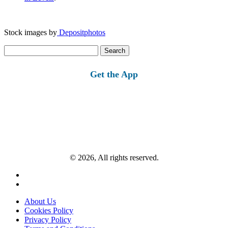
Stock images by
Depositphotos
Search
for:
Get the App
© 2026, All rights reserved.
About Us
Cookies Policy
Privacy Policy