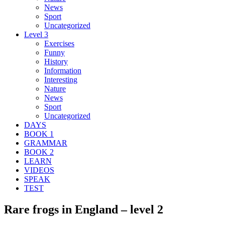
News
Sport
Uncategorized
Level 3
Exercises
Funny
History
Information
Interesting
Nature
News
Sport
Uncategorized
DAYS
BOOK 1
GRAMMAR
BOOK 2
LEARN
VIDEOS
SPEAK
TEST
Rare frogs in England – level 2