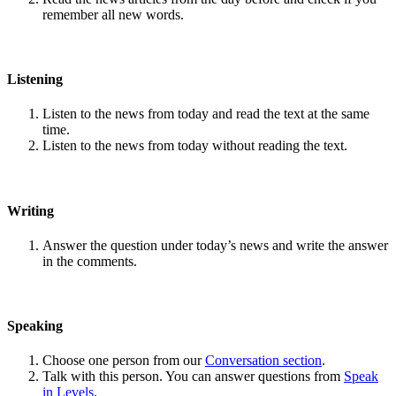
remember all new words.
Listening
Listen to the news from today and read the text at the same
time.
Listen to the news from today without reading the text.
Writing
Answer the question under today’s news and write the answer
in the comments.
Speaking
Choose one person from our
Conversation section
.
Talk with this person. You can answer questions from
Speak
in Levels
.