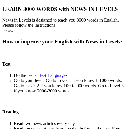
LEARN 3000 WORDS with NEWS IN LEVELS
News in Levels is designed to teach you 3000 words in English.
Please follow the instructions
below.
How to improve your English with News in Levels:
Test
Do the test at
Test Languages
.
Go to your level. Go to Level 1 if you know 1-1000 words.
Go to Level 2 if you know 1000-2000 words. Go to Level 3
if you know 2000-3000 words.
Reading
Read two news articles every day.
Read the news articles from the day before and check if you