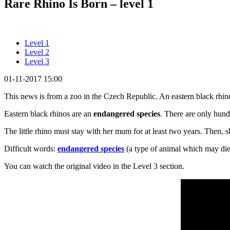
Rare Rhino Is Born – level 1
Level 1
Level 2
Level 3
01-11-2017 15:00
This news is from a zoo in the Czech Republic. An eastern black rhino 
Eastern black rhinos are an
endangered species
. There are only hun
The little rhino must stay with her mum for at least two years. Then, s
Difficult words:
endangered species
(a type of animal which may die
You can watch the original video in the Level 3 section.