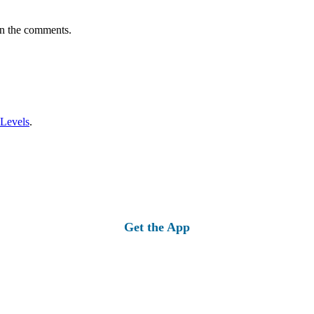
in the comments.
 Levels
.
Get the App