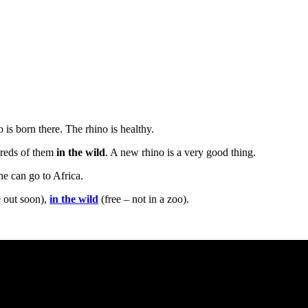
is born there. The rhino is healthy.
dreds of them
in the wild
. A new rhino is a very good thing.
he can go to Africa.
 out soon),
in the wild
(free – not in a zoo).