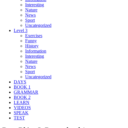
Interesting
Nature
News
Sport
Uncategorized
Level 3
Exercises
Funny
History
Information
Interesting
Nature
News
Sport
Uncategorized
DAYS
BOOK 1
GRAMMAR
BOOK 2
LEARN
VIDEOS
SPEAK
TEST