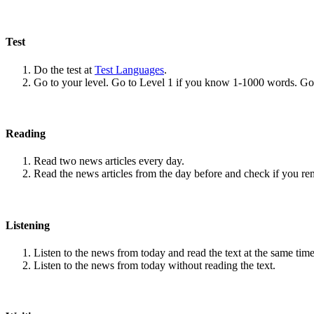
Test
Do the test at
Test Languages
.
Go to your level. Go to Level 1 if you know 1-1000 words. G
Reading
Read two news articles every day.
Read the news articles from the day before and check if you r
Listening
Listen to the news from today and read the text at the same time
Listen to the news from today without reading the text.