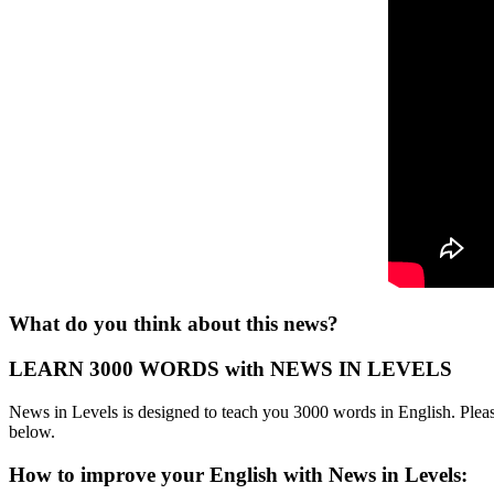
What do you think about this news?
LEARN 3000 WORDS with NEWS IN LEVELS
News in Levels is designed to teach you 3000 words in English. Please
below.
How to improve your English with News in Levels: