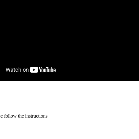
 follow the instructions