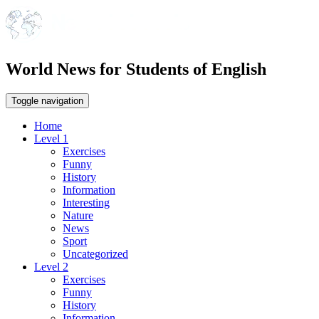
World News for Students of English
Toggle navigation
Home
Level 1
Exercises
Funny
History
Information
Interesting
Nature
News
Sport
Uncategorized
Level 2
Exercises
Funny
History
Information