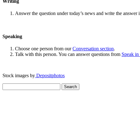
Writing
Answer the question under today’s news and write the answer 
Speaking
Choose one person from our
Conversation section
.
Talk with this person. You can answer questions from
Speak in
Stock images by
Depositphotos
Search
for: