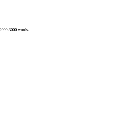
 2000-3000 words.