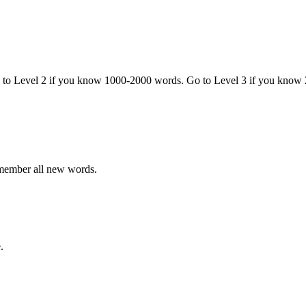
o to Level 2 if you know 1000-2000 words. Go to Level 3 if you know
emember all new words.
.