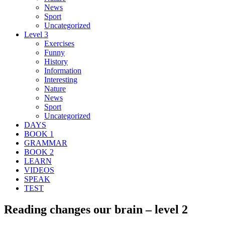
News
Sport
Uncategorized
Level 3
Exercises
Funny
History
Information
Interesting
Nature
News
Sport
Uncategorized
DAYS
BOOK 1
GRAMMAR
BOOK 2
LEARN
VIDEOS
SPEAK
TEST
Reading changes our brain – level 2