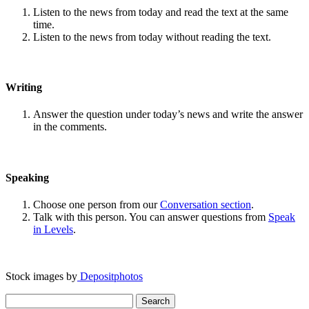
Listen to the news from today and read the text at the same
time.
Listen to the news from today without reading the text.
Writing
Answer the question under today’s news and write the answer
in the comments.
Speaking
Choose one person from our
Conversation section
.
Talk with this person. You can answer questions from
Speak
in Levels
.
Stock images by
Depositphotos
Search