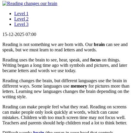
Level 1
Level 2
Level 3
15-12-2025 07:00
Reading is not something we are born with. Our
brain
can see and
speak, but we must learn to read letters and words.
Reading uses the brain to see, hear, speak, and
focus
on things.
Writing began a long time ago with symbols and pictures, and later
became letters and words we use today.
Reading changes the brain, but different languages use the brain in
different ways. Some languages use
memory
for pictures more than
letters. Learning new languages changes the brain depending on the
writing style.
Reading can make people feel what they read. Reading on screens
can make people only look quickly at words, which can cause
mistakes. Children with too much screen time may not focus well.
Teachers and parents should help children read a lot to think better.
Difficult words:
brain
(the organ in your head that controls