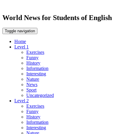
World News for Students of English
Toggle navigation
Home
Level 1
Exercises
Funny
History
Information
Interesting
Nature
News
Sport
Uncategorized
Level 2
Exercises
Funny
History
Information
Interesting
Nature