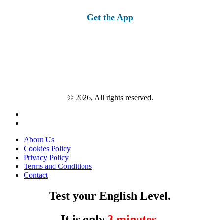
for:
Get the App
© 2026, All rights reserved.
About Us
Cookies Policy
Privacy Policy
Terms and Conditions
Contact
Test your English Level.
It is only
3 minutes
.