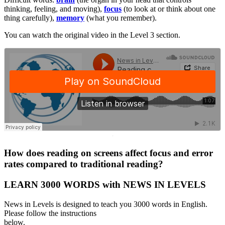
thinking, feeling, and moving),
focus
(to look at or think about one
thing carefully),
memory
(what you remember).
You can watch the original video in the Level 3 section.
·
How does reading on screens affect focus and error
rates compared to traditional reading?
LEARN 3000 WORDS with NEWS IN LEVELS
News in Levels is designed to teach you 3000 words in English.
Please follow the instructions
below.