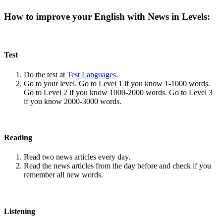
How to improve your English with News in Levels:
Test
Do the test at
Test Languages
.
Go to your level. Go to Level 1 if you know 1-1000 words.
Go to Level 2 if you know 1000-2000 words. Go to Level 3
if you know 2000-3000 words.
Reading
Read two news articles every day.
Read the news articles from the day before and check if you
remember all new words.
Listening