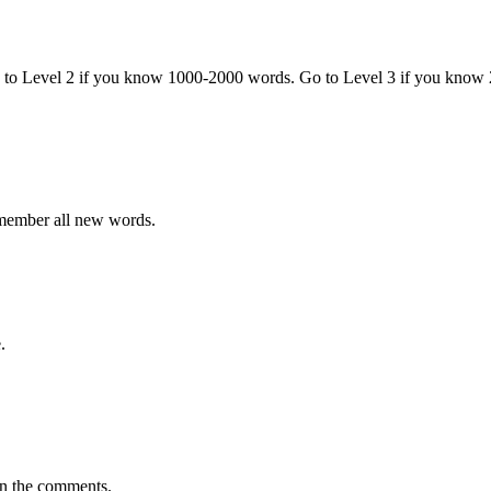
o to Level 2 if you know 1000-2000 words. Go to Level 3 if you know
emember all new words.
.
in the comments.