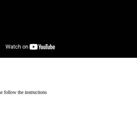
 follow the instructions