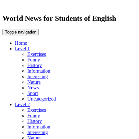
World News for Students of English
Toggle navigation
Home
Level 1
Exercises
Funny
History
Information
Interesting
Nature
News
Sport
Uncategorized
Level 2
Exercises
Funny
History
Information
Interesting
Nature