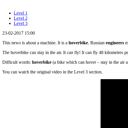
Level 1
Level 2
Level 3
23-02-2017 15:00
This news is about a machine. It is a
hoverbike
. Russian
engineers
m
The hoverbike can stay in the air. It can fly! It can fly 48 kilometres 
Difficult words:
hoverbike
(a bike which can hover – stay in the air a
You can watch the original video in the Level 3 section.