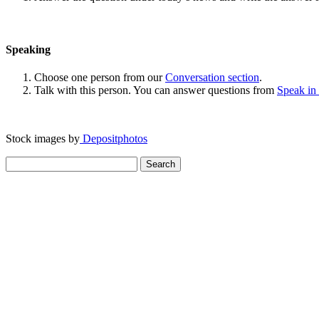
Speaking
Choose one person from our
Conversation section
.
Talk with this person. You can answer questions from
Speak in
Stock images by
Depositphotos
Search
for: