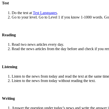
Test
Do the test at
Test Languages
.
Go to your level. Go to Level 1 if you know 1-1000 words. G
Reading
Read two news articles every day.
Read the news articles from the day before and check if you r
Listening
Listen to the news from today and read the text at the same time
Listen to the news from today without reading the text.
Writing
Answer the question under today’s news and write the answer 