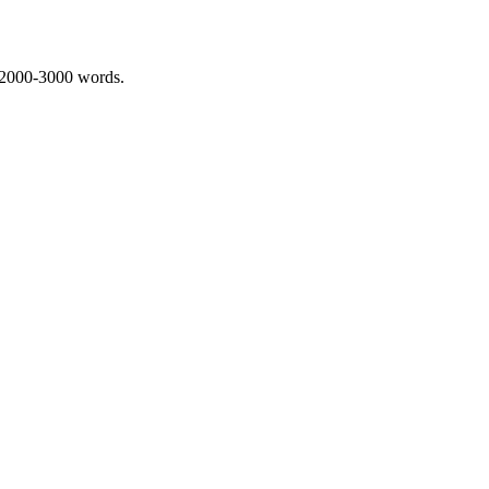
 2000-3000 words.