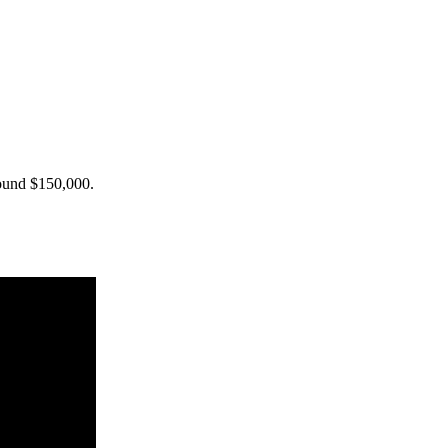
around $150,000.