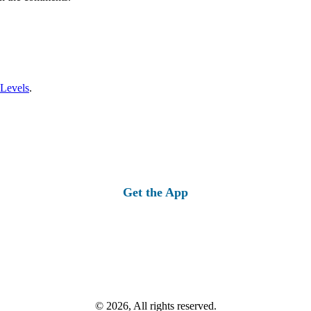
 Levels
.
Get the App
© 2026, All rights reserved.