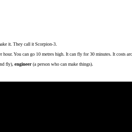
ake it. They call it Scorpion-3.
per hour. You can go 10 metres high. It can fly for 30 minutes. It costs 
nd fly),
engineer
(a person who can make things).