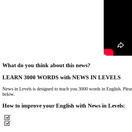
What do you think about this news?
LEARN 3000 WORDS with NEWS IN LEVELS
News in Levels is designed to teach you 3000 words in English. Please
below.
How to improve your English with News in Levels: