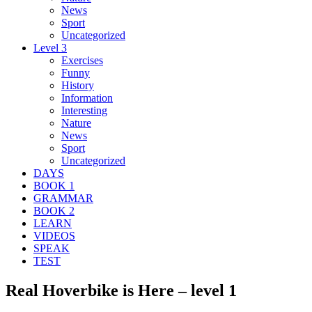
News
Sport
Uncategorized
Level 3
Exercises
Funny
History
Information
Interesting
Nature
News
Sport
Uncategorized
DAYS
BOOK 1
GRAMMAR
BOOK 2
LEARN
VIDEOS
SPEAK
TEST
Real Hoverbike is Here – level 1