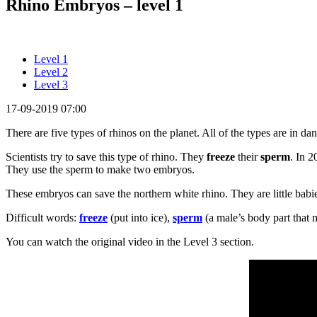
Rhino Embryos – level 1
Level 1
Level 2
Level 3
17-09-2019 07:00
There are five types of rhinos on the planet. All of the types are in da
Scientists try to save this type of rhino. They
freeze
their
sperm
. In 2
They use the sperm to make two embryos.
These embryos can save the northern white rhino. They are little babie
Difficult words:
freeze
(put into ice),
sperm
(a male’s body part that 
You can watch the original video in the Level 3 section.