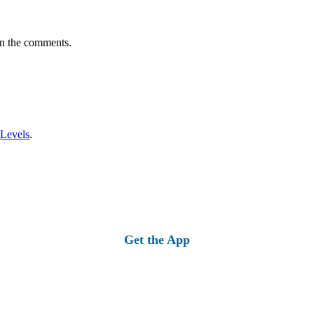
in the comments.
 Levels
.
Get the App