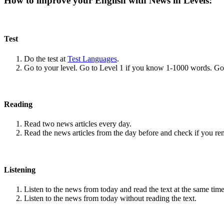
How to improve your English with News in Levels:
Test
Do the test at
Test Languages
.
Go to your level. Go to Level 1 if you know 1-1000 words. G
Reading
Read two news articles every day.
Read the news articles from the day before and check if you r
Listening
Listen to the news from today and read the text at the same time
Listen to the news from today without reading the text.