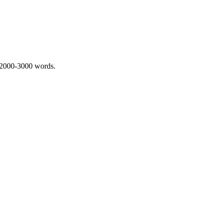
 2000-3000 words.