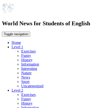
World News for Students of English
Toggle navigation
Home
Level 1
Exercises
Funny
History
Information
Interesting
Nature
News
Sport
Uncategorized
Level 2
Exercises
Funny
History
Information