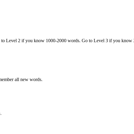
o to Level 2 if you know 1000-2000 words. Go to Level 3 if you know
emember all new words.
.