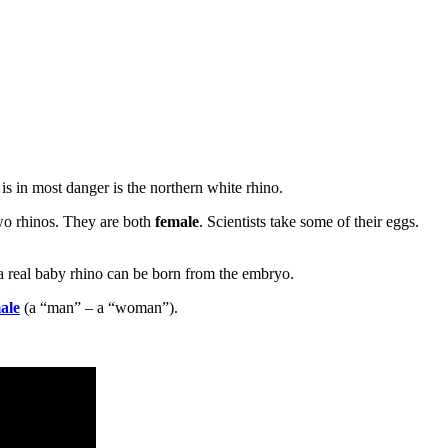
 is in most danger is the northern white rhino.
wo rhinos. They are both
female
. Scientists take some of their eggs.
, a real baby rhino can be born from the embryo.
ale
(a “man” – a “woman”).