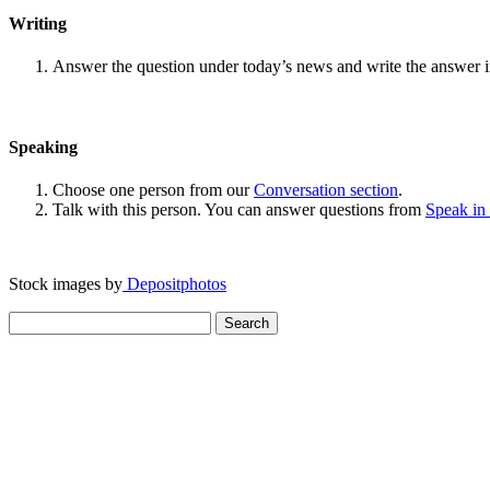
Writing
Answer the question under today’s news and write the answer 
Speaking
Choose one person from our
Conversation section
.
Talk with this person. You can answer questions from
Speak in
Stock images by
Depositphotos
Search
for: