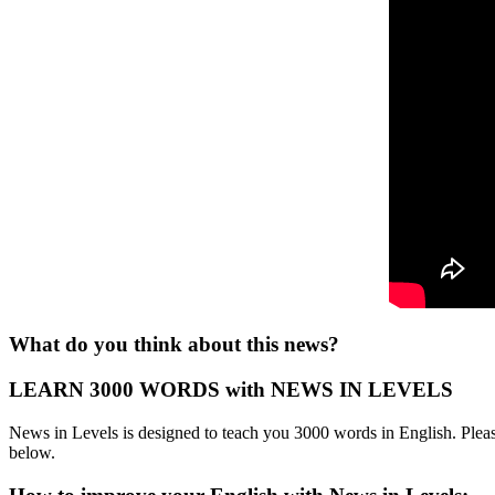
What do you think about this news?
LEARN 3000 WORDS with NEWS IN LEVELS
News in Levels is designed to teach you 3000 words in English. Please
below.