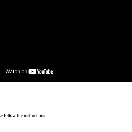
 follow the instructions