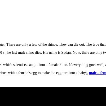
nger. There are only a few of the rhinos. They can die out. The type that
018, the last
male
rhino dies. His name is Sudan. Now, there are only t
s which scientists can put into a female rhino. If everything goes well
mixes with a female’s egg to make the egg turn into a baby),
male – fem