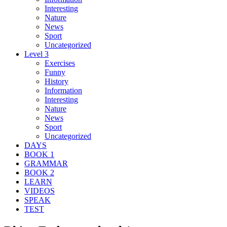
Interesting
Nature
News
Sport
Uncategorized
Level 3
Exercises
Funny
History
Information
Interesting
Nature
News
Sport
Uncategorized
DAYS
BOOK 1
GRAMMAR
BOOK 2
LEARN
VIDEOS
SPEAK
TEST