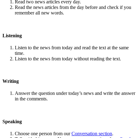
Read two news articles every day.
Read the news articles from the day before and check if you
remember all new words.
Listening
Listen to the news from today and read the text at the same
time.
Listen to the news from today without reading the text.
Writing
Answer the question under today’s news and write the answer
in the comments.
Speaking
Choose one person from our
Conversation section
.