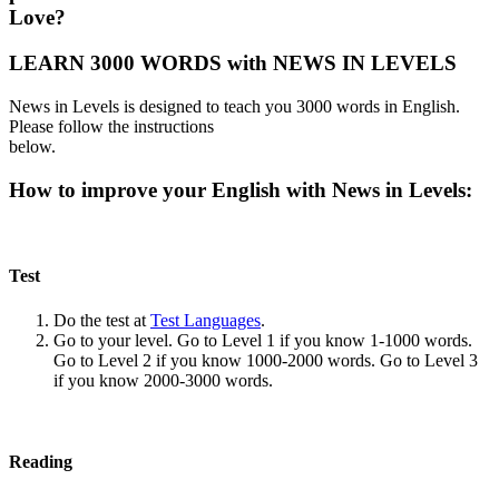
Love?
LEARN 3000 WORDS with NEWS IN LEVELS
News in Levels is designed to teach you 3000 words in English.
Please follow the instructions
below.
How to improve your English with News in Levels:
Test
Do the test at
Test Languages
.
Go to your level. Go to Level 1 if you know 1-1000 words.
Go to Level 2 if you know 1000-2000 words. Go to Level 3
if you know 2000-3000 words.
Reading