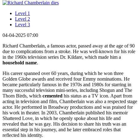
Level 1
Level 2
Level 3
04-04-2025 07:00
Richard Chamberlain, a famous actor, passed away at the age of 90
due to complications from a stroke. He was well-known for his role
in the 1960s television series Dr. Kildare, which made him a
household name
.
His career spanned over 60 years, during which he won three
Golden Globe awards and received four Emmy nominations. He
became particularly famous in the 1970s and 1980s for starring in
many successful television mini-series, including Shogun and The
Thorn Birds, which
cemented
his status as a TV icon. Apart from
acting in television and film, Chamberlain was also a respected stage
actor. He performed in Broadway productions and was praised for
his work in theater. In 2003, Chamberlain published his memoir
Shattered Love, in which he openly spoke about his life and
revealed that he was gay. His decision to share his truth was an
essential step in his journey, and he later embraced roles that
reflected his identity.