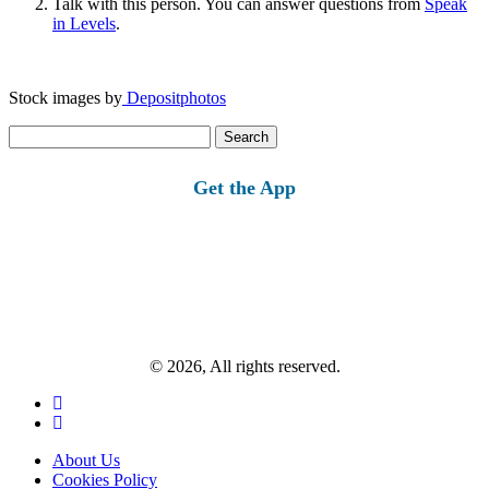
Talk with this person. You can answer questions from
Speak
in Levels
.
Stock images by
Depositphotos
Search
for:
Get the App
© 2026, All rights reserved.
About Us
Cookies Policy