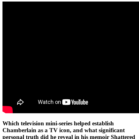
Which television mini-series helped establish
Chamberlain as a TV icon, and what significant
personal truth did he reveal in his memoir Shattered