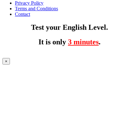
Privacy Policy
Terms and Conditions
Contact
Test your English Level.
It is only
3 minutes
.
×