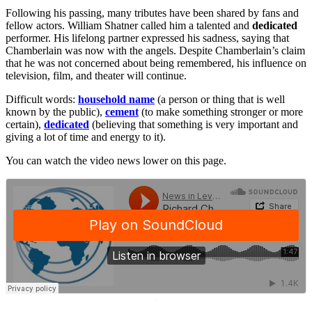
Following his passing, many tributes have been shared by fans and
fellow actors. William Shatner called him a talented and
dedicated
performer. His lifelong partner expressed his sadness, saying that
Chamberlain was now with the angels. Despite Chamberlain’s claim
that he was not concerned about being remembered, his influence on
television, film, and theater will continue.
Difficult words:
household name
(a person or thing that is well
known by the public),
cement
(to make something stronger or more
certain),
dedicated
(believing that something is very important and
giving a lot of time and energy to it).
You can watch the video news lower on this page.
·