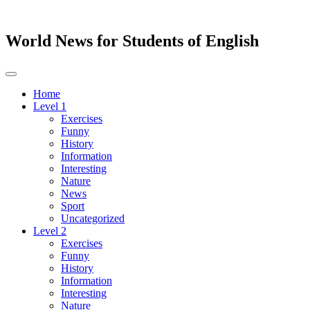
World News for Students of English
Toggle
navigation
Home
Level 1
Exercises
Funny
History
Information
Interesting
Nature
News
Sport
Uncategorized
Level 2
Exercises
Funny
History
Information
Interesting
Nature