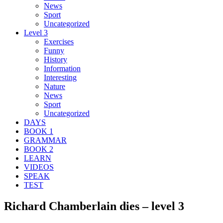
News
Sport
Uncategorized
Level 3
Exercises
Funny
History
Information
Interesting
Nature
News
Sport
Uncategorized
DAYS
BOOK 1
GRAMMAR
BOOK 2
LEARN
VIDEOS
SPEAK
TEST
Richard Chamberlain dies – level 3