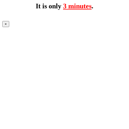
It is only
3 minutes
.
×