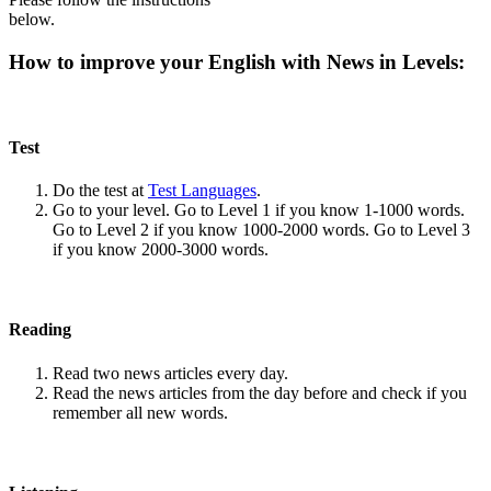
below.
How to improve your English with News in Levels:
Test
Do the test at
Test Languages
.
Go to your level. Go to Level 1 if you know 1-1000 words.
Go to Level 2 if you know 1000-2000 words. Go to Level 3
if you know 2000-3000 words.
Reading
Read two news articles every day.
Read the news articles from the day before and check if you
remember all new words.