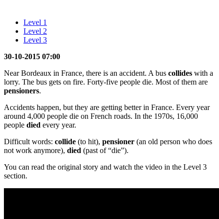
Level 1
Level 2
Level 3
30-10-2015 07:00
Near Bordeaux in France, there is an accident. A bus
collides
with a
lorry. The bus gets on fire. Forty-five people die. Most of them are
pensioners
.
Accidents happen, but they are getting better in France. Every year
around 4,000 people die on French roads. In the 1970s, 16,000
people
died
every year.
Difficult words:
collide
(to hit),
pensioner
(an old person who does
not work anymore),
died
(past of “die”).
You can read the original story and watch the video in the Level 3
section.