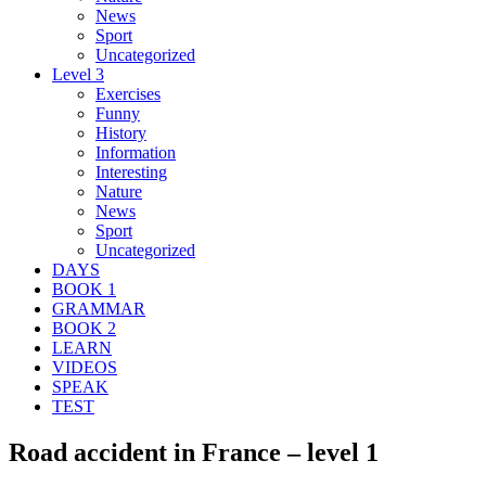
News
Sport
Uncategorized
Level 3
Exercises
Funny
History
Information
Interesting
Nature
News
Sport
Uncategorized
DAYS
BOOK 1
GRAMMAR
BOOK 2
LEARN
VIDEOS
SPEAK
TEST
Road accident in France – level 1