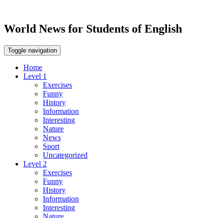
World News for Students of English
Toggle navigation
Home
Level 1
Exercises
Funny
History
Information
Interesting
Nature
News
Sport
Uncategorized
Level 2
Exercises
Funny
History
Information
Interesting
Nature