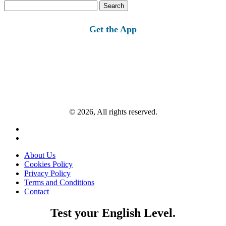
Search
for:
Get the App
© 2026, All rights reserved.
About Us
Cookies Policy
Privacy Policy
Terms and Conditions
Contact
Test your English Level.