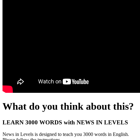
What do you think about this?
LEARN 3000 WORDS with NEWS IN LEVELS
News in Levels is designed to teach you 3000 words in English.
Please follow the instructions