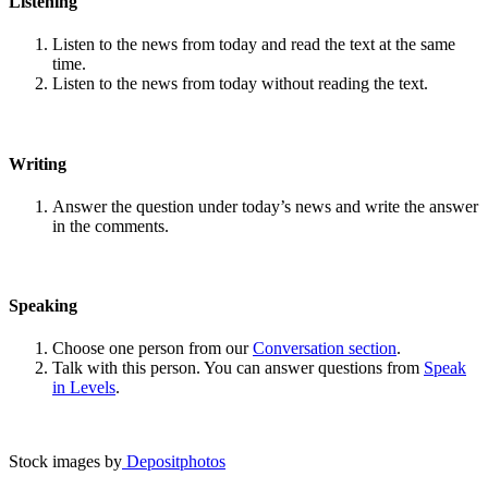
Listening
Listen to the news from today and read the text at the same
time.
Listen to the news from today without reading the text.
Writing
Answer the question under today’s news and write the answer
in the comments.
Speaking
Choose one person from our
Conversation section
.
Talk with this person. You can answer questions from
Speak
in Levels
.
Stock images by
Depositphotos