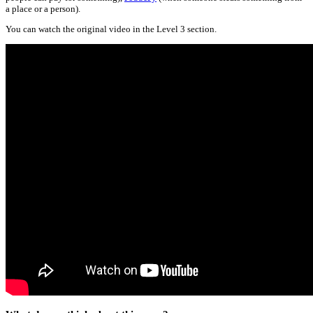
a place or a person).
You can watch the original video in the Level 3 section.