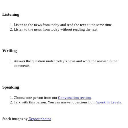
Listening
Listen to the news from today and read the text at the same time.
Listen to the news from today without reading the text.
Writing
Answer the question under today’s news and write the answer in the
comments.
Speaking
Choose one person from our
Conversation section
.
Talk with this person. You can answer questions from
Speak in Levels
.
Stock images by
Depositphotos