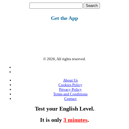
Search
for:
Get the App
© 2026, All rights reserved.
About Us
Cookies Policy
Privacy Policy
Terms and Conditions
Contact
Test your English Level.
It is only
3 minutes
.