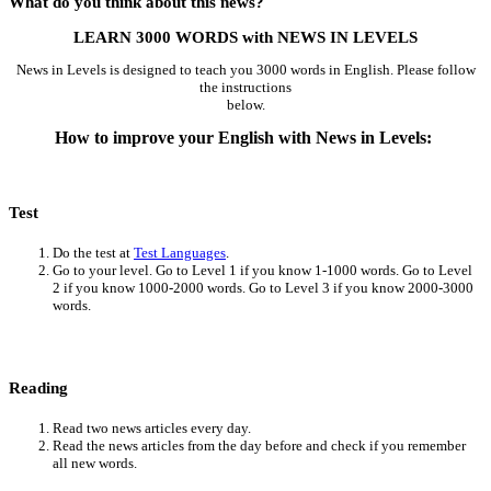
What do you think about this news?
LEARN 3000 WORDS with NEWS IN LEVELS
News in Levels is designed to teach you 3000 words in English. Please follow
the instructions
below.
How to improve your English with News in Levels:
Test
Do the test at
Test Languages
.
Go to your level. Go to Level 1 if you know 1-1000 words. Go to Level
2 if you know 1000-2000 words. Go to Level 3 if you know 2000-3000
words.
Reading
Read two news articles every day.
Read the news articles from the day before and check if you remember
all new words.