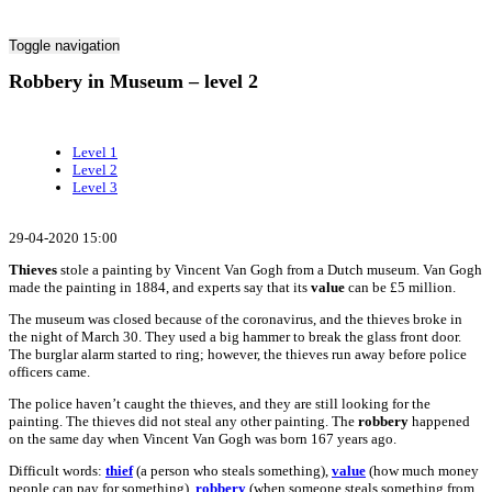
Toggle navigation
Robbery in Museum – level 2
Level 1
Level 2
Level 3
29-04-2020 15:00
Thieves
stole a painting by Vincent Van Gogh from a Dutch museum. Van Gogh
made the painting in 1884, and experts say that its
value
can be £5 million.
The museum was closed because of the coronavirus, and the thieves broke in
the night of March 30. They used a big hammer to break the glass front door.
The burglar alarm started to ring; however, the thieves run away before police
officers came.
The police haven’t caught the thieves, and they are still looking for the
painting. The thieves did not steal any other painting. The
robbery
happened
on the same day when Vincent Van Gogh was born 167 years ago.
Difficult words:
thief
(a person who steals something),
value
(how much money
people can pay for something),
robbery
(when someone steals something from