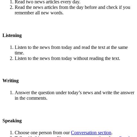
Read two news articles every day.
Read the news articles from the day before and check if you
remember all new words.
Listening
Listen to the news from today and read the text at the same
time.
Listen to the news from today without reading the text.
Writing
Answer the question under today’s news and write the answer
in the comments.
Speaking
Choose one person from our
Conversation section
.