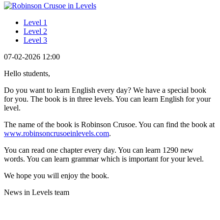
Level 1
Level 2
Level 3
07-02-2026 12:00
Hello students,
Do you want to learn English every day? We have a special book
for you. The book is in three levels. You can learn English for your
level.
The name of the book is Robinson Crusoe. You can find the book at
www.robinsoncrusoeinlevels.com
.
You can read one chapter every day. You can learn 1290 new
words. You can learn grammar which is important for your level.
We hope you will enjoy the book.
News in Levels team