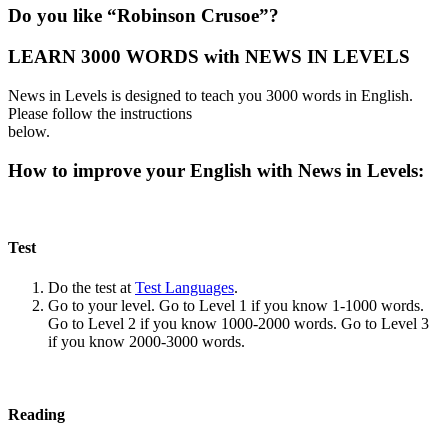
Do you like “Robinson Crusoe”?
LEARN 3000 WORDS with NEWS IN LEVELS
News in Levels is designed to teach you 3000 words in English.
Please follow the instructions
below.
How to improve your English with News in Levels:
Test
Do the test at
Test Languages
.
Go to your level. Go to Level 1 if you know 1-1000 words.
Go to Level 2 if you know 1000-2000 words. Go to Level 3
if you know 2000-3000 words.
Reading