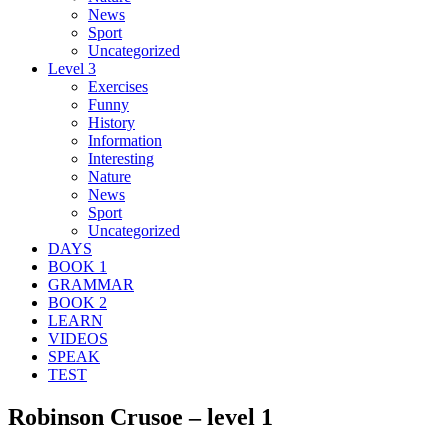
News
Sport
Uncategorized
Level 3
Exercises
Funny
History
Information
Interesting
Nature
News
Sport
Uncategorized
DAYS
BOOK 1
GRAMMAR
BOOK 2
LEARN
VIDEOS
SPEAK
TEST
Robinson Crusoe – level 1