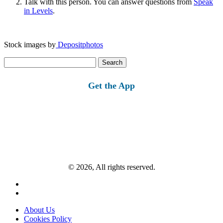
Talk with this person. You can answer questions from
Speak
in Levels
.
Stock images by
Depositphotos
Search
for:
Get the App
© 2026, All rights reserved.
About Us
Cookies Policy