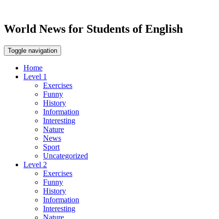
World News for Students of English
Toggle navigation
Home
Level 1
Exercises
Funny
History
Information
Interesting
Nature
News
Sport
Uncategorized
Level 2
Exercises
Funny
History
Information
Interesting
Nature