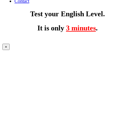
Contact
Test your English Level.
It is only
3 minutes
.
×