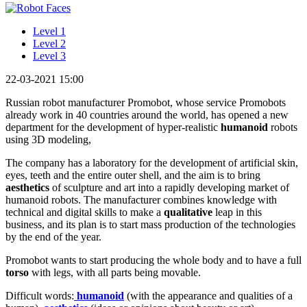
Level 1
Level 2
Level 3
22-03-2021 15:00
Russian robot manufacturer Promobot, whose service Promobots
already work in 40 countries around the world, has opened a new
department for the development of hyper-realistic
humanoid
robots
using 3D modeling,
The company has a laboratory for the development of artificial skin,
eyes, teeth and the entire outer shell, and the aim is to bring
aesthetics
of sculpture and art into a rapidly developing market of
humanoid robots. The manufacturer combines knowledge with
technical and digital skills to make a
qualitative
leap in this
business, and its plan is to start mass production of the technologies
by the end of the year.
Promobot wants to start producing the whole body and to have a full
torso
with legs, with all parts being movable.
Difficult words:
humanoid
(with the appearance and qualities of a