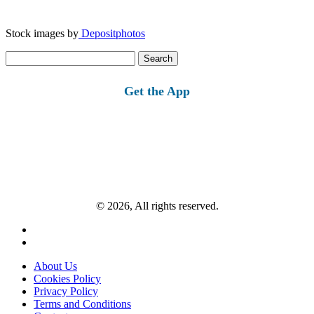
Stock images by
Depositphotos
Search
for:
Get the App
© 2026, All rights reserved.
About Us
Cookies Policy
Privacy Policy
Terms and Conditions