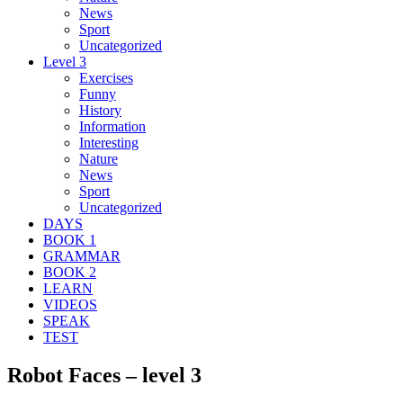
News
Sport
Uncategorized
Level 3
Exercises
Funny
History
Information
Interesting
Nature
News
Sport
Uncategorized
DAYS
BOOK 1
GRAMMAR
BOOK 2
LEARN
VIDEOS
SPEAK
TEST
Robot Faces – level 3