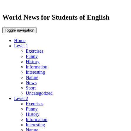
World News for Students of English
Toggle navigation
Home
Level 1
Exercises
Funny
History
Information
Interesting
Nature
News
Sport
Uncategorized
Level 2
Exercises
Funny
History
Information
Interesting
Nature