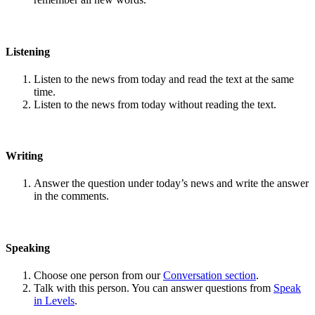
Listening
Listen to the news from today and read the text at the same
time.
Listen to the news from today without reading the text.
Writing
Answer the question under today’s news and write the answer
in the comments.
Speaking
Choose one person from our
Conversation section
.
Talk with this person. You can answer questions from
Speak
in Levels
.