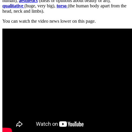
human),
aesthetics
(ideas or opinions about beauty or art),
qualitative
(huge, very big),
torso
(the human body apart from the
head, neck and limbs).
You can watch the video news lower on this page.