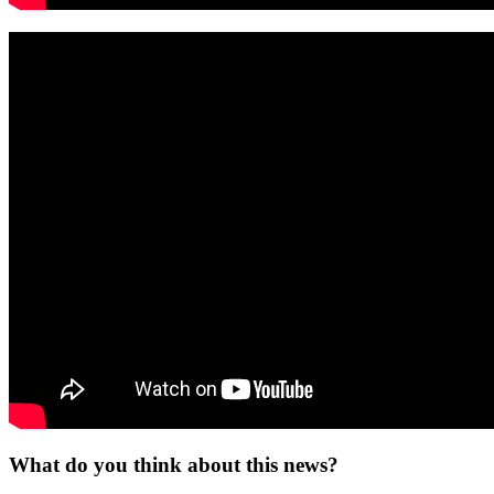
What do you think about this news?