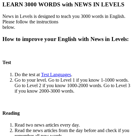
LEARN 3000 WORDS with NEWS IN LEVELS
News in Levels is designed to teach you 3000 words in English.
Please follow the instructions
below.
How to improve your English with News in Levels:
Test
Do the test at
Test Languages
.
Go to your level. Go to Level 1 if you know 1-1000 words.
Go to Level 2 if you know 1000-2000 words. Go to Level 3
if you know 2000-3000 words.
Reading
Read two news articles every day.
Read the news articles from the day before and check if you
remember all new words.