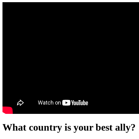
What country is your best ally?