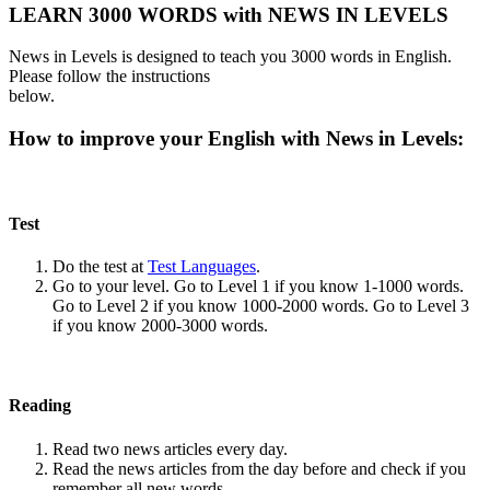
LEARN 3000 WORDS with NEWS IN LEVELS
News in Levels is designed to teach you 3000 words in English.
Please follow the instructions
below.
How to improve your English with News in Levels:
Test
Do the test at
Test Languages
.
Go to your level. Go to Level 1 if you know 1-1000 words.
Go to Level 2 if you know 1000-2000 words. Go to Level 3
if you know 2000-3000 words.
Reading
Read two news articles every day.
Read the news articles from the day before and check if you
remember all new words.