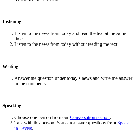
Listening
Listen to the news from today and read the text at the same
time.
Listen to the news from today without reading the text.
Writing
Answer the question under today’s news and write the answer
in the comments.
Speaking
Choose one person from our
Conversation section
.
Talk with this person. You can answer questions from
Speak
in Levels
.