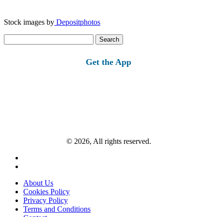
Stock images by
Depositphotos
Search
for:
Get the App
© 2026, All rights reserved.
About Us
Cookies Policy
Privacy Policy
Terms and Conditions