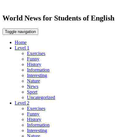
World News for Students of English
Toggle navigation
Home
Level 1
Exercises
Funny
History
Information
Interesting
Nature
News
Sport
Uncategorized
Level 2
Exercises
Funny
History
Information
Interesting
Nature