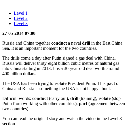
Level 1
Level 2
Level 3
27-05-2014 07:00
Russia and China together
conduct
a naval
drill
in the East China
Sea. It is an important moment for the two countries.
The drills come a day after Putin signed a gas deal with China.
Russia will deliver thirty-eight billion cubic metres of natural gas
into China starting in 2018. It is a 30-year-old deal worth around
400 billion dollars.
The USA has been trying to
isolate
President Putin. This
pact
of
China and Russia is something the USA is not happy about.
Difficult words:
conduct
(carry out),
drill
(training),
isolate
(stop
Putin from working with other countries),
pact
(agreement between
two countries).
You can read the original story and watch the video in the Level 3
section.