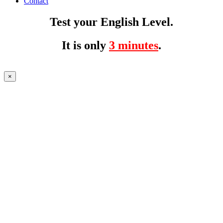
Contact
Test your English Level.
It is only
3 minutes
.
×