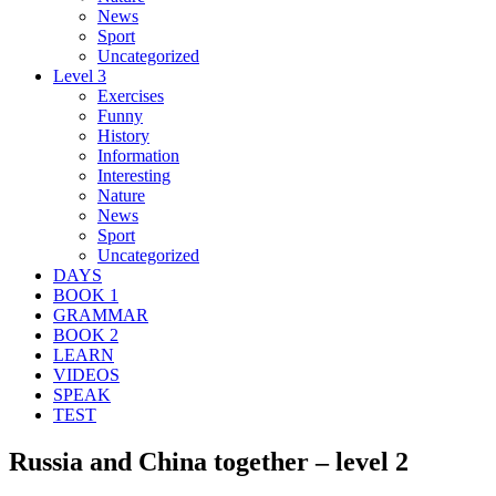
News
Sport
Uncategorized
Level 3
Exercises
Funny
History
Information
Interesting
Nature
News
Sport
Uncategorized
DAYS
BOOK 1
GRAMMAR
BOOK 2
LEARN
VIDEOS
SPEAK
TEST
Russia and China together – level 2