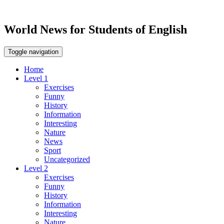
World News for Students of English
Toggle navigation
Home
Level 1
Exercises
Funny
History
Information
Interesting
Nature
News
Sport
Uncategorized
Level 2
Exercises
Funny
History
Information
Interesting
Nature