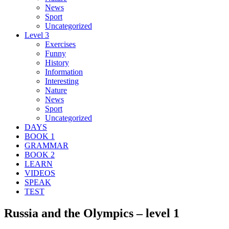
News
Sport
Uncategorized
Level 3
Exercises
Funny
History
Information
Interesting
Nature
News
Sport
Uncategorized
DAYS
BOOK 1
GRAMMAR
BOOK 2
LEARN
VIDEOS
SPEAK
TEST
Russia and the Olympics – level 1