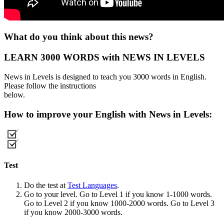
What do you think about this news?
LEARN 3000 WORDS with NEWS IN LEVELS
News in Levels is designed to teach you 3000 words in English.
Please follow the instructions
below.
How to improve your English with News in Levels:
Test
Do the test at
Test Languages
.
Go to your level. Go to Level 1 if you know 1-1000 words.
Go to Level 2 if you know 1000-2000 words. Go to Level 3
if you know 2000-3000 words.