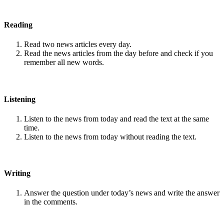
Reading
Read two news articles every day.
Read the news articles from the day before and check if you
remember all new words.
Listening
Listen to the news from today and read the text at the same
time.
Listen to the news from today without reading the text.
Writing
Answer the question under today’s news and write the answer
in the comments.