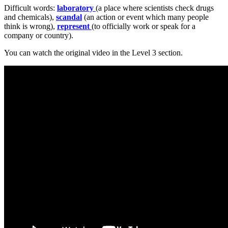
Difficult words:
laboratory
(a place where scientists check drugs
and chemicals),
scandal
(an action or event which many people
think is wrong),
represent
(to officially work or speak for a
company or country).
You can watch the original video in the Level 3 section.