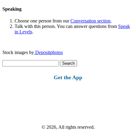
Speaking
Choose one person from our
Conversation section
.
Talk with this person. You can answer questions from
Speak
in Levels
.
Stock images by
Depositphotos
Search
for:
Get the App
© 2026, All rights reserved.