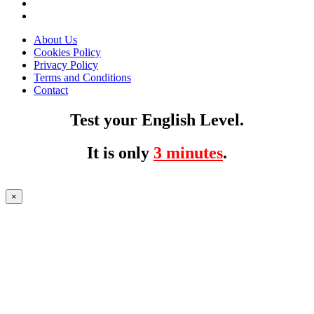
About Us
Cookies Policy
Privacy Policy
Terms and Conditions
Contact
Test your English Level.
It is only
3 minutes
.
×