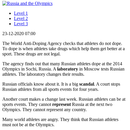
Level 1
Level 2
Level 3
23-12-2020 07:00
The World Anti-Doping Agency checks that athletes do not dope.
To dope is when athletes take drugs which help them get better at a
sport. These drugs are not legal.
The agency finds out that many Russian athletes dope at the 2014
Olympics in Sochi, Russia. A
laboratory
in Moscow tests Russian
athletes. The laboratory changes their results.
Russian officials know about it. It is a big
scandal
. A court stops
Russian athletes from all sports events for four years.
Another court makes a change last week. Russian athletes can be at
sports events. They cannot
represent
Russia at the next two
Olympics. They cannot represent any country.
Many world athletes are angry. They think that Russian athletes
must not be at the Olympics.