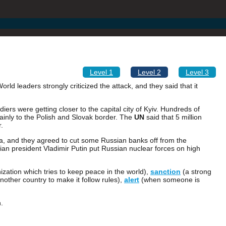
Level 1
Level 2
Level 3
ld leaders strongly criticized the attack, and they said that it
diers were getting closer to the capital city of Kyiv. Hundreds of
ainly to the Polish and Slovak border. The
UN
said that 5 million
.
, and they agreed to cut some Russian banks off from the
ian president Vladimir Putin put Russian nuclear forces on high
zation which tries to keep peace in the world),
sanction
(a strong
nother country to make it follow rules),
alert
(when someone is
.