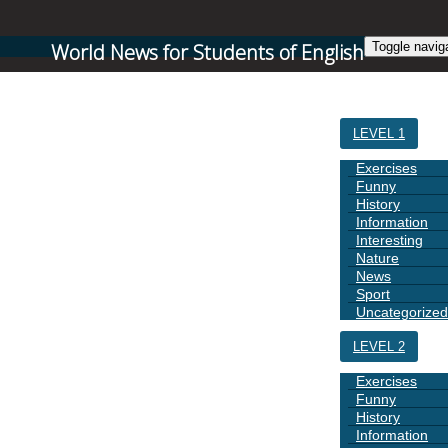
World News for Students of English
Toggle navig
HOME
LEVEL 1
Exercises
Funny
History
Information
Interesting
Nature
News
Sport
Uncategorized
LEVEL 2
Exercises
Funny
History
Information