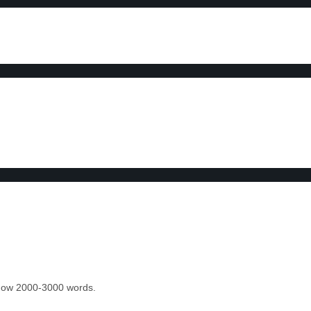
 know 2000-3000 words.