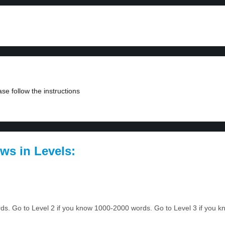
se follow the instructions
ws in Levels:
ords. Go to Level 2 if you know 1000-2000 words. Go to Level 3 if you