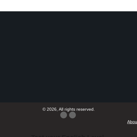
© 2026, All rights reserved.
Abou