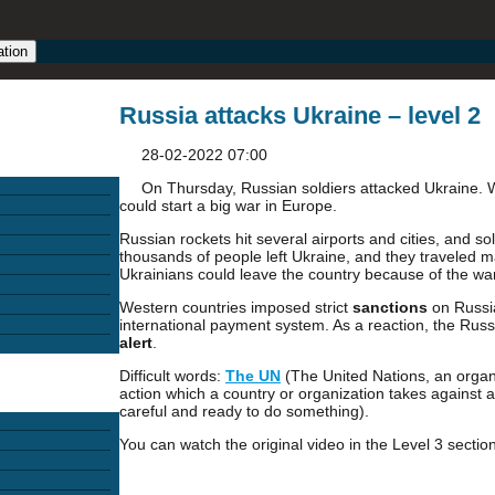
ation
Russia attacks Ukraine – level 2
28-02-2022 07:00
On Thursday, Russian soldiers attacked Ukraine. Wor
could start a big war in Europe.
Russian rockets hit several airports and cities, and sol
thousands of people left Ukraine, and they traveled m
Ukrainians could leave the country because of the war
Western countries imposed strict
sanctions
on Russia
international payment system. As a reaction, the Russ
alert
.
Difficult words:
The UN
(The United Nations, an organi
action which a country or organization takes against a
careful and ready to do something).
You can watch the original video in the Level 3 section