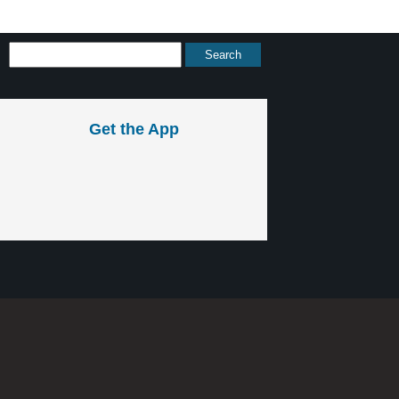
Get the App