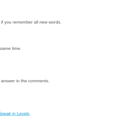
 if you remember all new words.
e same time.
e answer in the comments.
Speak in Levels
.