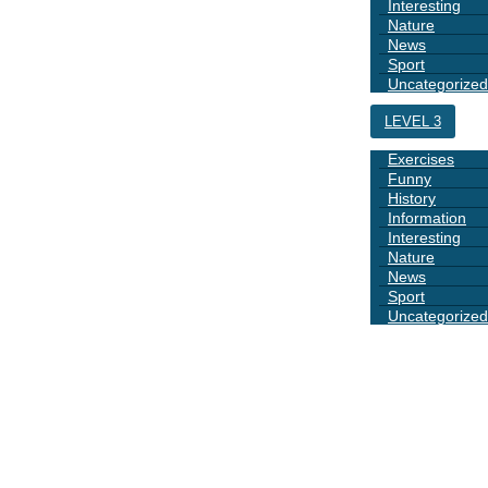
Interesting
Nature
News
Sport
Uncategorized
LEVEL 3
Exercises
Funny
History
Information
Interesting
Nature
News
Sport
Uncategorized
DAYS
BOOK 1
GRAMMAR