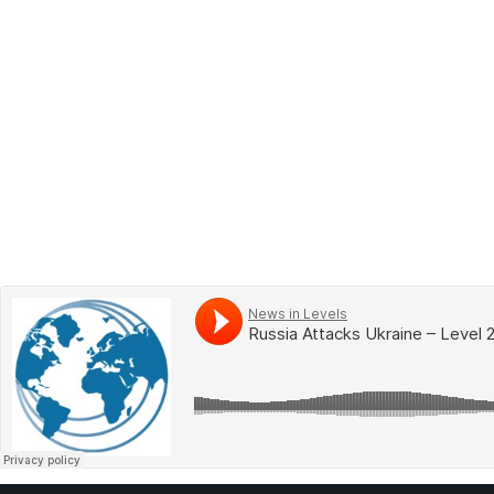
BOOK 2
LEARN
VIDEOS
SPEAK
TEST