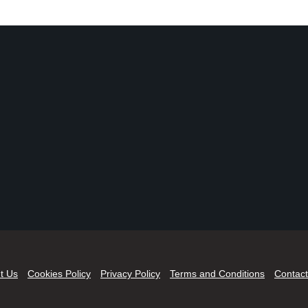
t Us
Cookies Policy
Privacy Policy
Terms and Conditions
Contact