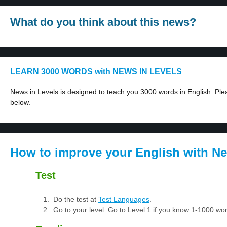
What do you think about this news?
LEARN 3000 WORDS with NEWS IN LEVELS
News in Levels is designed to teach you 3000 words in English. Plea
below.
How to improve your English with Ne
Test
Do the test at
Test Languages
.
Go to your level. Go to Level 1 if you know 1-1000 w