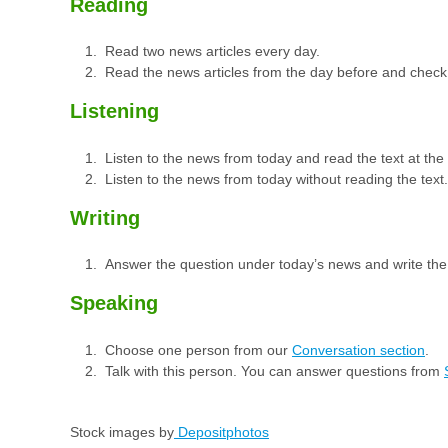
Reading
Read two news articles every day.
Read the news articles from the day before and check
Listening
Listen to the news from today and read the text at th
Listen to the news from today without reading the text.
Writing
Answer the question under today’s news and write th
Speaking
Choose one person from our
Conversation section
.
Talk with this person. You can answer questions from
Stock images by
Depositphotos