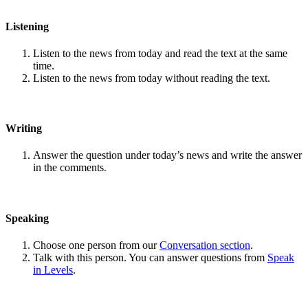
Listening
Listen to the news from today and read the text at the same
time.
Listen to the news from today without reading the text.
Writing
Answer the question under today’s news and write the answer
in the comments.
Speaking
Choose one person from our
Conversation section
.
Talk with this person. You can answer questions from
Speak
in Levels
.