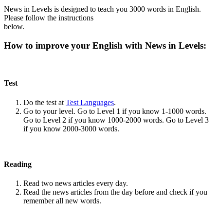
News in Levels is designed to teach you 3000 words in English.
Please follow the instructions
below.
How to improve your English with News in Levels:
Test
Do the test at
Test Languages
.
Go to your level. Go to Level 1 if you know 1-1000 words.
Go to Level 2 if you know 1000-2000 words. Go to Level 3
if you know 2000-3000 words.
Reading
Read two news articles every day.
Read the news articles from the day before and check if you
remember all new words.