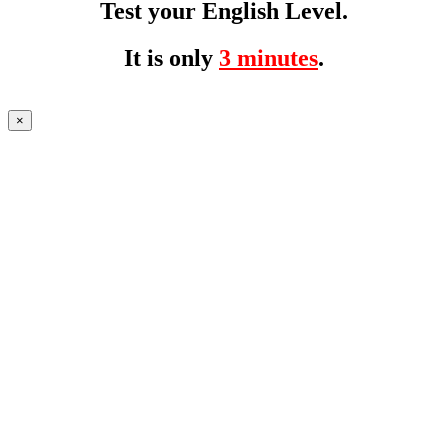
Test your English Level.
It is only
3 minutes
.
×