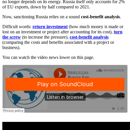
no longer depends on its energy. Russia itself only accounts for 2%
of EU exports, down by half compared to 2021.
Now, sanctioning Russia relies on a sound
cost-benefit analysis
.
Difficult words:
return investment
(how much money is made or
lost on an investment or project after accounting for its cost),
turn
the screw
(to increase the pressure),
cost-benefit analysis
(comparing the costs and benefits associated with a project or
business).
You can watch the video news lower on this page.
·