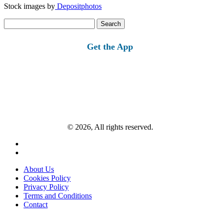
Stock images by
Depositphotos
Search
for:
Get the App
© 2026, All rights reserved.
About Us
Cookies Policy
Privacy Policy
Terms and Conditions
Contact