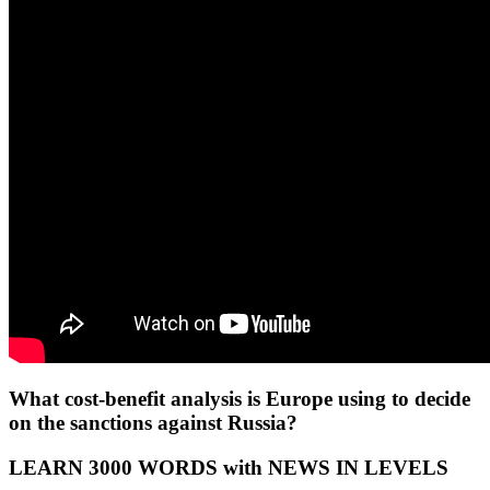
What cost-benefit analysis is Europe using to decide
on the sanctions against Russia?
LEARN 3000 WORDS with NEWS IN LEVELS