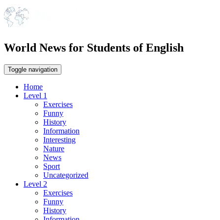
World News for Students of English
Toggle navigation
Home
Level 1
Exercises
Funny
History
Information
Interesting
Nature
News
Sport
Uncategorized
Level 2
Exercises
Funny
History
Information