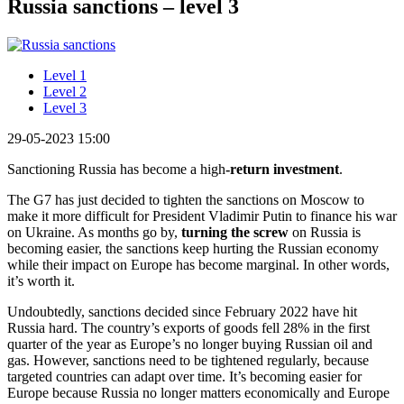
Russia sanctions – level 3
Level 1
Level 2
Level 3
29-05-2023 15:00
Sanctioning Russia has become a high
-return investment
.
The G7 has just decided to tighten the sanctions on Moscow to
make it more difficult for President Vladimir Putin to finance his war
on Ukraine. As months go by,
turning the screw
on Russia is
becoming easier, the sanctions keep hurting the Russian economy
while their impact on Europe has become marginal. In other words,
it’s worth it.
Undoubtedly, sanctions decided since February 2022 have hit
Russia hard. The country’s exports of goods fell 28% in the first
quarter of the year as Europe’s no longer buying Russian oil and
gas. However, sanctions need to be tightened regularly, because
targeted countries can adapt over time. It’s becoming easier for
Europe because Russia no longer matters economically and Europe