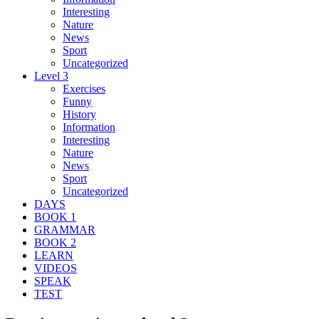
Interesting
Nature
News
Sport
Uncategorized
Level 3
Exercises
Funny
History
Information
Interesting
Nature
News
Sport
Uncategorized
DAYS
BOOK 1
GRAMMAR
BOOK 2
LEARN
VIDEOS
SPEAK
TEST