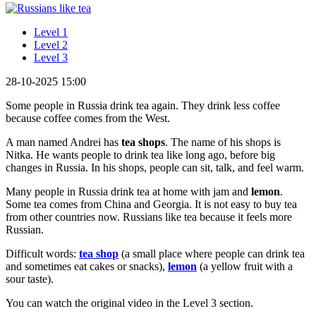
Level 1
Level 2
Level 3
28-10-2025 15:00
Some people in Russia drink tea again. They drink less coffee
because coffee comes from the West.
A man named Andrei has
tea shops
. The name of his shops is
Nitka. He wants people to drink tea like long ago, before big
changes in Russia. In his shops, people can sit, talk, and feel warm.
Many people in Russia drink tea at home with jam and
lemon
.
Some tea comes from China and Georgia. It is not easy to buy tea
from other countries now. Russians like tea because it feels more
Russian.
Difficult words:
tea shop
(a small place where people can drink tea
and sometimes eat cakes or snacks),
lemon
(a yellow fruit with a
sour taste).
You can watch the original video in the Level 3 section.