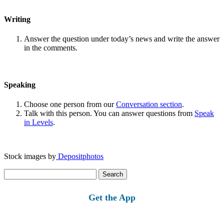
Writing
Answer the question under today’s news and write the answer
in the comments.
Speaking
Choose one person from our
Conversation section
.
Talk with this person. You can answer questions from
Speak
in Levels
.
Stock images by
Depositphotos
Search
for:
Get the App