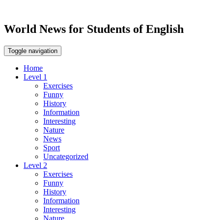
World News for Students of English
Toggle navigation
Home
Level 1
Exercises
Funny
History
Information
Interesting
Nature
News
Sport
Uncategorized
Level 2
Exercises
Funny
History
Information
Interesting
Nature