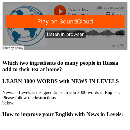
·
Which two ingredients do many people in Russia
add to their tea at home?
LEARN 3000 WORDS with NEWS IN LEVELS
News in Levels is designed to teach you 3000 words in English.
Please follow the instructions
below.
How to improve your English with News in Levels: