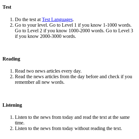
Test
Do the test at
Test Languages
.
Go to your level. Go to Level 1 if you know 1-1000 words.
Go to Level 2 if you know 1000-2000 words. Go to Level 3
if you know 2000-3000 words.
Reading
Read two news articles every day.
Read the news articles from the day before and check if you
remember all new words.
Listening
Listen to the news from today and read the text at the same
time.
Listen to the news from today without reading the text.