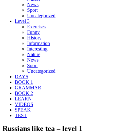
News
Sport
Uncategorized
Level 3
Exercises
Funny
History
Information
Interesting
Nature
News
Sport
Uncategorized
DAYS
BOOK 1
GRAMMAR
BOOK 2
LEARN
VIDEOS
SPEAK
TEST
Russians like tea – level 1