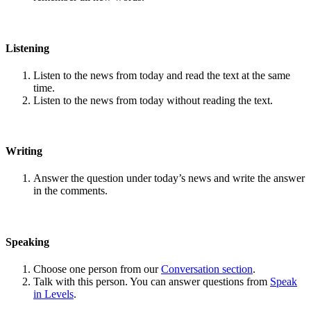
Listening
Listen to the news from today and read the text at the same
time.
Listen to the news from today without reading the text.
Writing
Answer the question under today’s news and write the answer
in the comments.
Speaking
Choose one person from our
Conversation section
.
Talk with this person. You can answer questions from
Speak
in Levels
.