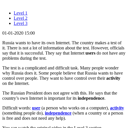
Level 1
Level 2
Level 3
01-01-2020 15:00
Russia wants to have its own Internet. The country makes a test of
it. There is not a lot of information about the test. However, officials
say that it is successful. They say that Internet
users
do not have any
problems during the test.
The test is a complicated and difficult task. Many people wonder
why Russia does it. Some people believe that Russia wants to have
control over people. They want to have control over their
activity
on the Internet.
The Russian President does not agree with this. He says that the
country’s own Internet is important for its
independence
.
Difficult words:
user
(a person who works on a computer),
activity
(something people do),
independence
(when a country or a person
is free and does not need any help).
You can watch the original video in the Level 3 section.