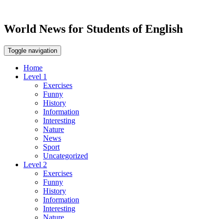
World News for Students of English
Toggle navigation
Home
Level 1
Exercises
Funny
History
Information
Interesting
Nature
News
Sport
Uncategorized
Level 2
Exercises
Funny
History
Information
Interesting
Nature