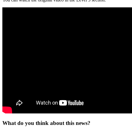
What do you think about this news?