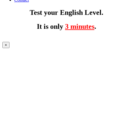
Test your English Level.
It is only
3 minutes
.
×