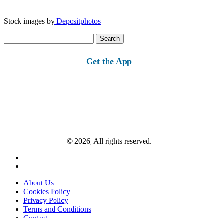
Stock images by
Depositphotos
Search
for:
Get the App
© 2026, All rights reserved.
About Us
Cookies Policy
Privacy Policy
Terms and Conditions
Contact