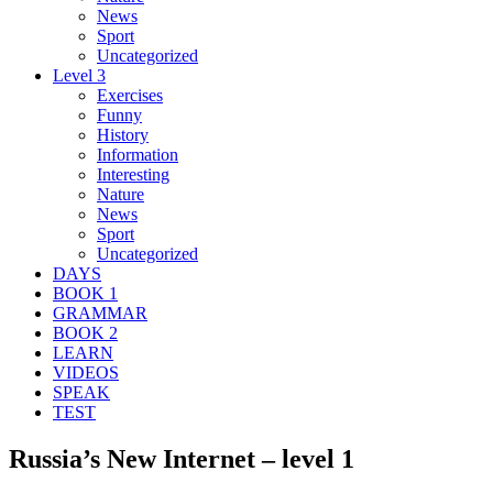
News
Sport
Uncategorized
Level 3
Exercises
Funny
History
Information
Interesting
Nature
News
Sport
Uncategorized
DAYS
BOOK 1
GRAMMAR
BOOK 2
LEARN
VIDEOS
SPEAK
TEST
Russia’s New Internet – level 1