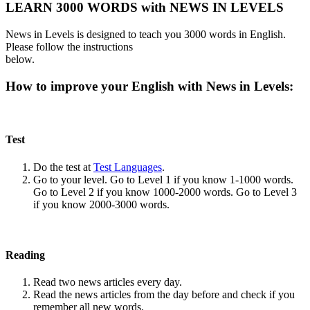
LEARN 3000 WORDS with NEWS IN LEVELS
News in Levels is designed to teach you 3000 words in English.
Please follow the instructions
below.
How to improve your English with News in Levels:
Test
Do the test at
Test Languages
.
Go to your level. Go to Level 1 if you know 1-1000 words.
Go to Level 2 if you know 1000-2000 words. Go to Level 3
if you know 2000-3000 words.
Reading
Read two news articles every day.
Read the news articles from the day before and check if you
remember all new words.