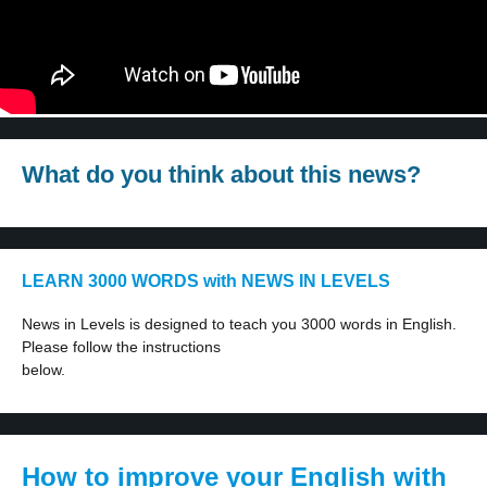
What do you think about this news?
LEARN 3000 WORDS with NEWS IN LEVELS
News in Levels is designed to teach you 3000 words in English.
Please follow the instructions
below.
How to improve your English with