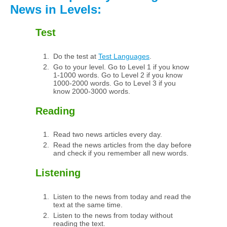
News in Levels:
Test
Do the test at
Test Languages
.
Go to your level. Go to Level 1 if you know
1-1000 words. Go to Level 2 if you know
1000-2000 words. Go to Level 3 if you
know 2000-3000 words.
Reading
Read two news articles every day.
Read the news articles from the day before
and check if you remember all new words.
Listening
Listen to the news from today and read the
text at the same time.
Listen to the news from today without
reading the text.