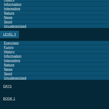
Information
Interesting
Nature
News
Sport
Uncategorized
LEVEL 3
Exercises
Funny
History
Information
Interesting
Nature
News
Sport
Uncategorized
DAYS
BOOK 1