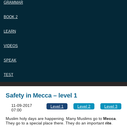
GRAMMAR
BOOK 2
LEARN
VIDEOS
SPEAK
TEST
Safety in Mecca – level 1
11-09-2017
Level 1
Level 2
Level 3
07:00
Muslim holy days are happening. Many Muslims go to
Mecca
.
They go to a special place there. They do an important
rite
.