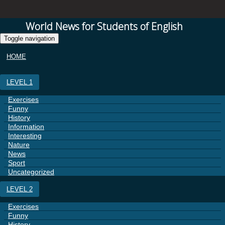
World News for Students of English
Toggle navigation
HOME
LEVEL 1
Exercises
Funny
History
Information
Interesting
Nature
News
Sport
Uncategorized
LEVEL 2
Exercises
Funny
History