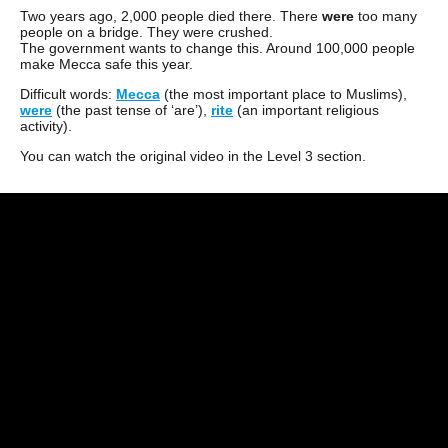
Two years ago, 2,000 people died there. There
were
too many
people on a bridge. They were crushed.
The government wants to change this. Around 100,000 people
make Mecca safe this year.
Difficult words:
Mecca
(the most important place to Muslims),
were
(the past tense of ‘are’),
rite
(an important religious
activity).
You can watch the original video in the Level 3 section.