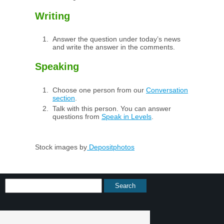
Writing
Answer the question under today’s news
and write the answer in the comments.
Speaking
Choose one person from our
Conversation
section
.
Talk with this person. You can answer
questions from
Speak in Levels
.
Stock images by
Depositphotos