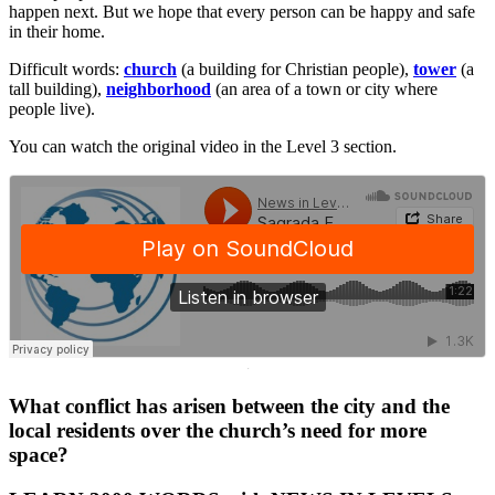
happen next. But we hope that every person can be happy and safe
in their home.
Difficult words:
church
(a building for Christian people),
tower
(a
tall building),
neighborhood
(an area of a town or city where
people live).
You can watch the original video in the Level 3 section.
·
What conflict has arisen between the city and the
local residents over the church’s need for more
space?