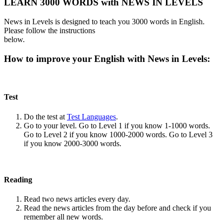
LEARN 3000 WORDS with NEWS IN LEVELS
News in Levels is designed to teach you 3000 words in English.
Please follow the instructions
below.
How to improve your English with News in Levels:
Test
Do the test at
Test Languages
.
Go to your level. Go to Level 1 if you know 1-1000 words.
Go to Level 2 if you know 1000-2000 words. Go to Level 3
if you know 2000-3000 words.
Reading
Read two news articles every day.
Read the news articles from the day before and check if you
remember all new words.