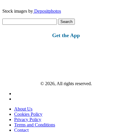
Stock images by
Depositphotos
Search
for:
Get the App
© 2026, All rights reserved.
About Us
Cookies Policy
Privacy Policy
Terms and Conditions
Contact