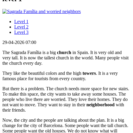
Level 1
Level 2
Level 3
29-04-2026 07:00
The Sagrada Família is a big
church
in Spain. It is very old and
very tall. It is now the tallest church in the world. Many people visit
the church every day.
They like the beautiful colors and the high
towers
. It is a very
famous place for tourists from every country.
But there is a problem. The church needs more space for new stairs.
To make this space, the city wants to take away some houses. The
people who live there are worried. They love their homes. They do
not want to move. They want to stay in their
neighborhood
with
their friends.
Now, the city and the people are talking about the plan. It is a big
change for the city of Barcelona. Some people want the tall church.
Some people want the old houses. We do not know what will