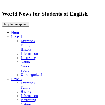
World News for Students of English
Toggle navigation
Home
Level 1
Exercises
Funny
History
Information
Interesting
Nature
News
Sport
Uncategorized
Level 2
Exercises
Funny
History
Information
Interesting
Nature