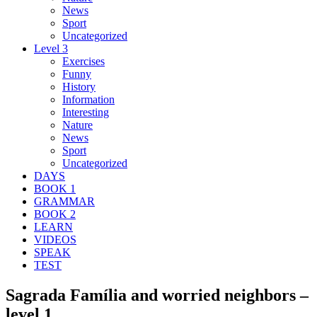
News
Sport
Uncategorized
Level 3
Exercises
Funny
History
Information
Interesting
Nature
News
Sport
Uncategorized
DAYS
BOOK 1
GRAMMAR
BOOK 2
LEARN
VIDEOS
SPEAK
TEST
Sagrada Família and worried neighbors –
level 1