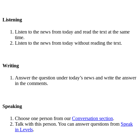
Listening
Listen to the news from today and read the text at the same
time.
Listen to the news from today without reading the text.
Writing
Answer the question under today’s news and write the answer
in the comments.
Speaking
Choose one person from our
Conversation section
.
Talk with this person. You can answer questions from
Speak
in Levels
.