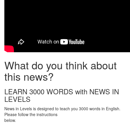
What do you think about
this news?
LEARN 3000 WORDS with NEWS IN
LEVELS
News in Levels is designed to teach you 3000 words in English.
Please follow the instructions
below.