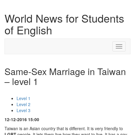
World News for Students
of English
Toggle
navigati
Same-Sex Marriage in Taiwan
– level 1
Level 1
Level 2
Level 3
12-12-2016 15:00
Taiwan is an Asian country that is different. It is very friendly to
LGBT
people. It lets them live how they want to live. It has a gay