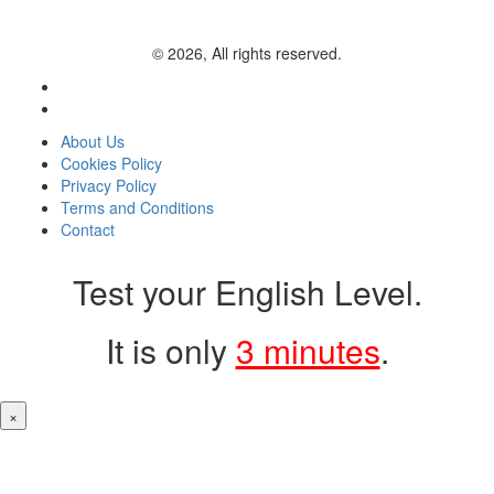
© 2026, All rights reserved.
About Us
Cookies Policy
Privacy Policy
Terms and Conditions
Contact
Test your English Level.
It is only
3 minutes
.
×