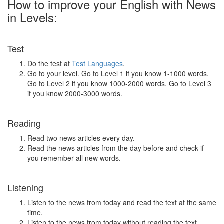
How to improve your English with News
in Levels:
Test
Do the test at
Test Languages
.
Go to your level. Go to Level 1 if you know 1-1000 words.
Go to Level 2 if you know 1000-2000 words. Go to Level 3
if you know 2000-3000 words.
Reading
Read two news articles every day.
Read the news articles from the day before and check if
you remember all new words.
Listening
Listen to the news from today and read the text at the same
time.
Listen to the news from today without reading the text.