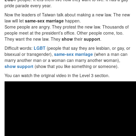
pride parade every year.
Now the leaders of Taiwan talk about making a new law. The new
law will let
same-sex marriage
happen.
Some people are angry. They protest the new law. Thousands of
people meet at the president’s office. Other people come, too.
They want the new law. They
show
their
support
.
Difficult words:
LGBT
(people that say they are lesbian, or gay, or
bisexual or transgender),
same-sex marriage
(when a man can
marry another man or a woman can marry another woman),
show
support
(show that you like something or someone).
You can watch the original video in the Level 3 section.