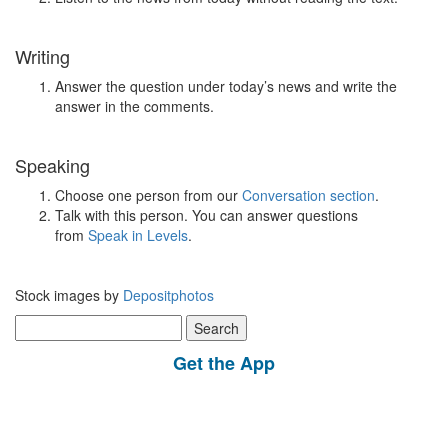
Writing
Answer the question under today’s news and write the
answer in the comments.
Speaking
Choose one person from our
Conversation section
.
Talk with this person. You can answer questions
from
Speak in Levels
.
Stock images by
Depositphotos
Search
for:
Get the App