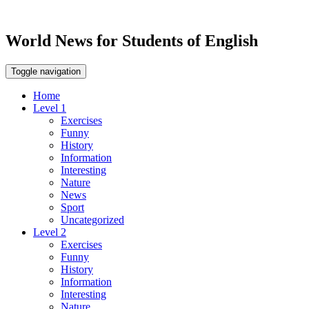
World News for Students of English
Toggle navigation
Home
Level 1
Exercises
Funny
History
Information
Interesting
Nature
News
Sport
Uncategorized
Level 2
Exercises
Funny
History
Information
Interesting
Nature