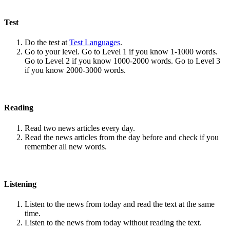
Test
Do the test at
Test Languages
.
Go to your level. Go to Level 1 if you know 1-1000 words.
Go to Level 2 if you know 1000-2000 words. Go to Level 3
if you know 2000-3000 words.
Reading
Read two news articles every day.
Read the news articles from the day before and check if you
remember all new words.
Listening
Listen to the news from today and read the text at the same
time.
Listen to the news from today without reading the text.