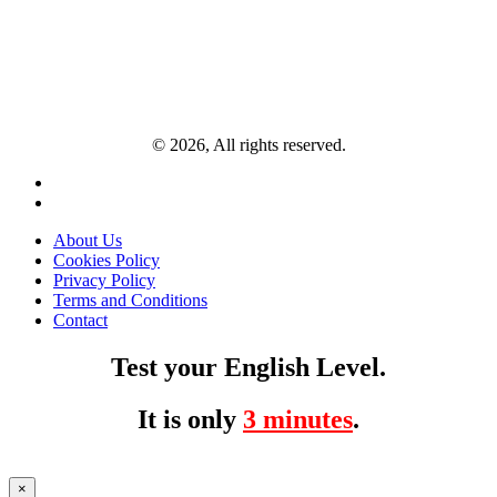
© 2026, All rights reserved.
About Us
Cookies Policy
Privacy Policy
Terms and Conditions
Contact
Test your English Level.
It is only
3 minutes
.
×