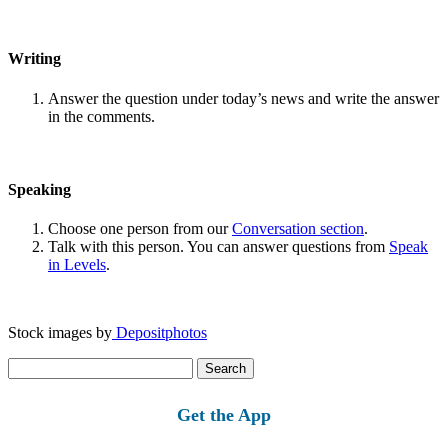
Writing
Answer the question under today’s news and write the answer
in the comments.
Speaking
Choose one person from our
Conversation section
.
Talk with this person. You can answer questions from
Speak
in Levels
.
Stock images by
Depositphotos
Search
for:
Get the App