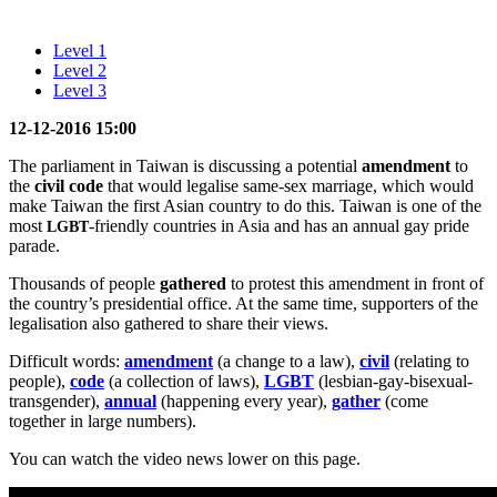
Level 1
Level 2
Level 3
12-12-2016 15
:00
The parliament in Taiwan is discussing a potential
amendment
to
the
civil code
that would legalise same-sex marriage, which would
make Taiwan the first Asian country to do this. Taiwan is one of the
most
-friendly countries in Asia and has an annual gay pride
LGBT
parade.
Thousands of people
gathered
to protest this amendment in front of
the country’s presidential office. At the same time, supporters of the
legalisation also gathered to share their views.
Difficult words:
amendment
(a change to a law),
civil
(relating to
people),
code
(a collection of laws),
LGBT
(lesbian-gay-bisexual-
transgender),
annual
(happening every year),
gather
(come
together in large numbers).
You can watch the video news lower on this page.