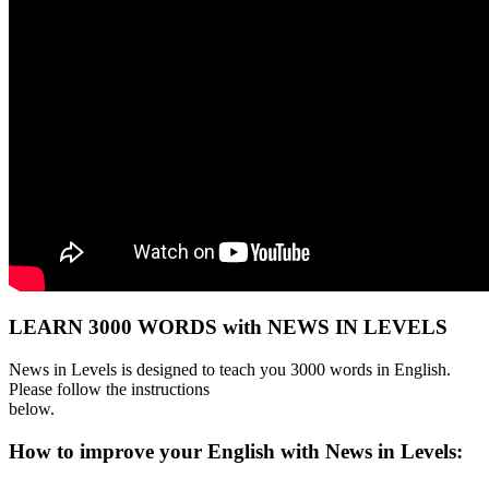
LEARN 3000 WORDS with NEWS IN LEVELS
News in Levels is designed to teach you 3000 words in English.
Please follow the instructions
below.
How to improve your English with News in Levels: