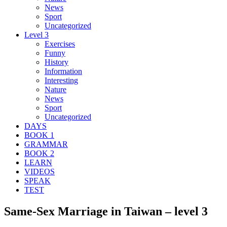
News
Sport
Uncategorized
Level 3
Exercises
Funny
History
Information
Interesting
Nature
News
Sport
Uncategorized
DAYS
BOOK 1
GRAMMAR
BOOK 2
LEARN
VIDEOS
SPEAK
TEST
Same-Sex Marriage in Taiwan – level 3