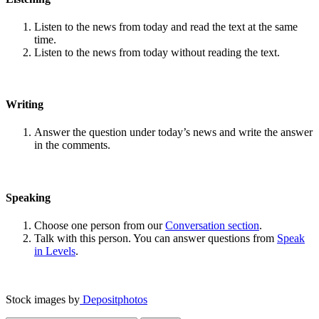
Listen to the news from today and read the text at the same
time.
Listen to the news from today without reading the text.
Writing
Answer the question under today’s news and write the answer
in the comments.
Speaking
Choose one person from our
Conversation section
.
Talk with this person. You can answer questions from
Speak
in Levels
.
Stock images by
Depositphotos