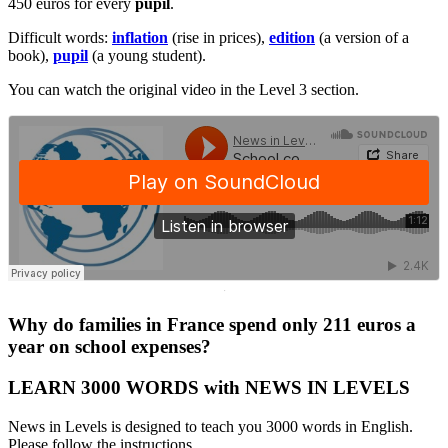
450 euros for every
pupil
.
Difficult words:
inflation
(rise in prices),
edition
(a version of a
book),
pupil
(a young student).
You can watch the original video in the Level 3 section.
·
Why do families in France spend only 211 euros a
year on school expenses?
LEARN 3000 WORDS with NEWS IN LEVELS
News in Levels is designed to teach you 3000 words in English.
Please follow the instructions