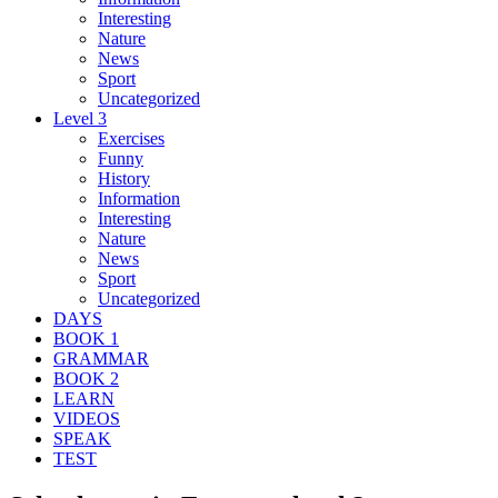
Interesting
Nature
News
Sport
Uncategorized
Level 3
Exercises
Funny
History
Information
Interesting
Nature
News
Sport
Uncategorized
DAYS
BOOK 1
GRAMMAR
BOOK 2
LEARN
VIDEOS
SPEAK
TEST