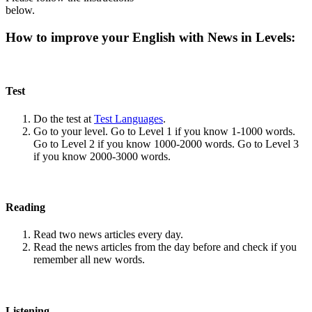
below.
How to improve your English with News in Levels:
Test
Do the test at
Test Languages
.
Go to your level. Go to Level 1 if you know 1-1000 words.
Go to Level 2 if you know 1000-2000 words. Go to Level 3
if you know 2000-3000 words.
Reading
Read two news articles every day.
Read the news articles from the day before and check if you
remember all new words.
Listening