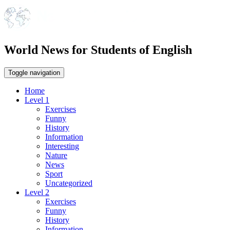
World News for Students of English
Toggle navigation
Home
Level 1
Exercises
Funny
History
Information
Interesting
Nature
News
Sport
Uncategorized
Level 2
Exercises
Funny
History
Information