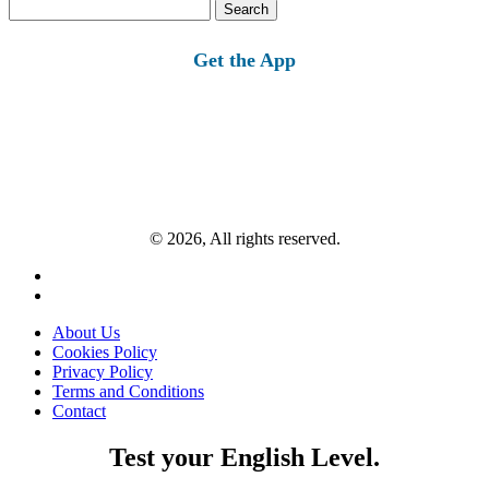
Search
for:
Get the App
© 2026, All rights reserved.
About Us
Cookies Policy
Privacy Policy
Terms and Conditions
Contact
Test your English Level.