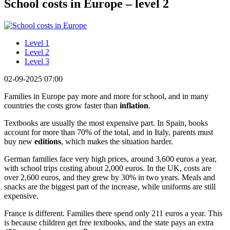
School costs in Europe – level 2
Level 1
Level 2
Level 3
02-09-2025 07:00
Families in Europe pay more and more for school, and in many
countries the costs grow faster than
inflation
.
Textbooks are usually the most expensive part. In Spain, books
account for more than 70% of the total, and in Italy, parents must
buy new
editions
, which makes the situation harder.
German families face very high prices, around 3,600 euros a year,
with school trips costing about 2,000 euros. In the UK, costs are
over 2,600 euros, and they grew by 30% in two years. Meals and
snacks are the biggest part of the increase, while uniforms are still
expensive.
France is different. Families there spend only 211 euros a year. This
is because children get free textbooks, and the state pays an extra