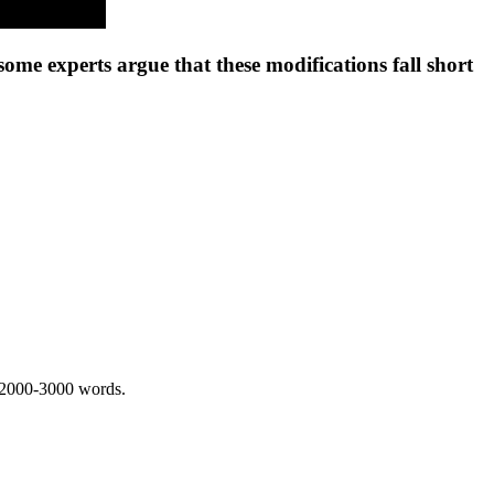
ome experts argue that these modifications fall short
 2000-3000 words.