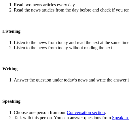
Read two news articles every day.
Read the news articles from the day before and check if you r
Listening
Listen to the news from today and read the text at the same time
Listen to the news from today without reading the text.
Writing
Answer the question under today’s news and write the answer 
Speaking
Choose one person from our
Conversation section
.
Talk with this person. You can answer questions from
Speak in