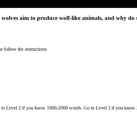
 wolves aim to produce wolf-like animals, and why do s
 follow the instructions
o to Level 2 if you know 1000-2000 words. Go to Level 3 if you know