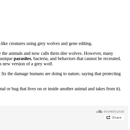
like creatures using grey wolves and gene editing.
ce the animals and now calls them dire wolves. However, many
 unique
parasites
, bacteria, and behaviors that cannot be recreated.
a new version of a grey wolf.
t fix the damage humans are doing to nature, saying that protecting
al or bug that lives on or inside another animal and takes from it).