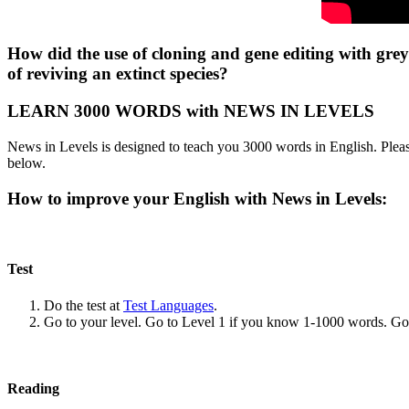
How did the use of cloning and gene editing with grey
of reviving an extinct species?
LEARN 3000 WORDS with NEWS IN LEVELS
News in Levels is designed to teach you 3000 words in English. Please
below.
How to improve your English with News in Levels:
Test
Do the test at
Test Languages
.
Go to your level. Go to Level 1 if you know 1-1000 words. G
Reading