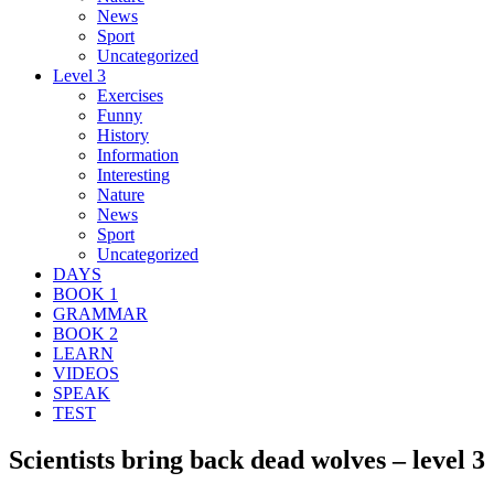
News
Sport
Uncategorized
Level 3
Exercises
Funny
History
Information
Interesting
Nature
News
Sport
Uncategorized
DAYS
BOOK 1
GRAMMAR
BOOK 2
LEARN
VIDEOS
SPEAK
TEST
Scientists bring back dead wolves – level 3