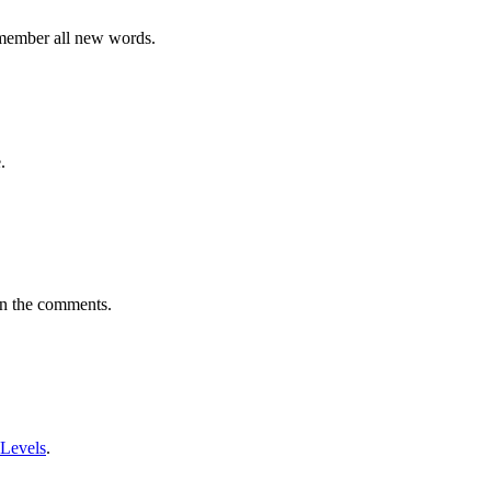
emember all new words.
.
in the comments.
 Levels
.