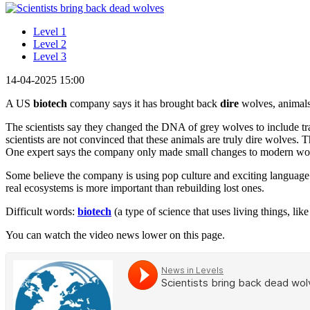
Level 1
Level 2
Level 3
14-04-2025 15:00
A US
biotech
company says it has brought back
dire
wolves, animals 
The scientists say they changed the DNA of grey wolves to include t
scientists are not convinced that these animals are truly dire wolves.
One expert says the company only made small changes to modern wolve
Some believe the company is using pop culture and exciting language t
real ecosystems is more important than rebuilding lost ones.
Difficult words:
biotech
(a type of science that uses living things, li
You can watch the video news lower on this page.