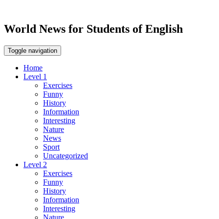
World News for Students of English
Toggle navigation
Home
Level 1
Exercises
Funny
History
Information
Interesting
Nature
News
Sport
Uncategorized
Level 2
Exercises
Funny
History
Information
Interesting
Nature