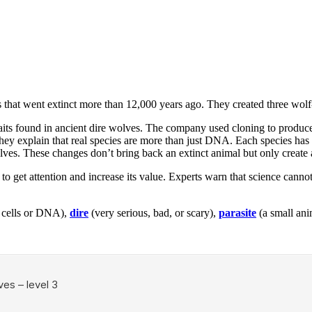
that went extinct more than 12,000 years ago. They created three wolf-
raits found in ancient dire wolves. The company used cloning to produ
 They explain that real species are more than just DNA. Each species has
s. These changes don’t bring back an extinct animal but only create 
o get attention and increase its value. Experts warn that science canno
ke cells or DNA),
dire
(very serious, bad, or scary),
parasite
(a small anim