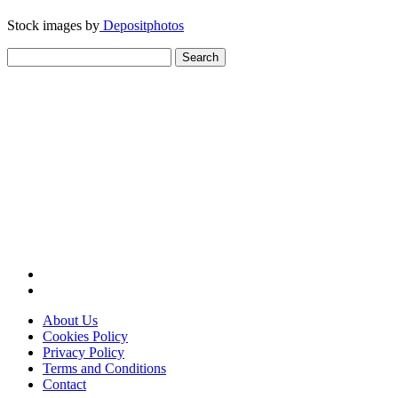
Stock images by
Depositphotos
Search
for:
About Us
Cookies Policy
Privacy Policy
Terms and Conditions
Contact