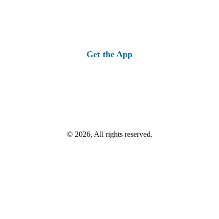
Get the App
© 2026, All rights reserved.