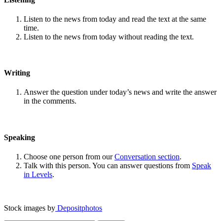
Listen to the news from today and read the text at the same
time.
Listen to the news from today without reading the text.
Writing
Answer the question under today’s news and write the answer
in the comments.
Speaking
Choose one person from our
Conversation section
.
Talk with this person. You can answer questions from
Speak
in Levels
.
Stock images by
Depositphotos