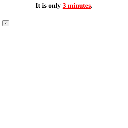
It is only
3 minutes
.
×