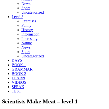
News
Sport
Uncategorized
Level 3
Exercises
Funny
History
Information
Interesting
Nature
News
Sport
Uncategorized
DAYS
BOOK 1
GRAMMAR
BOOK 2
LEARN
VIDEOS
SPEAK
TEST
Scientists Make Meat – level 1