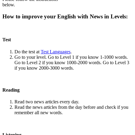
below.
How to improve your English with News in Levels:
Test
Do the test at
Test Languages
.
Go to your level. Go to Level 1 if you know 1-1000 words.
Go to Level 2 if you know 1000-2000 words. Go to Level 3
if you know 2000-3000 words.
Reading
Read two news articles every day.
Read the news articles from the day before and check if you
remember all new words.
Listening