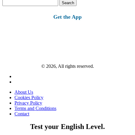
Search
for:
Get the App
© 2026, All rights reserved.
About Us
Cookies Policy
Privacy Policy
Terms and Conditions
Contact
Test your English Level.