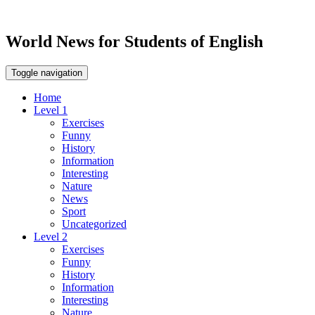
World News for Students of English
Toggle navigation
Home
Level 1
Exercises
Funny
History
Information
Interesting
Nature
News
Sport
Uncategorized
Level 2
Exercises
Funny
History
Information
Interesting
Nature