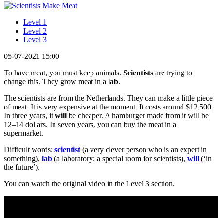
Level 1
Level 2
Level 3
05-07-2021 15:00
To have meat, you must keep animals.
Scientists
are trying to
change this. They grow meat in a
lab
.
The scientists are from the Netherlands. They can make a little piece
of meat. It is very expensive at the moment. It costs around $12,500.
In three years, it
will
be cheaper. A hamburger made from it will be
12–14 dollars. In seven years, you can buy the meat in a
supermarket.
Difficult words:
scientist
(a very clever person who is an expert in
something),
lab
(a laboratory; a special room for scientists),
will
(‘in
the future’).
You can watch the original video in the Level 3 section.