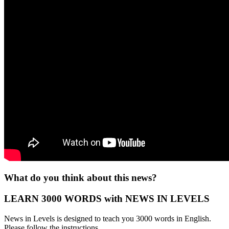
What do you think about this news?
LEARN 3000 WORDS with NEWS IN LEVELS
News in Levels is designed to teach you 3000 words in English.
Please follow the instructions