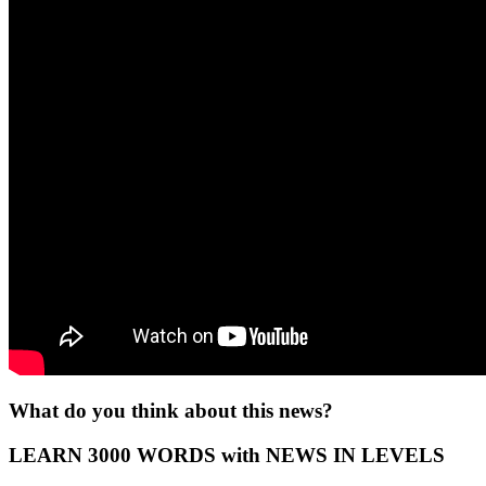
What do you think about this news?
LEARN 3000 WORDS with NEWS IN LEVELS