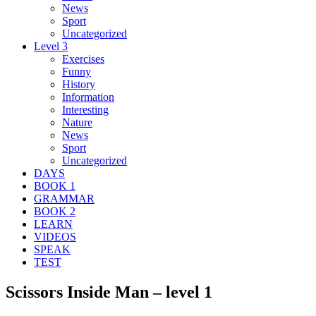
News
Sport
Uncategorized
Level 3
Exercises
Funny
History
Information
Interesting
Nature
News
Sport
Uncategorized
DAYS
BOOK 1
GRAMMAR
BOOK 2
LEARN
VIDEOS
SPEAK
TEST
Scissors Inside Man – level 1