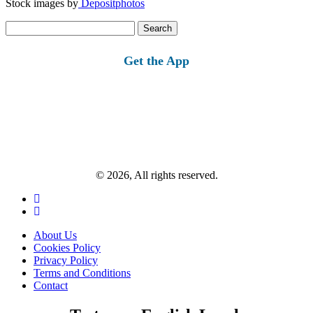
Stock images by
Depositphotos
Search
for:
Get the App
© 2026, All rights reserved.
About Us
Cookies Policy
Privacy Policy
Terms and Conditions
Contact