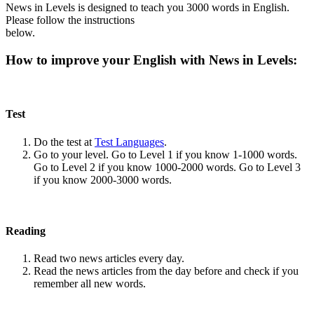
News in Levels is designed to teach you 3000 words in English.
Please follow the instructions
below.
How to improve your English with News in Levels:
Test
Do the test at
Test Languages
.
Go to your level. Go to Level 1 if you know 1-1000 words.
Go to Level 2 if you know 1000-2000 words. Go to Level 3
if you know 2000-3000 words.
Reading
Read two news articles every day.
Read the news articles from the day before and check if you
remember all new words.