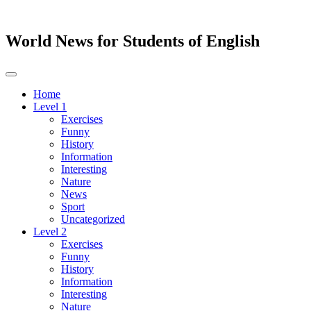
World News for Students of English
Toggle
navigation
Home
Level 1
Exercises
Funny
History
Information
Interesting
Nature
News
Sport
Uncategorized
Level 2
Exercises
Funny
History
Information
Interesting
Nature