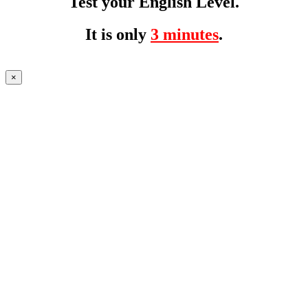
Test your English Level.
It is only
3 minutes
.
×