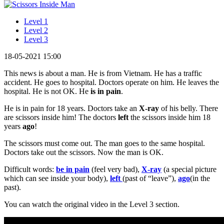
Level 1
Level 2
Level 3
18-05-2021 15:00
This news is about a man. He is from Vietnam. He has a traffic
accident. He goes to hospital. Doctors operate on him. He leaves the
hospital. He is not OK. He
is in pain
.
He is in pain for 18 years. Doctors take an
X-ray
of his belly. There
are scissors inside him! The doctors
left
the scissors inside him 18
years
ago
!
The scissors must come out. The man goes to the same hospital.
Doctors take out the scissors. Now the man is OK.
Difficult words:
be in pain
(feel very bad),
X-ray
(a special picture
which can see inside your body),
left
(past of “leave”),
ago
(in the
past).
You can watch the original video in the Level 3 section.