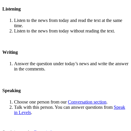
Listening
Listen to the news from today and read the text at the same
time.
Listen to the news from today without reading the text.
Writing
Answer the question under today’s news and write the answer
in the comments.
Speaking
Choose one person from our
Conversation section
.
Talk with this person. You can answer questions from
Speak
in Levels
.