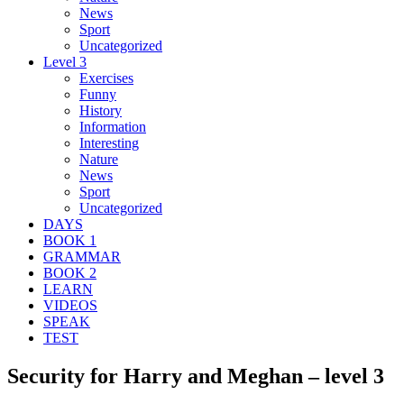
News
Sport
Uncategorized
Level 3
Exercises
Funny
History
Information
Interesting
Nature
News
Sport
Uncategorized
DAYS
BOOK 1
GRAMMAR
BOOK 2
LEARN
VIDEOS
SPEAK
TEST
Security for Harry and Meghan – level 3