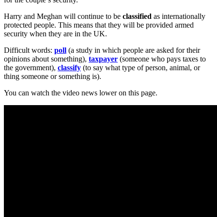
Harry and Meghan will continue to be
classified
as internationally
protected people. This means that they will be provided armed
security when they are in the UK.
Difficult words:
poll
(a study in which people are asked for their
opinions about something),
taxpayer
(someone who pays taxes to
the government),
classify
(to say what type of person, animal, or
thing someone or something is).
You can watch the video news lower on this page.