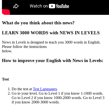
What do you think about this news?
LEARN 3000 WORDS with NEWS IN LEVELS
News in Levels is designed to teach you 3000 words in English.
Please follow the instructions
below.
How to improve your English with News in Levels:
Test
Do the test at
Test Languages
.
Go to your level. Go to Level 1 if you know 1-1000 words.
Go to Level 2 if you know 1000-2000 words. Go to Level 3
if you know 2000-3000 words.