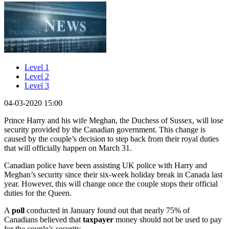
Level 1
Level 2
Level 3
04-03-2020 15:00
Prince Harry and his wife Meghan, the Duchess of Sussex, will lose
security provided by the Canadian government. This change is
caused by the couple’s decision to step back from their royal duties
that will officially happen on March 31.
Canadian police have been assisting UK police with Harry and
Meghan’s security since their six-week holiday break in Canada last
year. However, this will change once the couple stops their official
duties for the Queen.
A
poll
conducted in January found out that nearly 75% of
Canadians believed that
taxpa
yer
money should not be used to pay
for the couple’s security.