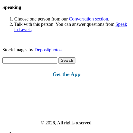
Speaking
Choose one person from our
Conversation section
.
Talk with this person. You can answer questions from
Speak
in Levels
.
Stock images by
Depositphotos
Search
for:
Get the App
© 2026, All rights reserved.