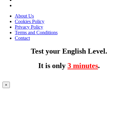
About Us
Cookies Policy
Privacy Policy
Terms and Conditions
Contact
Test your English Level.
It is only
3 minutes
.
×