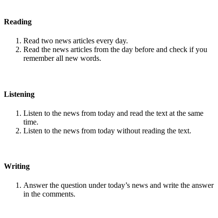
Reading
Read two news articles every day.
Read the news articles from the day before and check if you
remember all new words.
Listening
Listen to the news from today and read the text at the same
time.
Listen to the news from today without reading the text.
Writing
Answer the question under today’s news and write the answer
in the comments.