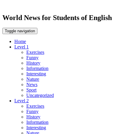
World News for Students of English
Toggle navigation
Home
Level 1
Exercises
Funny
History
Information
Interesting
Nature
News
Sport
Uncategorized
Level 2
Exercises
Funny
History
Information
Interesting
Nature