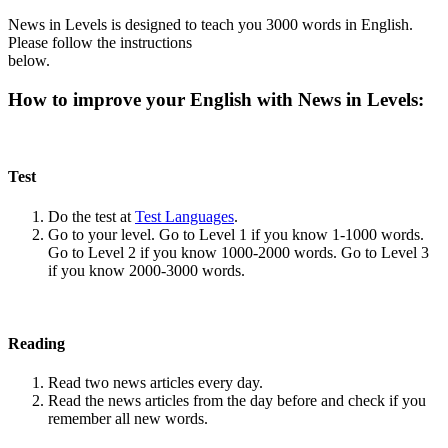
News in Levels is designed to teach you 3000 words in English.
Please follow the instructions
below.
How to improve your English with News in Levels:
Test
Do the test at
Test Languages
.
Go to your level. Go to Level 1 if you know 1-1000 words.
Go to Level 2 if you know 1000-2000 words. Go to Level 3
if you know 2000-3000 words.
Reading
Read two news articles every day.
Read the news articles from the day before and check if you
remember all new words.