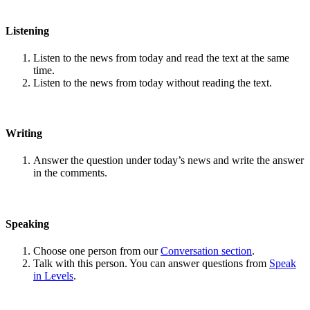
Listening
Listen to the news from today and read the text at the same
time.
Listen to the news from today without reading the text.
Writing
Answer the question under today’s news and write the answer
in the comments.
Speaking
Choose one person from our
Conversation section
.
Talk with this person. You can answer questions from
Speak
in Levels
.