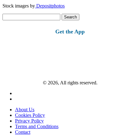
Stock images by
Depositphotos
Search
for:
Get the App
© 2026, All rights reserved.
About Us
Cookies Policy
Privacy Policy
Terms and Conditions
Contact