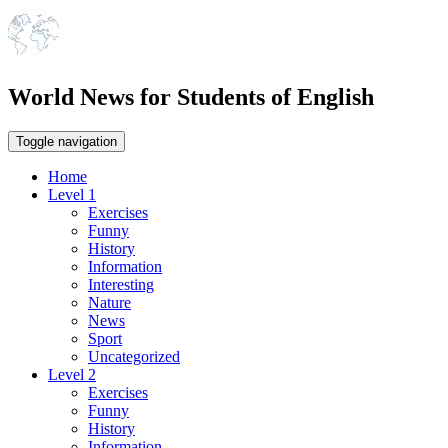
World News for Students of English
Toggle navigation
Home
Level 1
Exercises
Funny
History
Information
Interesting
Nature
News
Sport
Uncategorized
Level 2
Exercises
Funny
History
Information