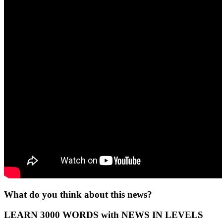
What do you think about this news?
LEARN 3000 WORDS with NEWS IN LEVELS