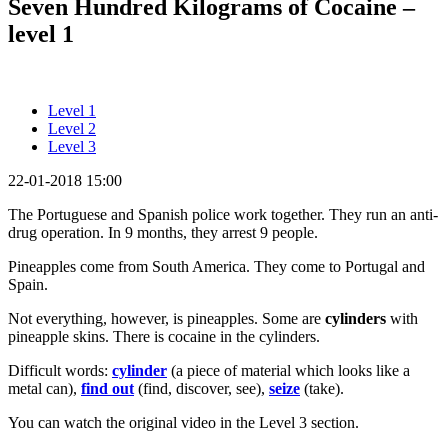
Seven Hundred Kilograms of Cocaine –
level 1
Level 1
Level 2
Level 3
22-01-2018 15:00
The Portuguese and Spanish police work together. They run an anti-
drug operation. In 9 months, they arrest 9 people.
Pineapples come from South America. They come to Portugal and
Spain.
Not everything, however, is pineapples. Some are
cylinders
with
pineapple skins. There is cocaine in the cylinders.
Difficult words:
cylinder
(a piece of material which looks like a
metal can),
find out
(find, discover, see),
seize
(take).
You can watch the original video in the Level 3 section.