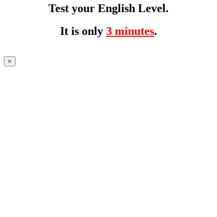
Test your English Level.
It is only
3 minutes
.
×