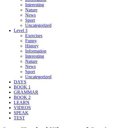
Interesting
Nature
News
Sport
Uncategorized
Level 3
Exercises
Funny
History
Information
Interesting
Nature
News
Sport
Uncategorized
DAYS
BOOK 1
GRAMMAR
BOOK 2
LEARN
VIDEOS
SPEAK
TEST