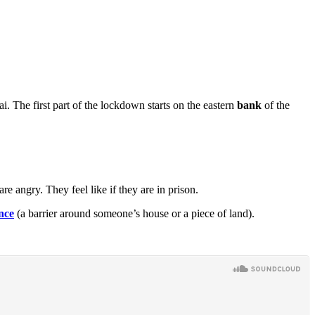
The first part of the lockdown starts on the eastern
bank
of the
angry. They feel like if they are in prison.
nce
(a barrier around someone’s house or a piece of land).