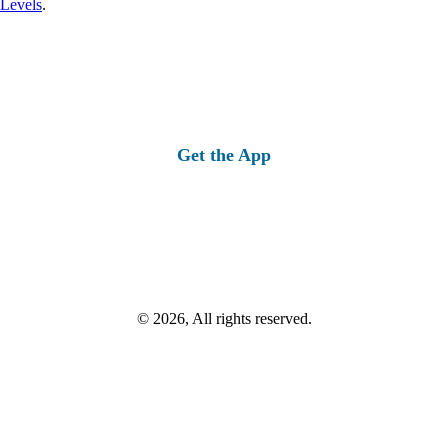
 Levels
.
Get the App
© 2026, All rights reserved.