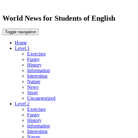
World News for Students of English
Toggle navigation
Home
Level 1
Exercises
Funny
History
Information
Interesting
Nature
News
Sport
Uncategorized
Level 2
Exercises
Funny
History
Information
Interesting
Nature