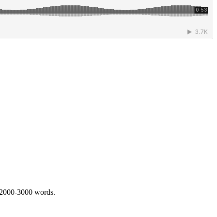
 2000-3000 words.