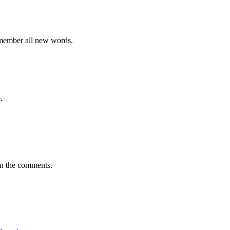
emember all new words.
.
in the comments.