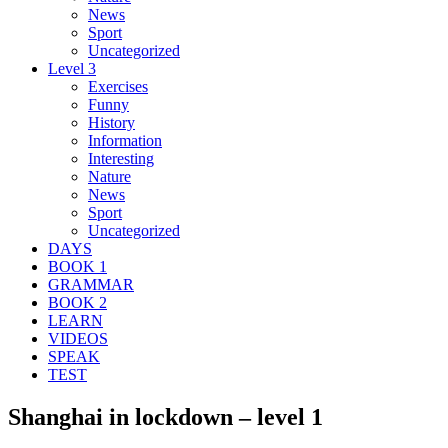
News
Sport
Uncategorized
Level 3
Exercises
Funny
History
Information
Interesting
Nature
News
Sport
Uncategorized
DAYS
BOOK 1
GRAMMAR
BOOK 2
LEARN
VIDEOS
SPEAK
TEST
Shanghai in lockdown – level 1