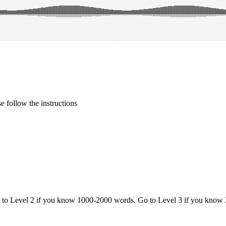
·
 follow the instructions
o to Level 2 if you know 1000-2000 words. Go to Level 3 if you know