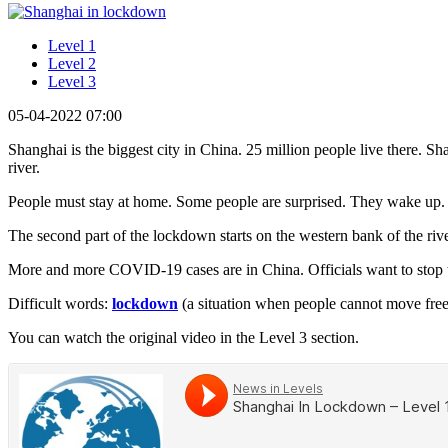
Level 1
Level 2
Level 3
05-04-2022 07:00
Shanghai is the biggest city in China. 25 million people live there. Sh
river.
People must stay at home. Some people are surprised. They wake up
The second part of the lockdown starts on the western bank of the river.
More and more COVID-19 cases are in China. Officials want to stop th
Difficult words:
lockdown
(a situation when people cannot move freel
You can watch the original video in the Level 3 section.