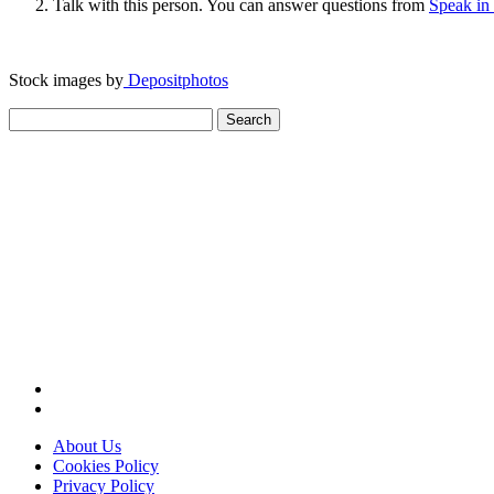
Talk with this person. You can answer questions from
Speak in
Stock images by
Depositphotos
Search
for:
About Us
Cookies Policy
Privacy Policy