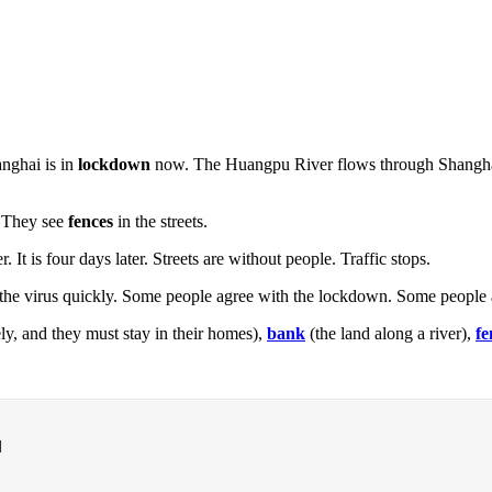
anghai is in
lockdown
now. The Huangpu River flows through Shanghai. 
. They see
fences
in the streets.
 It is four days later. Streets are without people. Traffic stops.
e virus quickly. Some people agree with the lockdown. Some people are 
y, and they must stay in their homes),
bank
(the land along a river),
fe