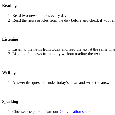
Reading
Read two news articles every day.
Read the news articles from the day before and check if you r
Listening
Listen to the news from today and read the text at the same time
Listen to the news from today without reading the text.
Writing
Answer the question under today’s news and write the answer 
Speaking
Choose one person from our
Conversation section
.