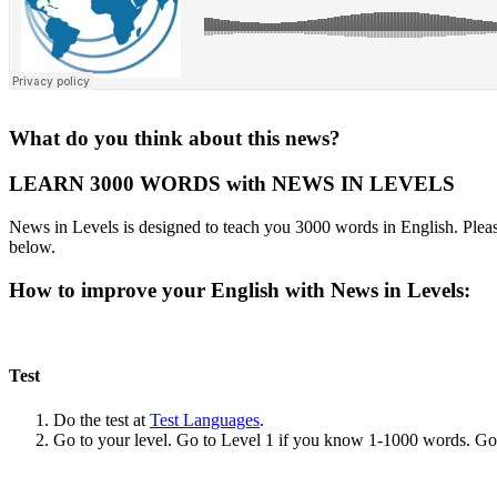
What do you think about this news?
LEARN 3000 WORDS with NEWS IN LEVELS
News in Levels is designed to teach you 3000 words in English. Please
below.
How to improve your English with News in Levels:
Test
Do the test at
Test Languages
.
Go to your level. Go to Level 1 if you know 1-1000 words. G