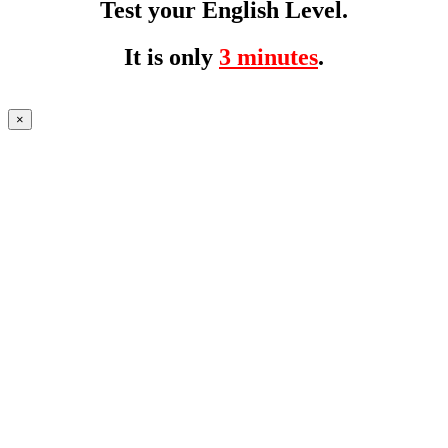
Test your English Level.
It is only
3 minutes
.
×