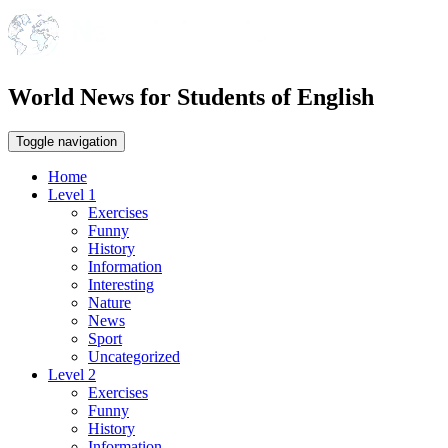
World News for Students of English
Toggle navigation
Home
Level 1
Exercises
Funny
History
Information
Interesting
Nature
News
Sport
Uncategorized
Level 2
Exercises
Funny
History
Information