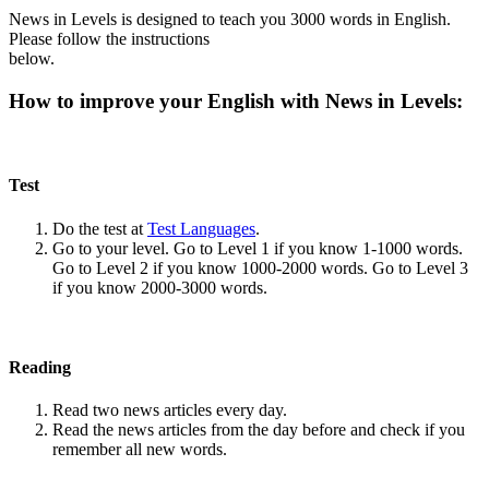
News in Levels is designed to teach you 3000 words in English.
Please follow the instructions
below.
How to improve your English with News in Levels:
Test
Do the test at
Test Languages
.
Go to your level. Go to Level 1 if you know 1-1000 words.
Go to Level 2 if you know 1000-2000 words. Go to Level 3
if you know 2000-3000 words.
Reading
Read two news articles every day.
Read the news articles from the day before and check if you
remember all new words.