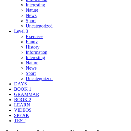
Interesting
Nature
News
Sport
Uncategorized
Level 3
Exercises
Funny
History
Information
Interesting
Nature
News
Sport
Uncategorized
DAYS
BOOK 1
GRAMMAR
BOOK 2
LEARN
VIDEOS
SPEAK
TEST