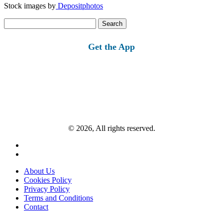
Stock images by
Depositphotos
Search
for:
Get the App
© 2026, All rights reserved.
About Us
Cookies Policy
Privacy Policy
Terms and Conditions
Contact