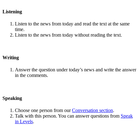
Listening
Listen to the news from today and read the text at the same
time.
Listen to the news from today without reading the text.
Writing
Answer the question under today’s news and write the answer
in the comments.
Speaking
Choose one person from our
Conversation section
.
Talk with this person. You can answer questions from
Speak
in Levels
.