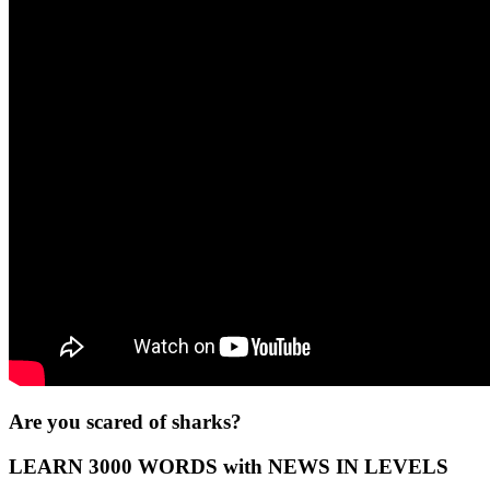
Are you scared of sharks?
LEARN 3000 WORDS with NEWS IN LEVELS