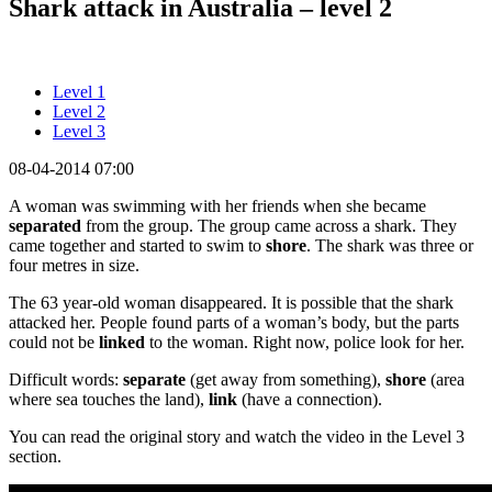
Shark attack in Australia – level 2
Level 1
Level 2
Level 3
08-04-2014 07:00
A woman was swimming with her friends when she became
separated
from the group. The group came across a shark. They
came together and started to swim to
shore
. The shark was three or
four metres in size.
The 63 year-old woman disappeared. It is possible that the shark
attacked her. People found parts of a woman’s body, but the parts
could not be
linked
to the woman. Right now, police look for her.
Difficult words:
separate
(get away from something),
shore
(area
where sea touches the land),
link
(have a connection).
You can read the original story and watch the video in the Level 3
section.