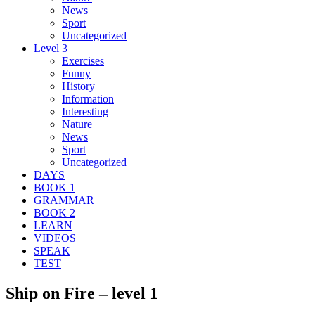
News
Sport
Uncategorized
Level 3
Exercises
Funny
History
Information
Interesting
Nature
News
Sport
Uncategorized
DAYS
BOOK 1
GRAMMAR
BOOK 2
LEARN
VIDEOS
SPEAK
TEST
Ship on Fire – level 1