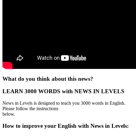
What do you think about this news?
LEARN 3000 WORDS with NEWS IN LEVELS
News in Levels is designed to teach you 3000 words in English.
Please follow the instructions
below.
How to improve your English with News in Levels: