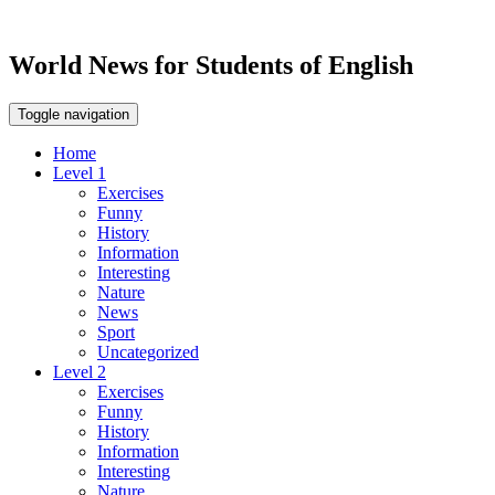
World News for Students of English
Toggle navigation
Home
Level 1
Exercises
Funny
History
Information
Interesting
Nature
News
Sport
Uncategorized
Level 2
Exercises
Funny
History
Information
Interesting
Nature