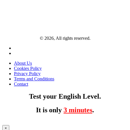
© 2026, All rights reserved.
About Us
Cookies Policy
Privacy Policy
Terms and Conditions
Contact
Test your English Level.
It is only
3 minutes
.
×