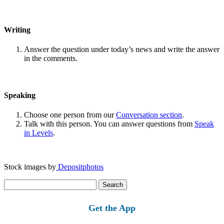
Writing
Answer the question under today’s news and write the answer
in the comments.
Speaking
Choose one person from our
Conversation section
.
Talk with this person. You can answer questions from
Speak
in Levels
.
Stock images by
Depositphotos
Search
for:
Get the App