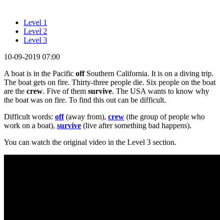
Level 1
Level 2
Level 3
10-09-2019 07:00
A boat is in the Pacific
off
Southern California. It is on a diving trip.
The boat gets on fire. Thirty-three people die. Six people on the boat
are the
crew
. Five of them
survive
. The USA wants to know why
the boat was on fire. To find this out can be difficult.
Difficult words:
off
(away from),
crew
(the group of people who
work on a boat),
survive
(live after something bad happens).
You can watch the original video in the Level 3 section.