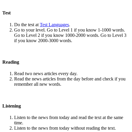
Test
Do the test at
Test Languages
.
Go to your level. Go to Level 1 if you know 1-1000 words.
Go to Level 2 if you know 1000-2000 words. Go to Level 3
if you know 2000-3000 words.
Reading
Read two news articles every day.
Read the news articles from the day before and check if you
remember all new words.
Listening
Listen to the news from today and read the text at the same
time.
Listen to the news from today without reading the text.