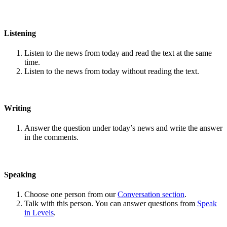
Listening
Listen to the news from today and read the text at the same
time.
Listen to the news from today without reading the text.
Writing
Answer the question under today’s news and write the answer
in the comments.
Speaking
Choose one person from our
Conversation section
.
Talk with this person. You can answer questions from
Speak
in Levels
.