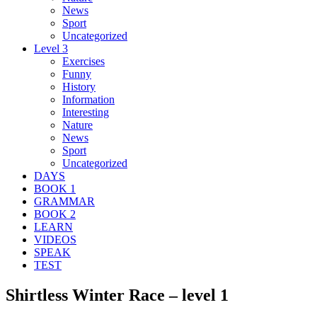
News
Sport
Uncategorized
Level 3
Exercises
Funny
History
Information
Interesting
Nature
News
Sport
Uncategorized
DAYS
BOOK 1
GRAMMAR
BOOK 2
LEARN
VIDEOS
SPEAK
TEST
Shirtless Winter Race – level 1