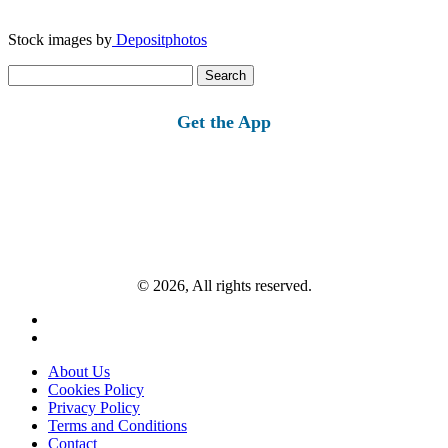
Stock images by
Depositphotos
Search
for:
Get the App
© 2026, All rights reserved.
About Us
Cookies Policy
Privacy Policy
Terms and Conditions
Contact