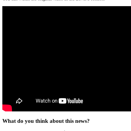
What do you think about this news?