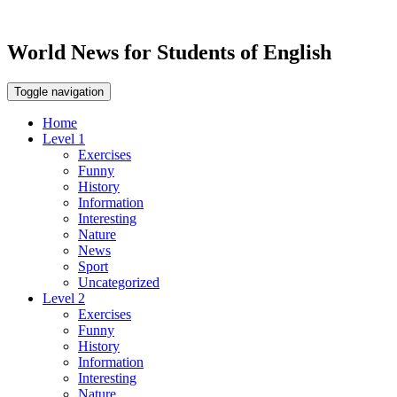
World News for Students of English
Toggle navigation
Home
Level 1
Exercises
Funny
History
Information
Interesting
Nature
News
Sport
Uncategorized
Level 2
Exercises
Funny
History
Information
Interesting
Nature