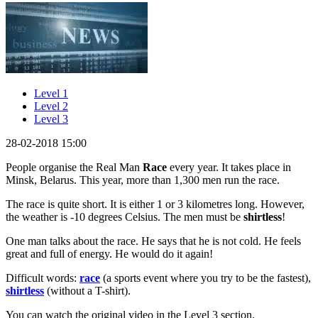
Level 1
Level 2
Level 3
28-02-2018 15:00
People organise the Real Man
Race
every year. It takes place in
Minsk, Belarus. This year, more than 1,300 men run the race.
The race is quite short. It is either 1 or 3 kilometres long. However,
the weather is -10 degrees Celsius. The men must be
shirtless
!
One man talks about the race. He says that he is not cold. He feels
great and full of energy. He would do it again!
Difficult words:
race
(a sports event where you try to be the fastest),
shirtless
(without a T-shirt).
You can watch the original video in the Level 3 section.