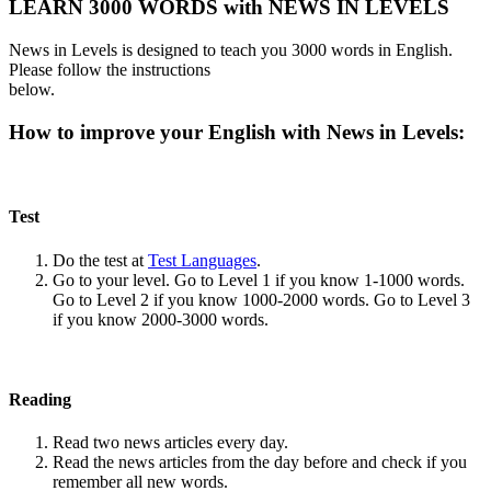
LEARN 3000 WORDS with NEWS IN LEVELS
News in Levels is designed to teach you 3000 words in English.
Please follow the instructions
below.
How to improve your English with News in Levels:
Test
Do the test at
Test Languages
.
Go to your level. Go to Level 1 if you know 1-1000 words.
Go to Level 2 if you know 1000-2000 words. Go to Level 3
if you know 2000-3000 words.
Reading
Read two news articles every day.
Read the news articles from the day before and check if you
remember all new words.