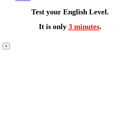
Test your English Level.
It is only
3 minutes
.
×