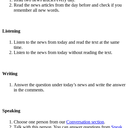
Read the news articles from the day before and check if you
remember all new words.
Listening
Listen to the news from today and read the text at the same
time.
Listen to the news from today without reading the text.
Writing
Answer the question under today’s news and write the answer
in the comments.
Speaking
Choose one person from our
Conversation section
.
Talk with this person. You can answer questions from
Speak