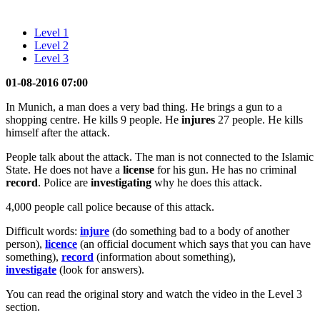
Level 1
Level 2
Level 3
01-08-2016 07:00
In Munich, a man does a very bad thing. He brings a gun to a
shopping centre. He kills 9 people. He
injures
27 people. He kills
himself after the attack.
People talk about the attack. The man is not connected to the Islamic
State. He does not have a
license
for his gun. He has no criminal
record
. Police are
investigating
why he does this attack.
4,000 people call police because of this attack.
Difficult words:
injure
(do something bad to a body of another
person),
licence
(an official document which says that you can have
something),
record
(information about something),
investigate
(look for answers).
You can read the original story and watch the video in the Level 3
section.