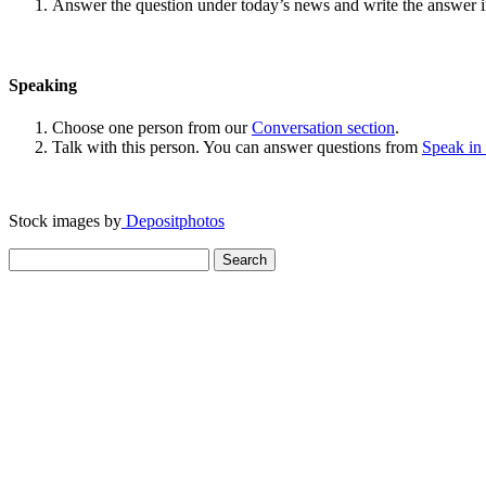
Answer the question under today’s news and write the answer 
Speaking
Choose one person from our
Conversation section
.
Talk with this person. You can answer questions from
Speak in
Stock images by
Depositphotos
Search
for: