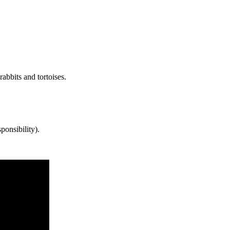
abbits and tortoises.
ponsibility).