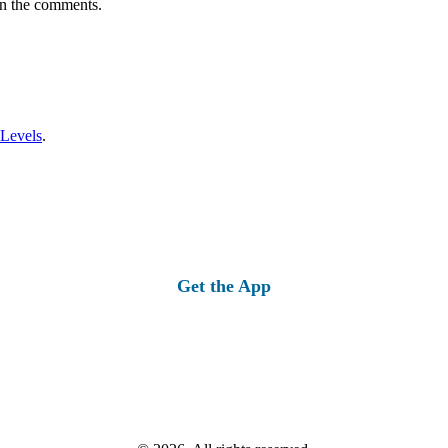
in the comments.
 Levels
.
Get the App