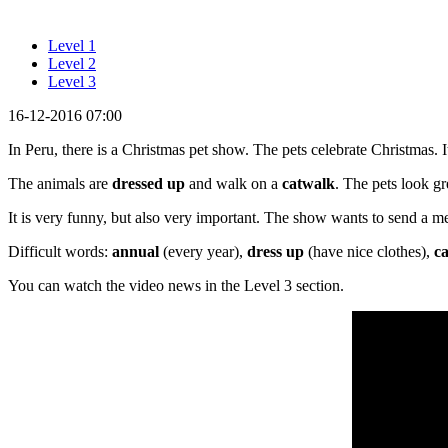
Level 1
Level 2
Level 3
16-12-2016 07:00
In Peru, there is a Christmas pet show. The pets celebrate Christmas. I
The animals are
dressed up
and walk on a
catwalk
. The pets look gr
It is very funny, but also very important. The show wants to send a 
Difficult words:
annual
(every year),
dress up
(have nice clothes),
c
You can watch the video news in the Level 3 section.