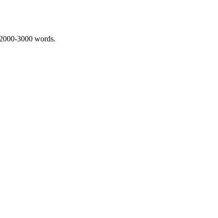
 2000-3000 words.