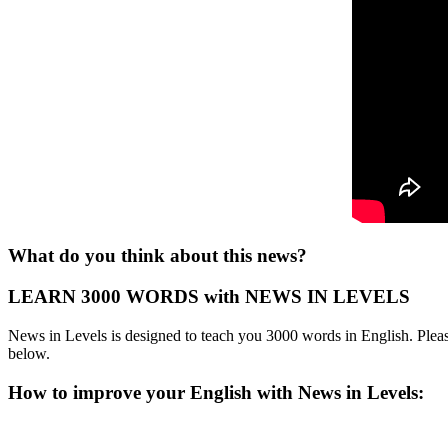
What do you think about this news?
LEARN 3000 WORDS with NEWS IN LEVELS
News in Levels is designed to teach you 3000 words in English. Please
below.
How to improve your English with News in Levels: