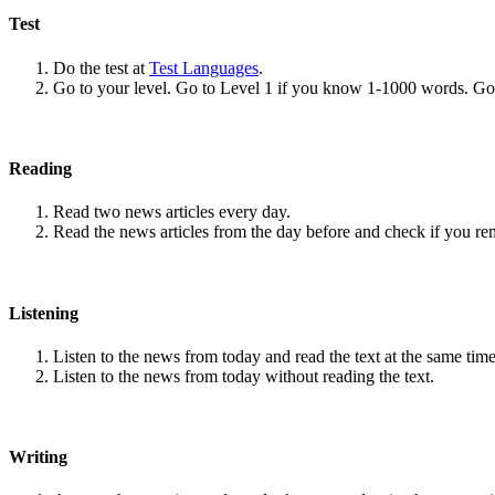
Test
Do the test at
Test Languages
.
Go to your level. Go to Level 1 if you know 1-1000 words. G
Reading
Read two news articles every day.
Read the news articles from the day before and check if you r
Listening
Listen to the news from today and read the text at the same time
Listen to the news from today without reading the text.
Writing