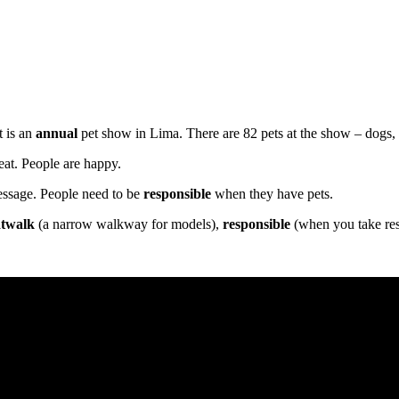
t is an
annual
pet show in Lima. There are 82 pets at the show – dogs, r
eat. People are happy.
message. People need to be
responsible
when they have pets.
atwalk
(a narrow walkway for models),
responsible
(when you take res