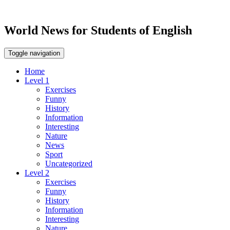
World News for Students of English
Toggle navigation
Home
Level 1
Exercises
Funny
History
Information
Interesting
Nature
News
Sport
Uncategorized
Level 2
Exercises
Funny
History
Information
Interesting
Nature