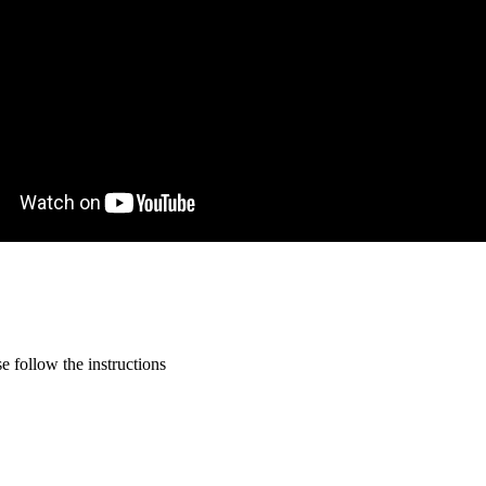
 follow the instructions