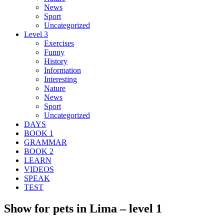
News
Sport
Uncategorized
Level 3
Exercises
Funny
History
Information
Interesting
Nature
News
Sport
Uncategorized
DAYS
BOOK 1
GRAMMAR
BOOK 2
LEARN
VIDEOS
SPEAK
TEST
Show for pets in Lima – level 1