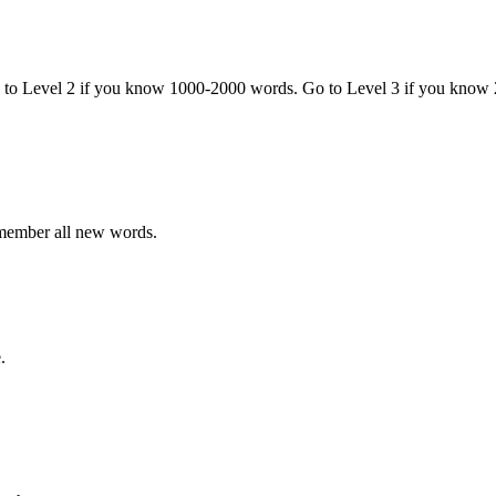
o to Level 2 if you know 1000-2000 words. Go to Level 3 if you know
emember all new words.
.