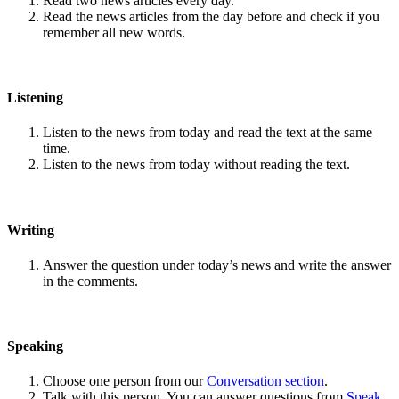
Read two news articles every day.
Read the news articles from the day before and check if you
remember all new words.
Listening
Listen to the news from today and read the text at the same
time.
Listen to the news from today without reading the text.
Writing
Answer the question under today’s news and write the answer
in the comments.
Speaking
Choose one person from our
Conversation section
.
Talk with this person. You can answer questions from
Speak