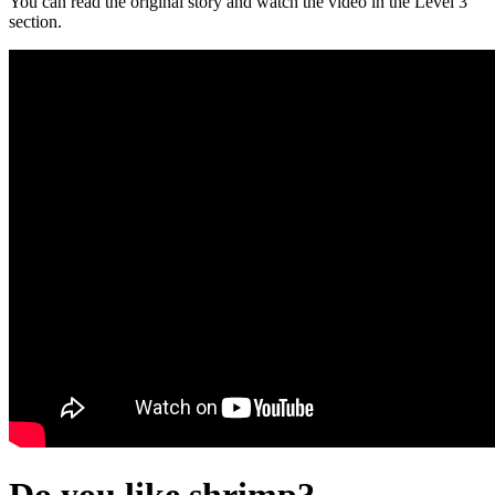
You can read the original story and watch the video in the Level 3
section.