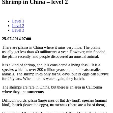
Shrimp in China – level 2
Level 1
Level 2
Level 3
25-07-2014 07:00
There are
plains
in China where it rains very little. The plains
usually get less than 40 millimetres a year. However, rain flooded
the plains recently, and people discovered an unusual animal.
It is a kind of shrimp, and it is considered a living fossil. It is a
species
which is over 200 million years old, and it eats smaller
animals. The shrimp lives only for 90 days, but its eggs can survive
for 25 years. When there is water again, they
hatch
.
The shrimps are rare in China, but there is an area in California
where they are
numerous
.
Difficult words:
plain
(large area of flat dry land),
species
(animal
kind),
hatch
(leave the eggs),
numerous
(there are a lot of them).