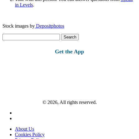
in Levels
.
Stock images by
Depositphotos
Search
for:
Get the App
© 2026, All rights reserved.
About Us
Cookies Policy