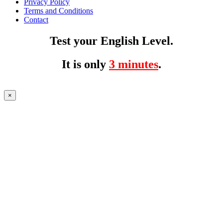
Privacy Policy
Terms and Conditions
Contact
Test your English Level.
It is only
3 minutes
.
×