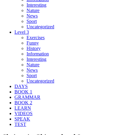
Interesting
Nature
News
Sport
Uncategorized
Level 3
Exercises
Funny
History
Information
Interesting
Nature
News
Sport
Uncategorized
DAYS
BOOK 1
GRAMMAR
BOOK 2
LEARN
VIDEOS
SPEAK
TEST