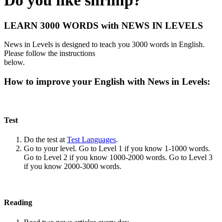
Do you like shrimp?
LEARN 3000 WORDS with NEWS IN LEVELS
News in Levels is designed to teach you 3000 words in English.
Please follow the instructions
below.
How to improve your English with News in Levels:
Test
Do the test at
Test Languages
.
Go to your level. Go to Level 1 if you know 1-1000 words.
Go to Level 2 if you know 1000-2000 words. Go to Level 3
if you know 2000-3000 words.
Reading