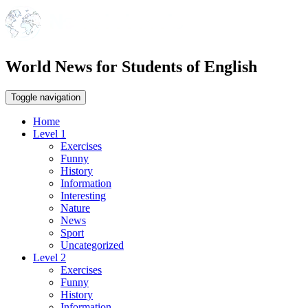
World News for Students of English
Toggle navigation
Home
Level 1
Exercises
Funny
History
Information
Interesting
Nature
News
Sport
Uncategorized
Level 2
Exercises
Funny
History
Information