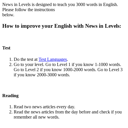
News in Levels is designed to teach you 3000 words in English.
Please follow the instructions
below.
How to improve your English with News in Levels:
Test
Do the test at
Test Languages
.
Go to your level. Go to Level 1 if you know 1-1000 words.
Go to Level 2 if you know 1000-2000 words. Go to Level 3
if you know 2000-3000 words.
Reading
Read two news articles every day.
Read the news articles from the day before and check if you
remember all new words.