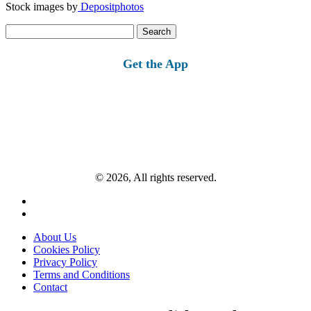
Stock images by
Depositphotos
Search
for:
Get the App
© 2026, All rights reserved.
About Us
Cookies Policy
Privacy Policy
Terms and Conditions
Contact