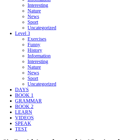
Interesting
Nature
News
Sport
Uncategorized
Level 3
Exercises
Funny
History
Information
Interesting
Nature
News
Sport
Uncategorized
DAYS
BOOK 1
GRAMMAR
BOOK 2
LEARN
VIDEOS
SPEAK
TEST