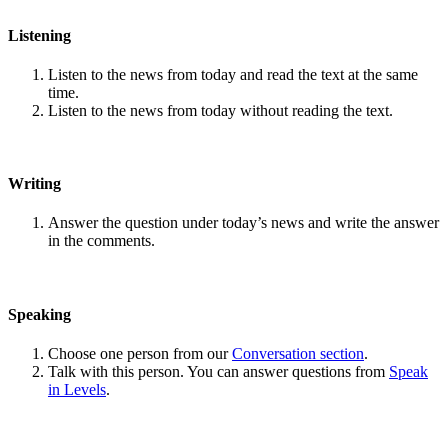
Listening
Listen to the news from today and read the text at the same
time.
Listen to the news from today without reading the text.
Writing
Answer the question under today’s news and write the answer
in the comments.
Speaking
Choose one person from our
Conversation section
.
Talk with this person. You can answer questions from
Speak
in Levels
.