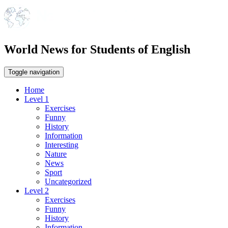
World News for Students of English
Toggle navigation
Home
Level 1
Exercises
Funny
History
Information
Interesting
Nature
News
Sport
Uncategorized
Level 2
Exercises
Funny
History
Information