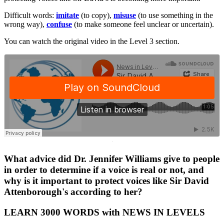
Difficult words:
imitate
(to copy),
misuse
(to use something in the
wrong way),
confuse
(to make someone feel unclear or uncertain).
You can watch the original video in the Level 3 section.
·
What advice did Dr. Jennifer Williams give to people
in order to determine if a voice is real or not, and
why is it important to protect voices like Sir David
Attenborough's according to her?
LEARN 3000 WORDS with NEWS IN LEVELS