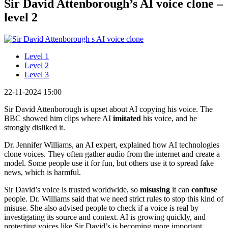
Sir David Attenborough’s AI voice clone –
level 2
Level 1
Level 2
Level 3
22-11-2024 15:00
Sir David Attenborough is upset about AI copying his voice. The
BBC showed him clips where AI
imitated
his voice, and he
strongly disliked it.
Dr. Jennifer Williams, an AI expert, explained how AI technologies
clone voices. They often gather audio from the internet and create a
model. Some people use it for fun, but others use it to spread fake
news, which is harmful.
Sir David’s voice is trusted worldwide, so
misusing
it can
confuse
people. Dr. Williams said that we need strict rules to stop this kind of
misuse. She also advised people to check if a voice is real by
investigating its source and context. AI is growing quickly, and
protecting voices like Sir David’s is becoming more important.