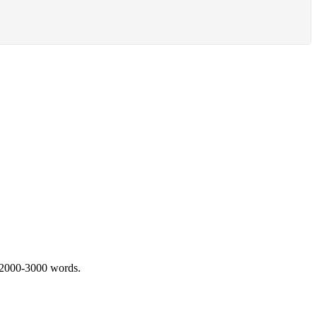
 2000-3000 words.