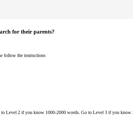
·
arch for their parents?
 follow the instructions
o to Level 2 if you know 1000-2000 words. Go to Level 3 if you know