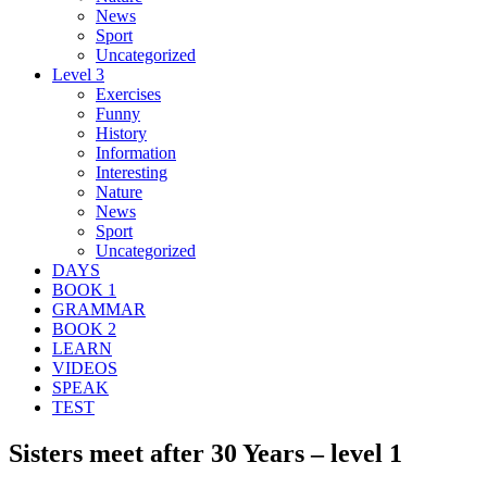
News
Sport
Uncategorized
Level 3
Exercises
Funny
History
Information
Interesting
Nature
News
Sport
Uncategorized
DAYS
BOOK 1
GRAMMAR
BOOK 2
LEARN
VIDEOS
SPEAK
TEST
Sisters meet after 30 Years – level 1