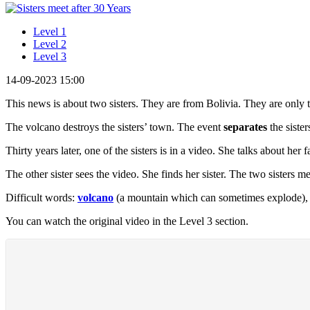
Level 1
Level 2
Level 3
14-09-2023 15:00
This news is about two sisters. They are from Bolivia. They are only
The volcano destroys the sisters’ town. The event
separates
the siste
Thirty years later, one of the sisters is in a video. She talks about her
The other sister sees the video. She finds her sister. The two sisters m
Difficult words:
volcano
(a mountain which can sometimes explode)
You can watch the original video in the Level 3 section.