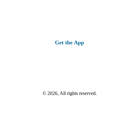
Get the App
© 2026, All rights reserved.