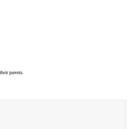
their parents.