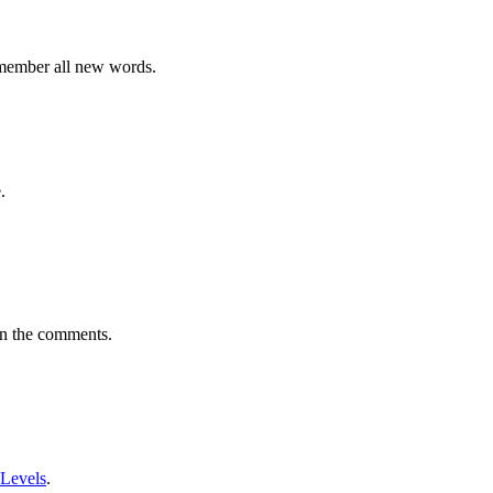
emember all new words.
.
in the comments.
 Levels
.