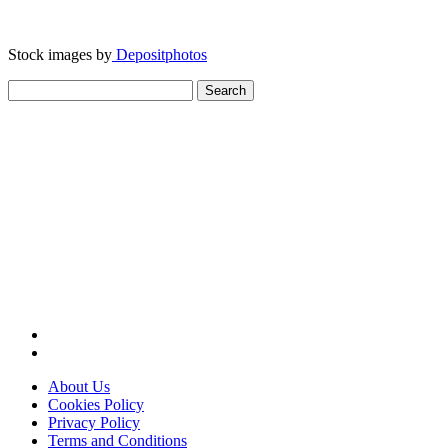
Stock images by
Depositphotos
Search
for:
About Us
Cookies Policy
Privacy Policy
Terms and Conditions