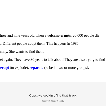
 three and nine years old when a
volcano erupts
. 20,000 people die.
rs. Different people adopt them. This happens in 1985.
 family. She wants to find them.
eet again. They have 30 years to talk about! They are also trying to find 
,
erupt
(to explode),
separate
(to be in two or more groups).