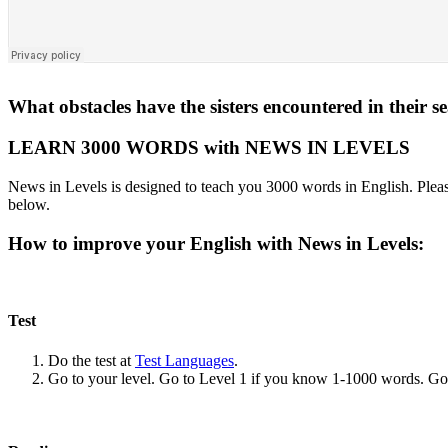
What obstacles have the sisters encountered in their se
LEARN 3000 WORDS with NEWS IN LEVELS
News in Levels is designed to teach you 3000 words in English. Please
below.
How to improve your English with News in Levels:
Test
Do the test at
Test Languages
.
Go to your level. Go to Level 1 if you know 1-1000 words. G