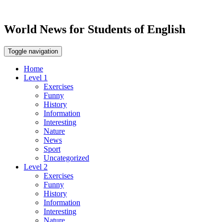
World News for Students of English
Toggle navigation
Home
Level 1
Exercises
Funny
History
Information
Interesting
Nature
News
Sport
Uncategorized
Level 2
Exercises
Funny
History
Information
Interesting
Nature