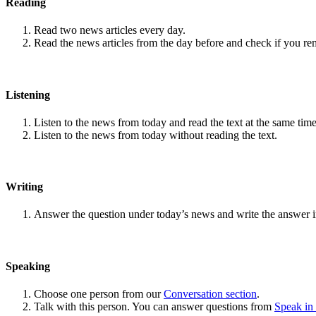
Reading
Read two news articles every day.
Read the news articles from the day before and check if you r
Listening
Listen to the news from today and read the text at the same time
Listen to the news from today without reading the text.
Writing
Answer the question under today’s news and write the answer 
Speaking
Choose one person from our
Conversation section
.
Talk with this person. You can answer questions from
Speak in