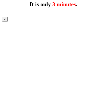
It is only
3 minutes
.
×