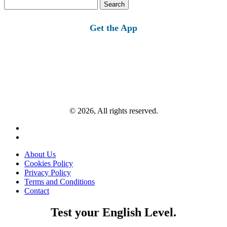
Search
for:
Get the App
© 2026, All rights reserved.
About Us
Cookies Policy
Privacy Policy
Terms and Conditions
Contact
Test your English Level.