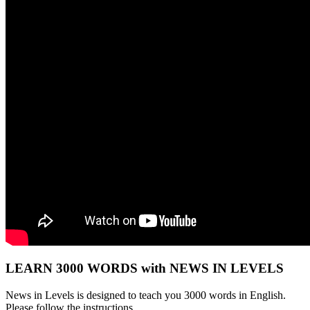
LEARN 3000 WORDS with NEWS IN LEVELS
News in Levels is designed to teach you 3000 words in English.
Please follow the instructions