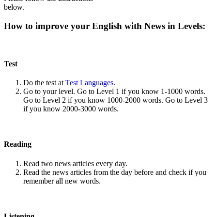
below.
How to improve your English with News in Levels:
Test
Do the test at
Test Languages
.
Go to your level. Go to Level 1 if you know 1-1000 words.
Go to Level 2 if you know 1000-2000 words. Go to Level 3
if you know 2000-3000 words.
Reading
Read two news articles every day.
Read the news articles from the day before and check if you
remember all new words.
Listening