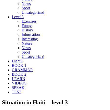
News
Sport
Uncategorized
Level 3
Exercises
Funny
History
Information
Interesting
Nature
News
Sport
Uncategorized
DAYS
BOOK 1
GRAMMAR
BOOK 2
LEARN
VIDEOS
SPEAK
TEST
Situation in Haiti – level 3