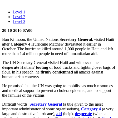
Level 1
Level 2
Level 3
20-10-2016 07:00
Ban Ki-moon, the United Nations
Secretary General
, visited Haiti
after
Category 4
Hurricane Matthew devastated it earlier in
October. The hurricane killed around 1,000 people in Haiti and left
more than 1.4 million people in need of humanitarian
aid
.
The UN Secretary General visited Haiti and witnessed the
desperate
Haitians’
looting
of food trucks and fighting over bags of
flour. In his speech, he
firmly
condemned
all attacks against
humanitarian convoys.
He promised that the UN was going to mobilise as much resources
and medical support to prevent a cholera epidemic, and to support
the families of the victims.
Difficult words:
Secretary General
(a title given to the most
important administrator of some organisations),
Category 4
(a very
large and destructive hurricane),
aid
(help),
desperate
(when a