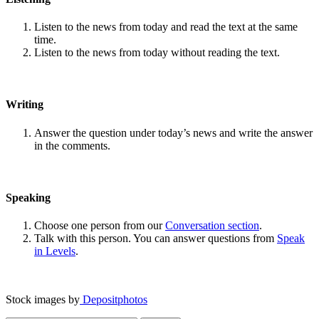
Listen to the news from today and read the text at the same
time.
Listen to the news from today without reading the text.
Writing
Answer the question under today’s news and write the answer
in the comments.
Speaking
Choose one person from our
Conversation section
.
Talk with this person. You can answer questions from
Speak
in Levels
.
Stock images by
Depositphotos