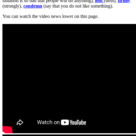
situation is so bad that people will do anything),
loot
(steal),
firmly
(strongly),
condemn
(say that you do not like something).
You can watch the video news lower on this page.