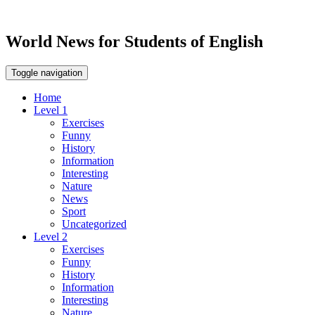
World News for Students of English
Toggle navigation
Home
Level 1
Exercises
Funny
History
Information
Interesting
Nature
News
Sport
Uncategorized
Level 2
Exercises
Funny
History
Information
Interesting
Nature