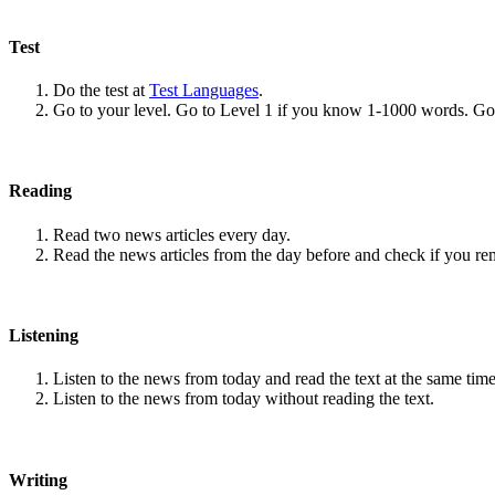
Test
Do the test at
Test Languages
.
Go to your level. Go to Level 1 if you know 1-1000 words. G
Reading
Read two news articles every day.
Read the news articles from the day before and check if you r
Listening
Listen to the news from today and read the text at the same time
Listen to the news from today without reading the text.
Writing