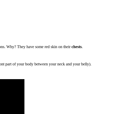
ns. Why? They have some red skin on their
chests
.
ont part of your body between your neck and your belly).