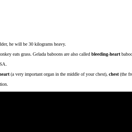
lder, he will be 30 kilograms heavy.
monkey eats grass. Gelada baboons are also called
bleeding-heart
baboo
USA.
heart
(a very important organ in the middle of your chest),
chest
(the fr
tion.