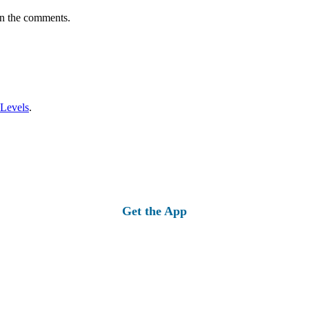
in the comments.
 Levels
.
Get the App