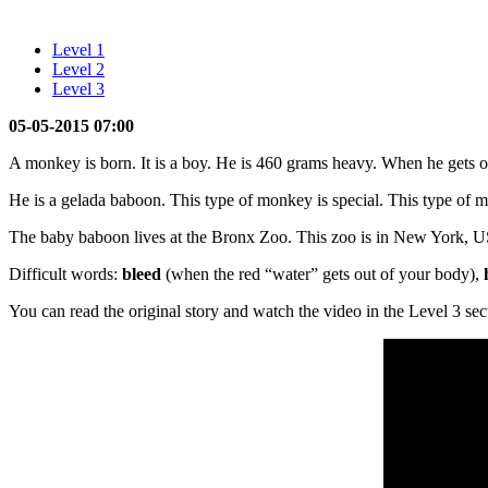
Level 1
Level 2
Level 3
05-05-2015 07:00
A monkey is born. It is a boy. He is 460 grams heavy. When he gets o
He is a gelada baboon. This type of monkey is special. This type of 
The baby baboon lives at the Bronx Zoo. This zoo is in New York, 
Difficult words:
bleed
(when the red “water” gets out of your body),
You can read the original story and watch the video in the Level 3 sec