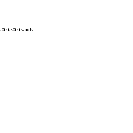
 2000-3000 words.