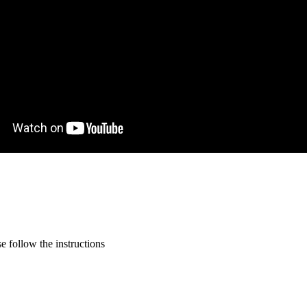
 follow the instructions