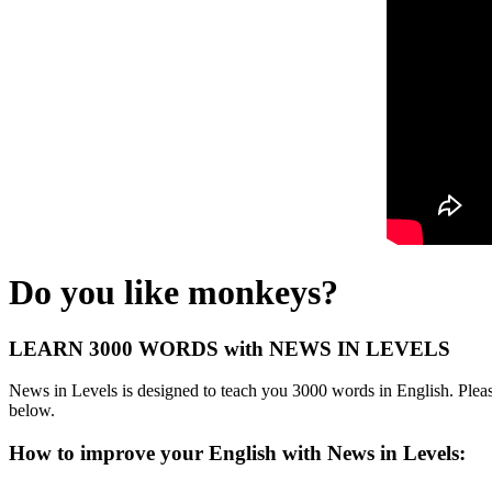
Do you like monkeys?
LEARN 3000 WORDS with NEWS IN LEVELS
News in Levels is designed to teach you 3000 words in English. Please
below.
How to improve your English with News in Levels: