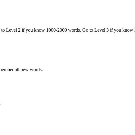
o to Level 2 if you know 1000-2000 words. Go to Level 3 if you know
emember all new words.
.