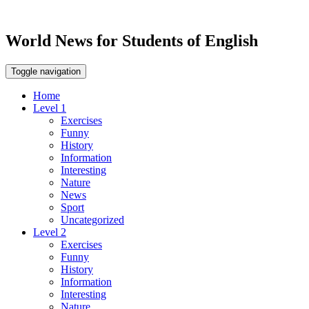
World News for Students of English
Toggle navigation
Home
Level 1
Exercises
Funny
History
Information
Interesting
Nature
News
Sport
Uncategorized
Level 2
Exercises
Funny
History
Information
Interesting
Nature