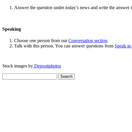
Answer the question under today’s news and write the answer 
Speaking
Choose one person from our
Conversation section
.
Talk with this person. You can answer questions from
Speak in
Stock images by
Depositphotos
Search
for: