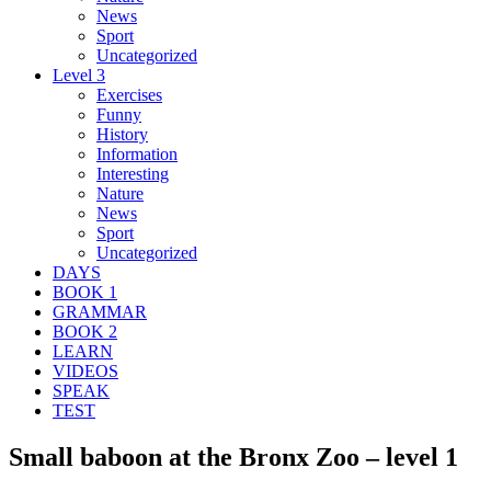
News
Sport
Uncategorized
Level 3
Exercises
Funny
History
Information
Interesting
Nature
News
Sport
Uncategorized
DAYS
BOOK 1
GRAMMAR
BOOK 2
LEARN
VIDEOS
SPEAK
TEST
Small baboon at the Bronx Zoo – level 1