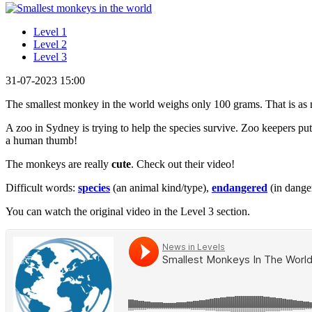
Level 1
Level 2
Level 3
31-07-2023 15:00
The smallest monkey in the world weighs only 100 grams. That is as
A zoo in Sydney is trying to help the species survive. Zoo keepers p
a human thumb!
The monkeys are really
cute
. Check out their video!
Difficult words:
species
(an animal kind/type),
endangered
(in dange
You can watch the original video in the Level 3 section.