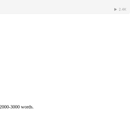
 2000-3000 words.