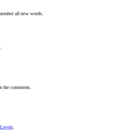
emember all new words.
.
in the comments.
 Levels
.