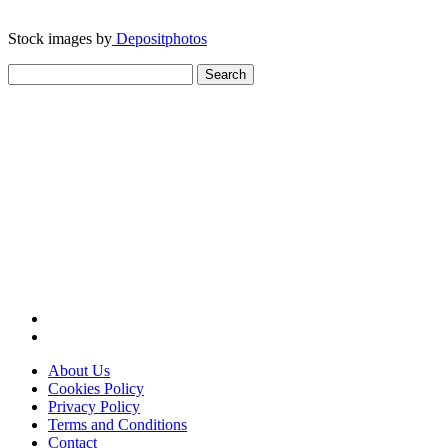
Stock images by
Depositphotos
Search
for:
About Us
Cookies Policy
Privacy Policy
Terms and Conditions
Contact