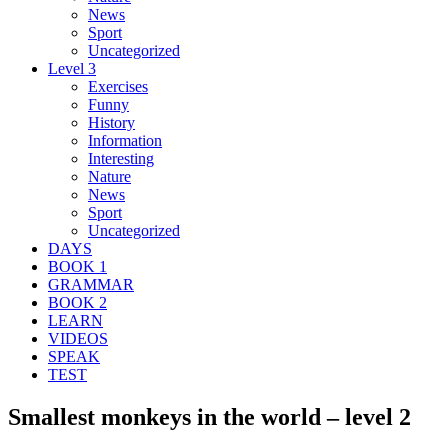
News
Sport
Uncategorized
Level 3
Exercises
Funny
History
Information
Interesting
Nature
News
Sport
Uncategorized
DAYS
BOOK 1
GRAMMAR
BOOK 2
LEARN
VIDEOS
SPEAK
TEST
Smallest monkeys in the world – level 2