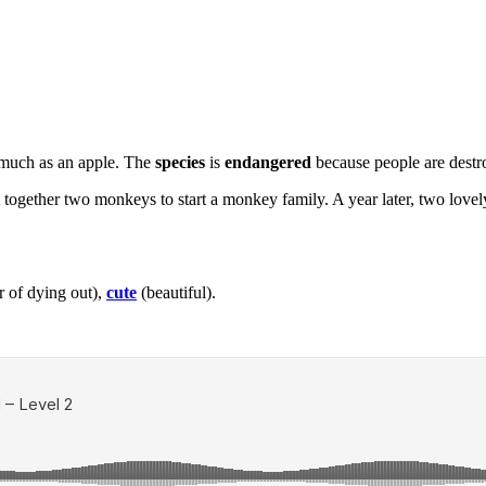
 much as an apple. The
species
is
endangered
because people are destr
ut together two monkeys to start a monkey family. A year later, two lo
r of dying out),
cute
(beautiful).