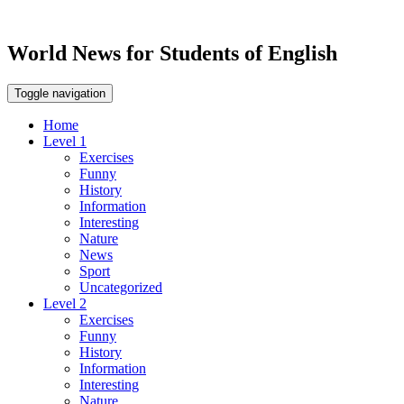
World News for Students of English
Toggle navigation
Home
Level 1
Exercises
Funny
History
Information
Interesting
Nature
News
Sport
Uncategorized
Level 2
Exercises
Funny
History
Information
Interesting
Nature