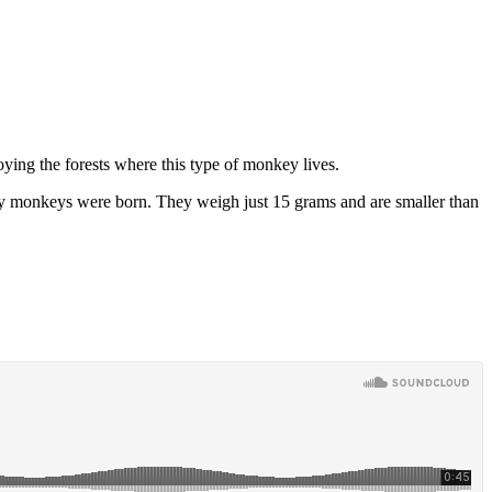
oying the forests where this type of monkey lives.
vely monkeys were born. They weigh just 15 grams and are smaller than