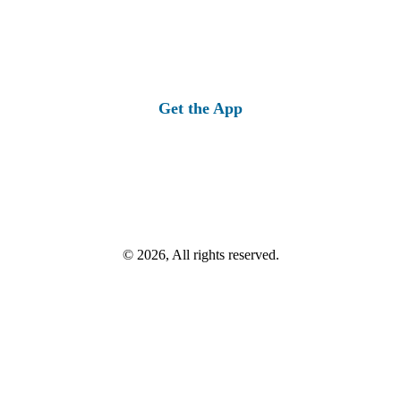
Get the App
© 2026, All rights reserved.