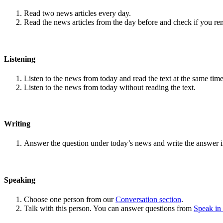
Read two news articles every day.
Read the news articles from the day before and check if you r
Listening
Listen to the news from today and read the text at the same time
Listen to the news from today without reading the text.
Writing
Answer the question under today’s news and write the answer 
Speaking
Choose one person from our
Conversation section
.
Talk with this person. You can answer questions from
Speak in