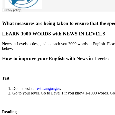
What measures are being taken to ensure that the spe
LEARN 3000 WORDS with NEWS IN LEVELS
News in Levels is designed to teach you 3000 words in English. Please
below.
How to improve your English with News in Levels:
Test
Do the test at
Test Languages
.
Go to your level. Go to Level 1 if you know 1-1000 words. G
Reading