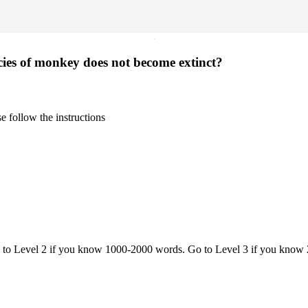
·
cies of monkey does not become extinct?
 follow the instructions
o to Level 2 if you know 1000-2000 words. Go to Level 3 if you know